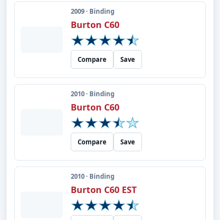
2009 · Binding
Burton C60
Compare
Save
2010 · Binding
Burton C60
Compare
Save
2010 · Binding
Burton C60 EST