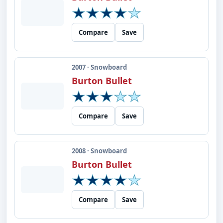
Compare
Save
2007 · Snowboard
Burton Bullet
Compare
Save
2008 · Snowboard
Burton Bullet
Compare
Save