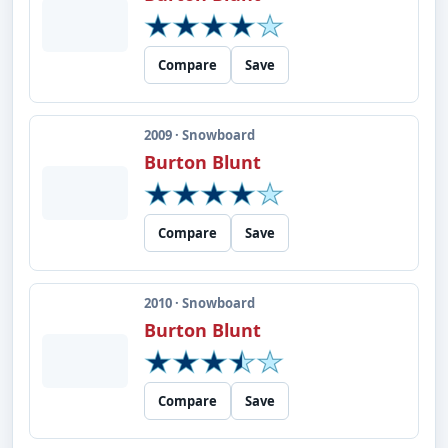
Compare
Save
2009 · Snowboard
Burton Blunt
Compare
Save
2010 · Snowboard
Burton Blunt
Compare
Save