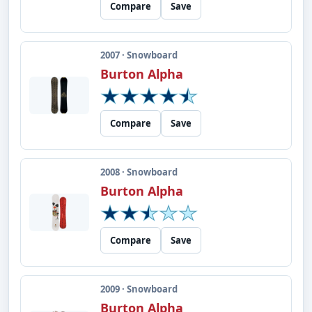
Compare
Save
2007 · Snowboard
Burton Alpha
Compare
Save
2008 · Snowboard
Burton Alpha
Compare
Save
2009 · Snowboard
Burton Alpha