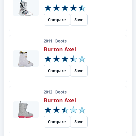
Compare
Save
2011 · Boots
Burton Axel
Compare
Save
2012 · Boots
Burton Axel
Compare
Save