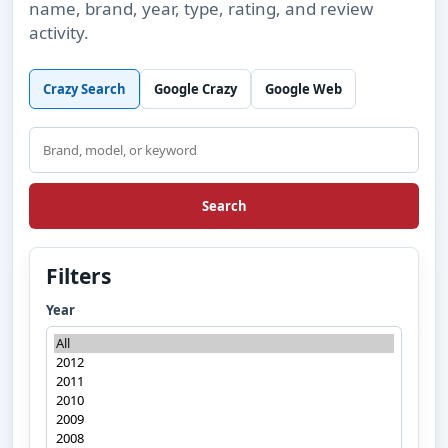
name, brand, year, type, rating, and review
activity.
Crazy Search
Google Crazy
Google Web
Search
Search
Filters
Year