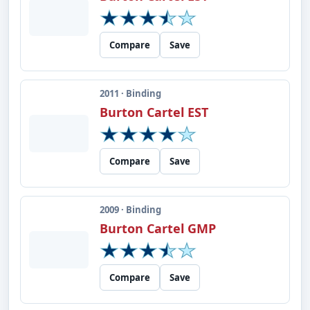
Compare
Save
2011 · Binding
Burton Cartel EST
Compare
Save
2009 · Binding
Burton Cartel GMP
Compare
Save