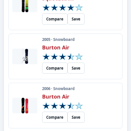
Compare
Save
2005 · Snowboard
Burton Air
Compare
Save
2006 · Snowboard
Burton Air
Compare
Save