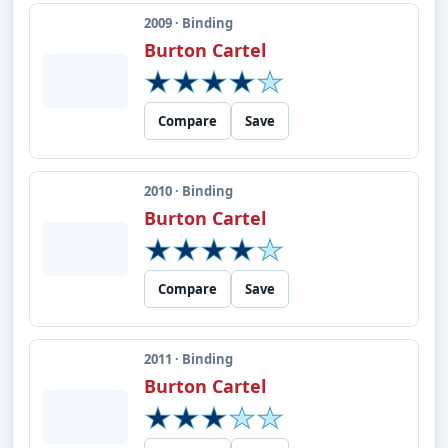
2009 · Binding
Burton Cartel
Compare
Save
2010 · Binding
Burton Cartel
Compare
Save
2011 · Binding
Burton Cartel