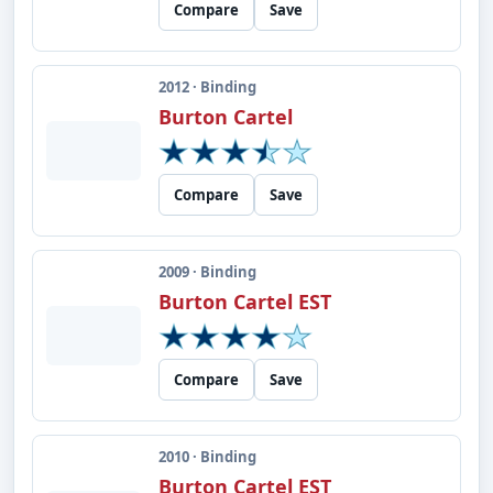
Compare
Save
2012 · Binding
Burton Cartel
Compare
Save
2009 · Binding
Burton Cartel EST
Compare
Save
2010 · Binding
Burton Cartel EST