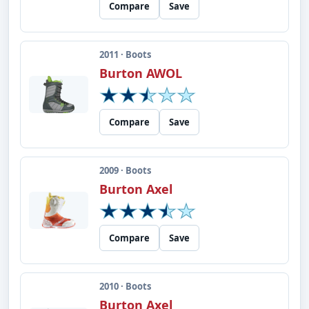
Compare
Save
2011 · Boots
Burton AWOL
Compare
Save
2009 · Boots
Burton Axel
Compare
Save
2010 · Boots
Burton Axel