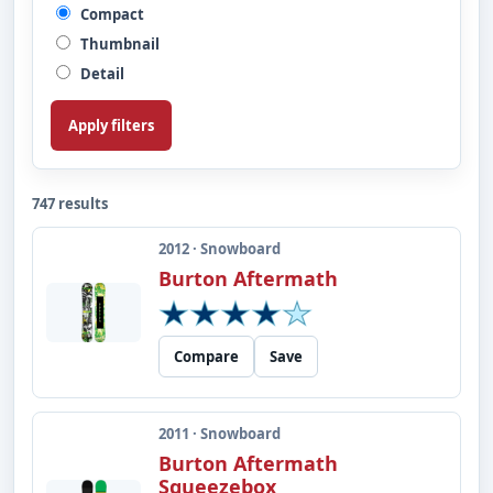
Compact
Thumbnail
Detail
Apply filters
747 results
2012 · Snowboard
Burton Aftermath
Compare
Save
2011 · Snowboard
Burton Aftermath
Squeezebox