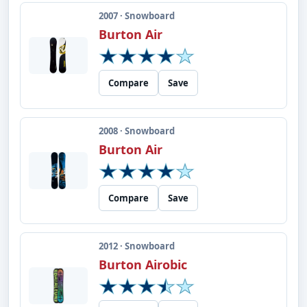
2007 · Snowboard
Burton Air
Compare
Save
2008 · Snowboard
Burton Air
Compare
Save
2012 · Snowboard
Burton Airobic