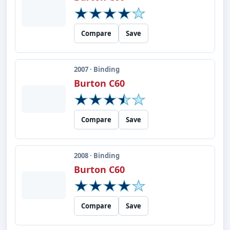
Compare
Save
2007 · Binding
Burton C60
Compare
Save
2008 · Binding
Burton C60
Compare
Save