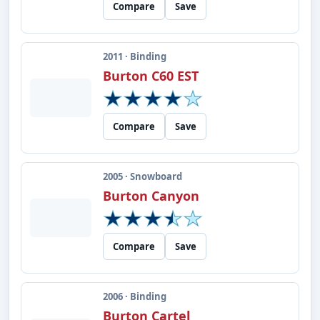
Compare
Save
2011 · Binding
Burton C60 EST
Compare
Save
2005 · Snowboard
Burton Canyon
Compare
Save
2006 · Binding
Burton Cartel