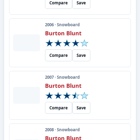
Compare
Save
2006 · Snowboard
Burton Blunt
Compare
Save
2007 · Snowboard
Burton Blunt
Compare
Save
2008 · Snowboard
Burton Blunt