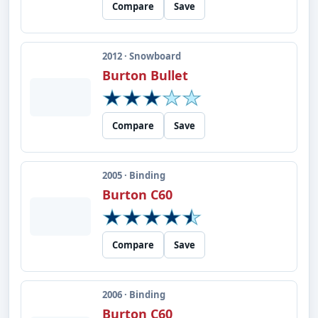
Compare
Save
2012 · Snowboard
Burton Bullet
Compare
Save
2005 · Binding
Burton C60
Compare
Save
2006 · Binding
Burton C60