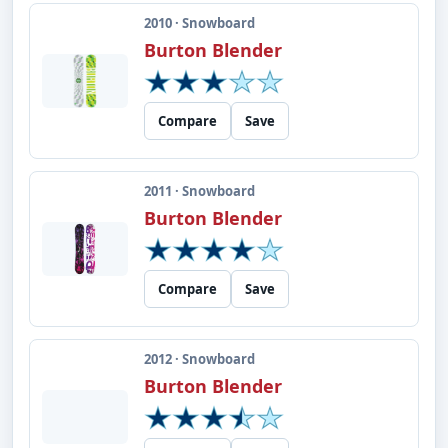
2010 · Snowboard
Burton Blender
Compare
Save
2011 · Snowboard
Burton Blender
Compare
Save
2012 · Snowboard
Burton Blender