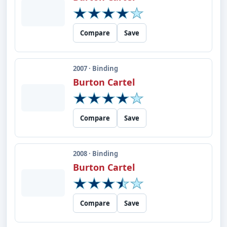
Compare
Save
2007 · Binding
Burton Cartel
Compare
Save
2008 · Binding
Burton Cartel
Compare
Save