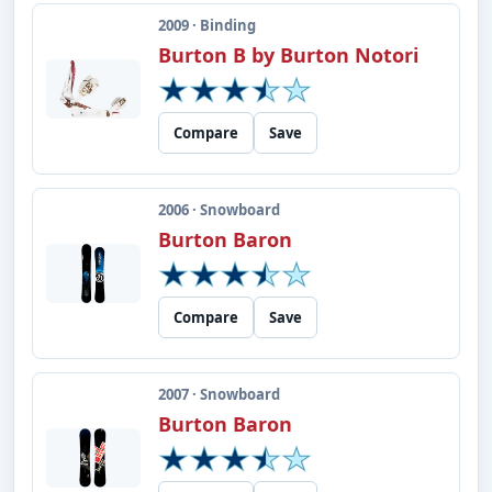
2009 · Binding
Burton B by Burton Notori
Compare
Save
2006 · Snowboard
Burton Baron
Compare
Save
2007 · Snowboard
Burton Baron