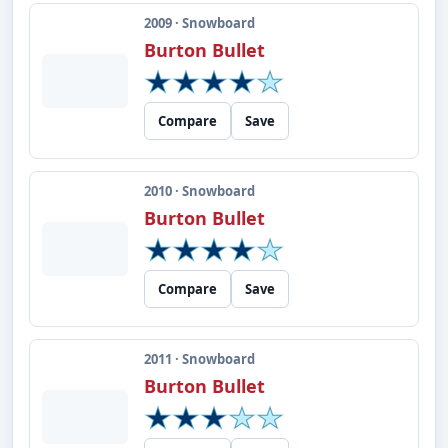
2009 · Snowboard
Burton Bullet
Compare
Save
2010 · Snowboard
Burton Bullet
Compare
Save
2011 · Snowboard
Burton Bullet