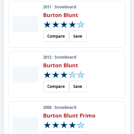
2011 · Snowboard
Burton Blunt
Compare
Save
2012 · Snowboard
Burton Blunt
Compare
Save
2008 · Snowboard
Burton Blunt Primo