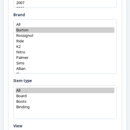
Brand
Item type
View