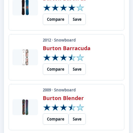
Compare
Save
2012 · Snowboard
Burton Barracuda
Compare
Save
2009 · Snowboard
Burton Blender
Compare
Save