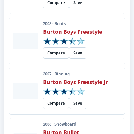
Compare
Save
2008 · Boots
Burton Boys Freestyle
Compare
Save
2007 · Binding
Burton Boys Freestyle Jr
Compare
Save
2006 · Snowboard
Burton Bullet