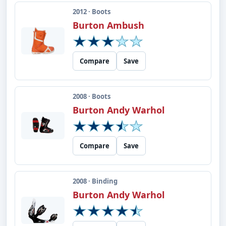
2012 · Boots
Burton Ambush
Compare
Save
2008 · Boots
Burton Andy Warhol
Compare
Save
2008 · Binding
Burton Andy Warhol