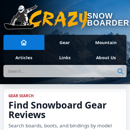
SNOW
BOARDER
Gear
Mountain
Articles
Links
About Us
Search
GEAR SEARCH
Find Snowboard Gear
Reviews
Search boards, boots, and bindings by model