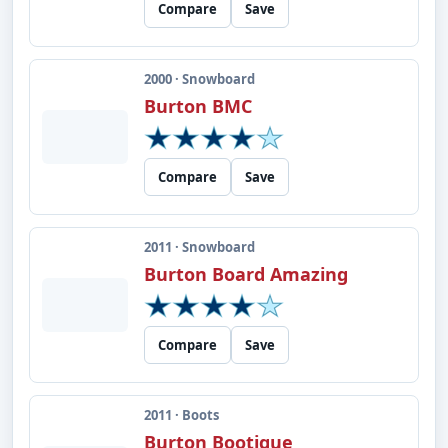
Compare
Save
2000 · Snowboard
Burton BMC
Compare
Save
2011 · Snowboard
Burton Board Amazing
Compare
Save
2011 · Boots
Burton Bootique