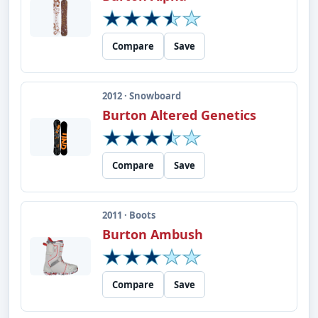
Compare
Save
2012 · Snowboard
Burton Altered Genetics
Compare
Save
2011 · Boots
Burton Ambush
Compare
Save