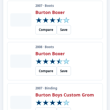
2007 · Boots
Burton Boxer
Compare
Save
2008 · Boots
Burton Boxer
Compare
Save
2007 · Binding
Burton Boys Custom Grom