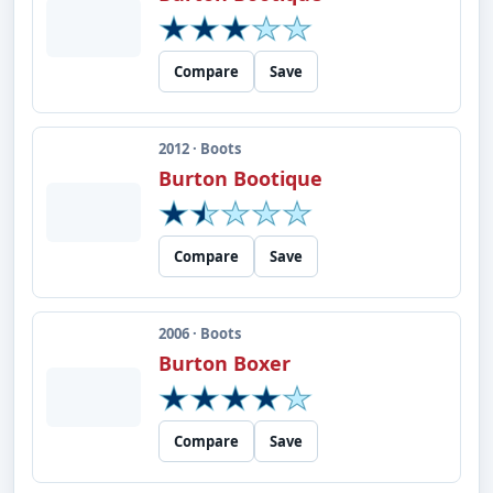
Compare
Save
2012 · Boots
Burton Bootique
Compare
Save
2006 · Boots
Burton Boxer
Compare
Save