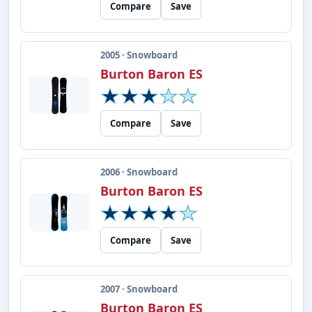
Compare
Save
2005 · Snowboard
Burton Baron ES
Compare
Save
2006 · Snowboard
Burton Baron ES
Compare
Save
2007 · Snowboard
Burton Baron ES