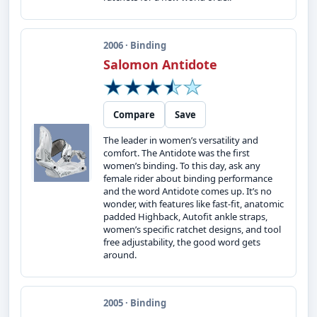
2006 · Binding
Salomon Antidote
Compare
Save
The leader in women’s versatility and
comfort. The Antidote was the first
women’s binding. To this day, ask any
female rider about binding performance
and the word Antidote comes up. It’s no
wonder, with features like fast-fit, anatomic
padded Highback, Autofit ankle straps,
women’s specific ratchet designs, and tool
free adjustability, the good word gets
around.
2005 · Binding