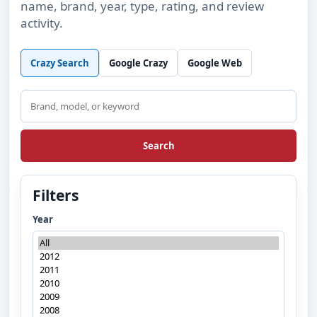
name, brand, year, type, rating, and review
activity.
Crazy Search
Google Crazy
Google Web
Search
Search
Filters
Year