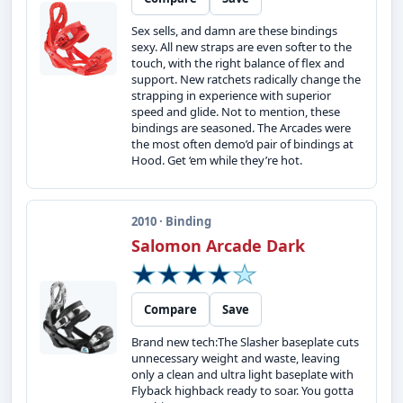
Sex sells, and damn are these bindings
sexy. All new straps are even softer to the
touch, with the right balance of flex and
support. New ratchets radically change the
strapping in experience with superior
speed and glide. Not to mention, these
bindings are seasoned. The Arcades were
the most often demo’d pair of bindings at
Hood. Get ‘em while they’re hot.
2010 · Binding
Salomon Arcade Dark
Compare
Save
Brand new tech:The Slasher baseplate cuts
unnecessary weight and waste, leaving
only a clean and ultra light baseplate with
Flyback highback ready to soar. You gotta