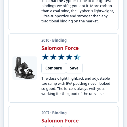
idea that the Cypher is one of the lightest
bindings we offer, you got it. More carbon
than a coal mine, the Cypher is lightweight,
ultra-supportive and stronger than any
traditional binding on the market.
2010 · Binding
Salomon Force
Compare
Save
The classic light highback and adjustable
toe ramp with EVA padding never looked
so good. The force is always with you,
working for the good of the universe.
2007 · Binding
Salomon Force