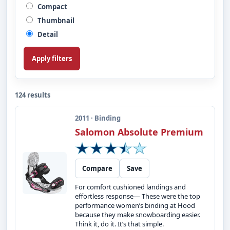
Compact
Thumbnail
Detail
Apply filters
124 results
2011 · Binding
Salomon Absolute Premium
Compare
Save
For comfort cushioned landings and
effortless response— These were the top
performance women’s binding at Hood
because they make snowboarding easier.
Think it, do it. It’s that simple.