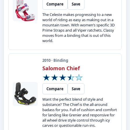
Compare
Save
The Celeste makes progressing to a new
world of riding as easy as making out in a
mountain town. With women’s specific 3D
Prime Straps and all Viper ratchets. Classy
moves from a binding that is out of this
world.
2010 · Binding
Salomon Chief
Compare
Save
Want the perfect blend of style and
substance? The Chief is the all-around
badass for you. Full of cushion and comfort
for landing like Grenier and responsive for
all wheel drive style control through icy
carves or questionable run-ins.