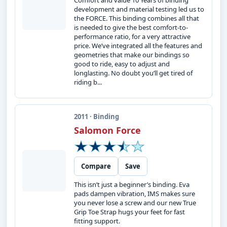
Comfort and value 10 Years of binding
development and material testing led us to
the FORCE. This binding combines all that
is needed to give the best comfort-to-
performance ratio, for a very attractive
price. We’ve integrated all the features and
geometries that make our bindings so
good to ride, easy to adjust and
longlasting. No doubt you’ll get tired of
riding b...
2011 · Binding
Salomon Force
Compare
Save
This isn’t just a beginner’s binding. Eva
pads dampen vibration, IMS makes sure
you never lose a screw and our new True
Grip Toe Strap hugs your feet for fast
fitting support.