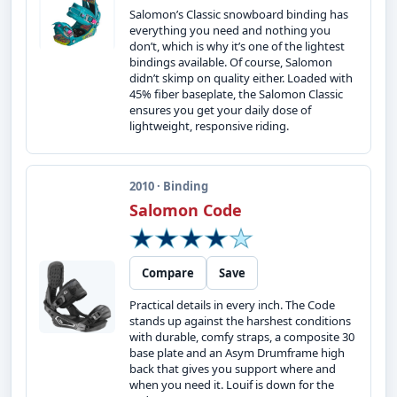
Salomon’s Classic snowboard binding has
everything you need and nothing you
don’t, which is why it’s one of the lightest
bindings available. Of course, Salomon
didn’t skimp on quality either. Loaded with
45% fiber baseplate, the Salomon Classic
ensures you get your daily dose of
lightweight, responsive riding.
2010 · Binding
Salomon Code
Compare
Save
Practical details in every inch. The Code
stands up against the harshest conditions
with durable, comfy straps, a composite 30
base plate and an Asym Drumframe high
back that gives you support where and
when you need it. Louif is down for the