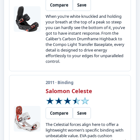
Compare
Save
When you’re white knuckled and holding
your breath at the top of a peak so steep
you can hardly see the bottom of it, you’ve
got to have instant response. From the
Caliber’s Carbon Drumframe Highback to
the Compo Light Transfer Baseplate, every
detail is designed to drive energy
effortlessly to your edges for unparalleled
control.
2011 · Binding
Salomon Celeste
Compare
Save
The Celestial forces align here to offer a
lightweight women’s specific binding with
unbeatable value. EVA pads cushion