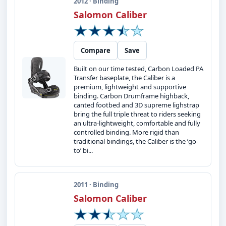
2012 · Binding
Salomon Caliber
Compare
Save
Built on our time tested, Carbon Loaded PA
Transfer baseplate, the Caliber is a
premium, lightweight and supportive
binding. Carbon Drumframe highback,
canted footbed and 3D supreme lighstrap
bring the full triple threat to riders seeking
an ultra-lightweight, comfortable and fully
controlled binding. More rigid than
traditional bindings, the Caliber is the ’go-
to’ bi...
2011 · Binding
Salomon Caliber