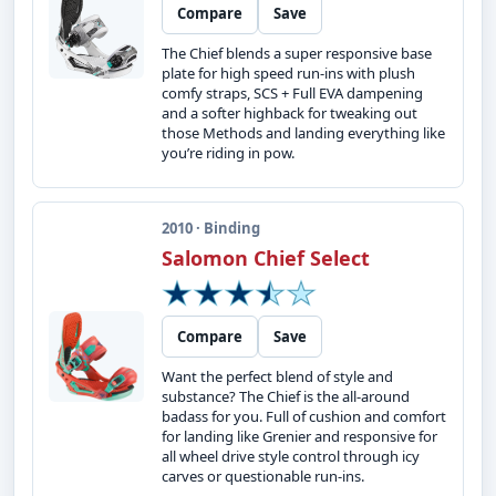
Compare
Save
The Chief blends a super responsive base
plate for high speed run-ins with plush
comfy straps, SCS + Full EVA dampening
and a softer highback for tweaking out
those Methods and landing everything like
you’re riding in pow.
2010 · Binding
Salomon Chief Select
Compare
Save
Want the perfect blend of style and
substance? The Chief is the all-around
badass for you. Full of cushion and comfort
for landing like Grenier and responsive for
all wheel drive style control through icy
carves or questionable run-ins.