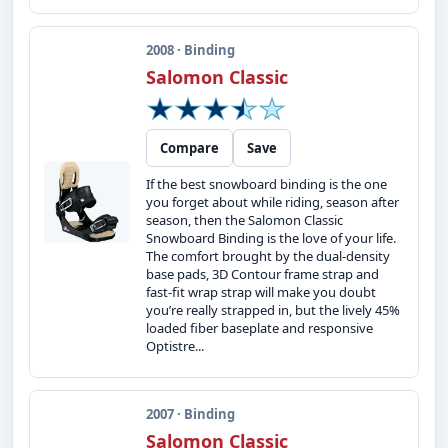
2008 · Binding
Salomon Classic
Compare
Save
If the best snowboard binding is the one
you forget about while riding, season after
season, then the Salomon Classic
Snowboard Binding is the love of your life.
The comfort brought by the dual-density
base pads, 3D Contour frame strap and
fast-fit wrap strap will make you doubt
you’re really strapped in, but the lively 45%
loaded fiber baseplate and responsive
Optistre...
2007 · Binding
Salomon Classic