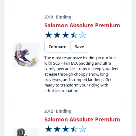
2010 · Binding
Salomon Absolute Premium
Compare
Save
The most responsive binding in our line
with SCS + Full EVA padding and ultra
comfy new ankle straps to keep your feet
at ease through choppy snow, long
traverses, and stomped landings. Get
ready to transform your riding with
effortless initiation.
2012 · Binding
Salomon Absolute Premium