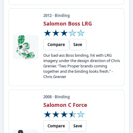
2012 · Binding
Salomon Boss LRG
Compare
Save
Our bad-ass Boss binding, hit with LRG
imagery under the design direction of Chris
Grenier. "Two Proper brands coming
together and the binding looks fresh." -
Chris Grenier
2008 · Binding
Salomon C Force
Compare
Save