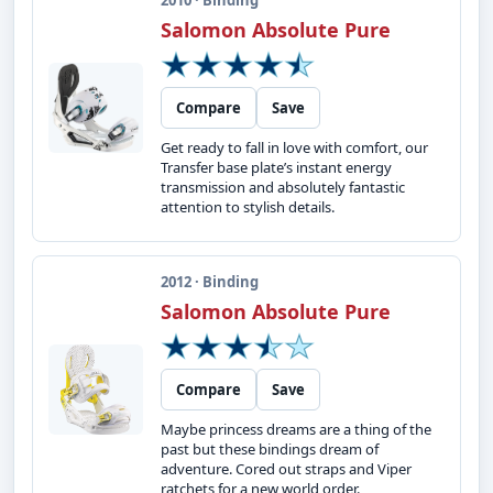
2010 · Binding
Salomon Absolute Pure
Compare
Save
Get ready to fall in love with comfort, our
Transfer base plate’s instant energy
transmission and absolutely fantastic
attention to stylish details.
2012 · Binding
Salomon Absolute Pure
Compare
Save
Maybe princess dreams are a thing of the
past but these bindings dream of
adventure. Cored out straps and Viper
ratchets for a new world order.