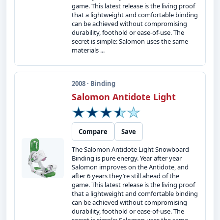
game. This latest release is the living proof
that a lightweight and comfortable binding
can be achieved without compromising
durability, foothold or ease-of-use. The
secret is simple: Salomon uses the same
materials ...
2008 · Binding
Salomon Antidote Light
Compare
Save
The Salomon Antidote Light Snowboard
Binding is pure energy. Year after year
Salomon improves on the Antidote, and
after 6 years they’re still ahead of the
game. This latest release is the living proof
that a lightweight and comfortable binding
can be achieved without compromising
durability, foothold or ease-of-use. The