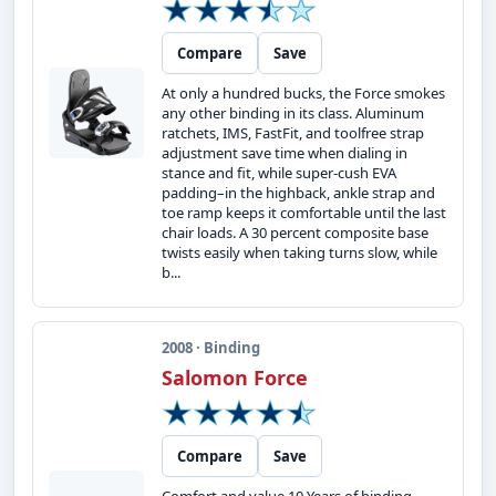
Compare
Save
At only a hundred bucks, the Force smokes
any other binding in its class. Aluminum
ratchets, IMS, FastFit, and toolfree strap
adjustment save time when dialing in
stance and fit, while super-cush EVA
padding–in the highback, ankle strap and
toe ramp keeps it comfortable until the last
chair loads. A 30 percent composite base
twists easily when taking turns slow, while
b...
2008 · Binding
Salomon Force
Compare
Save