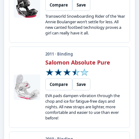
Compare
Save
Transworld Snowboarding Rider of the Year
Annie Boulanger won’t settle for less. All
new canted footbed technology proves a
girl can really have it all.
2011 · Binding
Salomon Absolute Pure
Compare
Save
EVA pads dampen vibration through the
chop and ice for fatigue-free days and
nights. All new straps are lighter, more
comfortable and easier to use than ever
before!