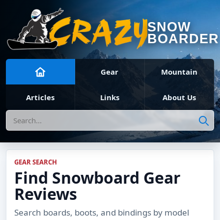
SNOW
BOARDER
Gear
Mountain
Articles
Links
About Us
Search
GEAR SEARCH
Find Snowboard Gear
Reviews
Search boards, boots, and bindings by model