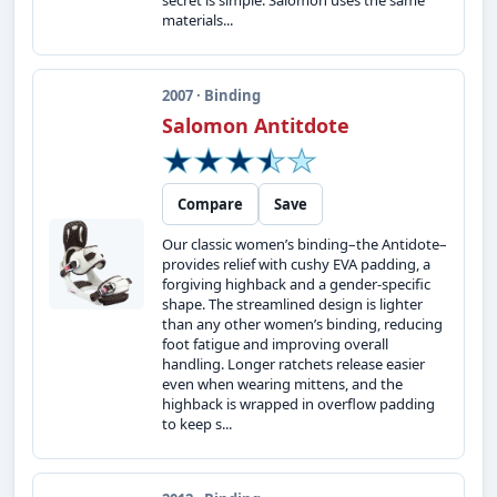
secret is simple: Salomon uses the same
materials...
2007 · Binding
Salomon Antitdote
Compare
Save
Our classic women’s binding–the Antidote–
provides relief with cushy EVA padding, a
forgiving highback and a gender-specific
shape. The streamlined design is lighter
than any other women’s binding, reducing
foot fatigue and improving overall
handling. Longer ratchets release easier
even when wearing mittens, and the
highback is wrapped in overflow padding
to keep s...