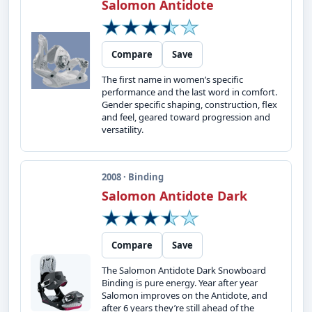
Salomon Antidote
Compare
Save
The first name in women’s specific
performance and the last word in comfort.
Gender specific shaping, construction, flex
and feel, geared toward progression and
versatility.
2008 · Binding
Salomon Antidote Dark
Compare
Save
The Salomon Antidote Dark Snowboard
Binding is pure energy. Year after year
Salomon improves on the Antidote, and
after 6 years they’re still ahead of the