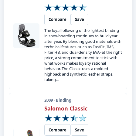
Compare
Save
The loyal following of the lightest binding
in snowboarding continues to build year
after year. By blending good materials with
technical features–such as FastFit, IMS,
Filter HB, and dual-density EVA–at the right
price, a strong commitment to stick with
what works makes loyalty rational
behavior. The Classic uses a molded
highback and synthetic leather straps,
taking...
2009 · Binding
Salomon Classic
Compare
Save