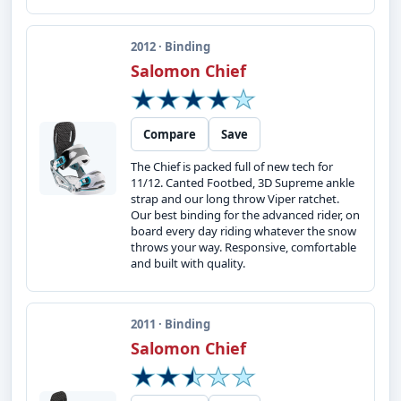
2012 · Binding
Salomon Chief
Compare
Save
The Chief is packed full of new tech for
11/12. Canted Footbed, 3D Supreme ankle
strap and our long throw Viper ratchet.
Our best binding for the advanced rider, on
board every day riding whatever the snow
throws your way. Responsive, comfortable
and built with quality.
2011 · Binding
Salomon Chief