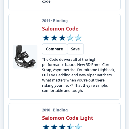
code.
2011 · Binding
Salomon Code
Compare
Save
The Code delivers all of the high
performance basics: New 3D Prime Core
Strap, Asymmetrical Drumframe Highback,
Full EVA Padding and new Viper Ratchets.
What matters when you’re out there
risking your neck? That they’re simple,
comfortable and tough.
2010 · Binding
Salomon Code Light