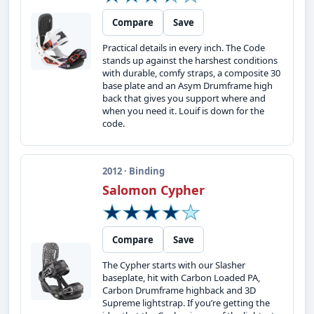
Compare
Save
Practical details in every inch. The Code
stands up against the harshest conditions
with durable, comfy straps, a composite 30
base plate and an Asym Drumframe high
back that gives you support where and
when you need it. Louif is down for the
code.
2012 · Binding
Salomon Cypher
Compare
Save
The Cypher starts with our Slasher
baseplate, hit with Carbon Loaded PA,
Carbon Drumframe highback and 3D
Supreme lightstrap. If you’re getting the