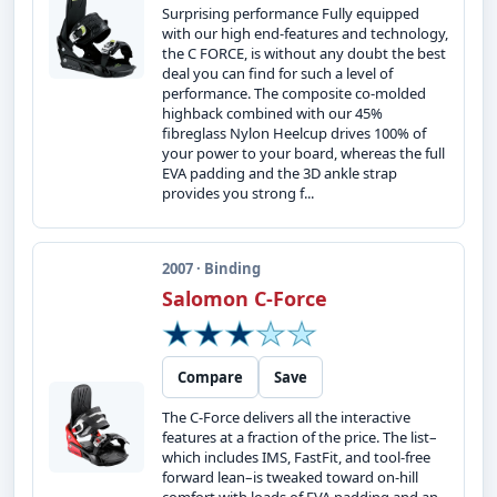
Surprising performance Fully equipped
with our high end-features and technology,
the C FORCE, is without any doubt the best
deal you can find for such a level of
performance. The composite co-molded
highback combined with our 45%
fibreglass Nylon Heelcup drives 100% of
your power to your board, whereas the full
EVA padding and the 3D ankle strap
provides you strong f...
2007 · Binding
Salomon C-Force
Compare
Save
The C-Force delivers all the interactive
features at a fraction of the price. The list–
which includes IMS, FastFit, and tool-free
forward lean–is tweaked toward on-hill