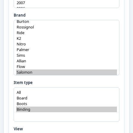
Brand
Item type
View