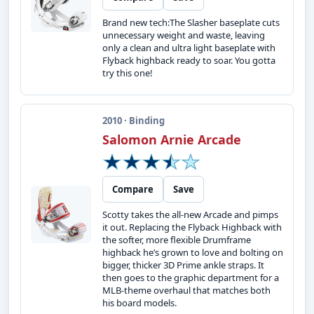
Brand new tech:The Slasher baseplate cuts
unnecessary weight and waste, leaving
only a clean and ultra light baseplate with
Flyback highback ready to soar. You gotta
try this one!
2010 · Binding
Salomon Arnie Arcade
Compare
Save
Scotty takes the all-new Arcade and pimps
it out. Replacing the Flyback Highback with
the softer, more flexible Drumframe
highback he’s grown to love and bolting on
bigger, thicker 3D Prime ankle straps. It
then goes to the graphic department for a
MLB-theme overhaul that matches both
his board models.