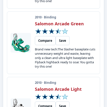
try this one!
2010 · Binding
Salomon Arcade Green
Compare
Save
Brand new tech:The Slasher baseplate cuts
unnecessary weight and waste, leaving
only a clean and ultra light baseplate with
Flyback highback ready to soar. You gotta
try this one!
2010 · Binding
Salomon Arcade Light
Compare
Save