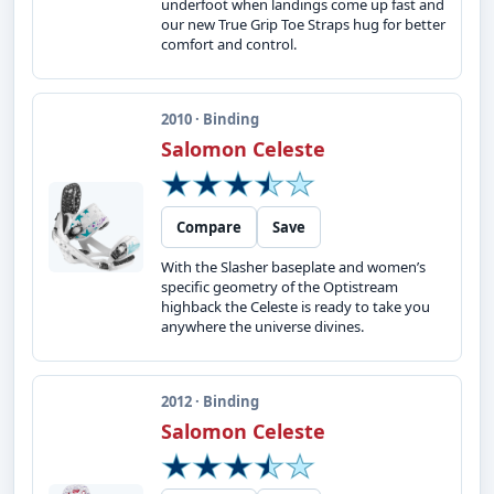
underfoot when landings come up fast and
our new True Grip Toe Straps hug for better
comfort and control.
2010 · Binding
Salomon Celeste
Compare
Save
With the Slasher baseplate and women’s
specific geometry of the Optistream
highback the Celeste is ready to take you
anywhere the universe divines.
2012 · Binding
Salomon Celeste