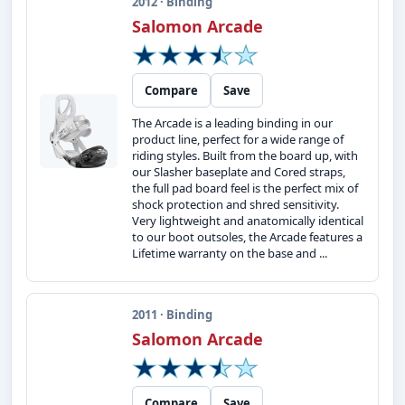
2012 · Binding
Salomon Arcade
Compare
Save
The Arcade is a leading binding in our
product line, perfect for a wide range of
riding styles. Built from the board up, with
our Slasher baseplate and Cored straps,
the full pad board feel is the perfect mix of
shock protection and shred sensitivity.
Very lightweight and anatomically identical
to our boot outsoles, the Arcade features a
Lifetime warranty on the base and ...
2011 · Binding
Salomon Arcade
Compare
Save