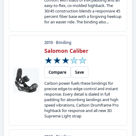
comfort with loads of EVA padding and an
easy-to-flex, co-molded highback. The
30/45 construction blends a responsive 45
percent fiber base with a forgiving heelcup
for an easier ride. The binding also...
2010 · Binding
Salomon Caliber
Compare
Save
Carbon power fuels these bindings for
precise edge-to-edge control and instant
response. Every detail is dialed in full
padding for absorbing landings and high
speed vibrations, Carbon Drumframe Pro
highback for response and all new 3D
Supreme Light strap