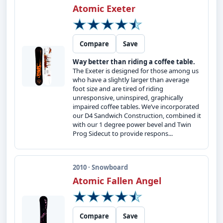
Atomic Exeter
Compare
Save
Way better than riding a coffee table.
The Exeter is designed for those among us
who have a slightly larger than average
foot size and are tired of riding
unresponsive, uninspired, graphically
impaired coffee tables. We’ve incorporated
our D4 Sandwich Construction, combined it
with our 1 degree power bevel and Twin
Prog Sidecut to provide respons...
2010 · Snowboard
Atomic Fallen Angel
Compare
Save