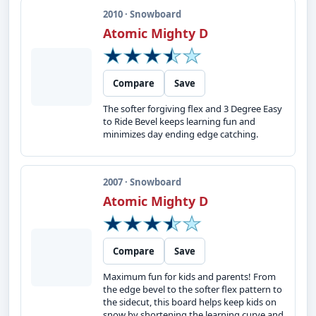
2010 · Snowboard
Atomic Mighty D
Compare
Save
The softer forgiving flex and 3 Degree Easy
to Ride Bevel keeps learning fun and
minimizes day ending edge catching.
2007 · Snowboard
Atomic Mighty D
Compare
Save
Maximum fun for kids and parents! From
the edge bevel to the softer flex pattern to
the sidecut, this board helps keep kids on
snow by shortening the learning curve and