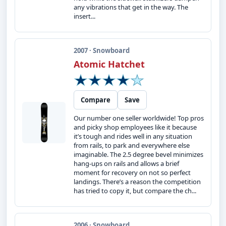
any vibrations that get in the way. The
insert...
2007 · Snowboard
Atomic Hatchet
Compare
Save
Our number one seller worldwide! Top pros
and picky shop employees like it because
it’s tough and rides well in any situation
from rails, to park and everywhere else
imaginable. The 2.5 degree bevel minimizes
hang-ups on rails and allows a brief
moment for recovery on not so perfect
landings. There’s a reason the competition
has tried to copy it, but compare the ch...
2006 · Snowboard