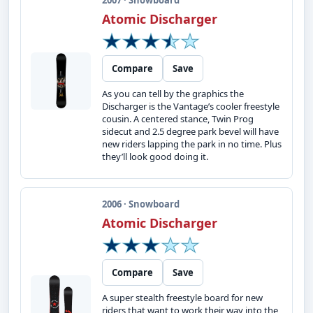
2007 · Snowboard
Atomic Discharger
Compare
Save
As you can tell by the graphics the
Discharger is the Vantage’s cooler freestyle
cousin. A centered stance, Twin Prog
sidecut and 2.5 degree park bevel will have
new riders lapping the park in no time. Plus
they’ll look good doing it.
2006 · Snowboard
Atomic Discharger
Compare
Save
A super stealth freestyle board for new
riders that want to work their way into the