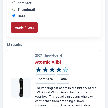
Compact
Thumbnail
Detail
Apply filters
83 results
2007 · Snowboard
Atomic Alibi
Compare
Save
The winning-est board in the history of the
TWS Good Wood Award test returns for
year five. This board can go anywhere with
confidence from dropping pillows,
spinning through the park, laying down