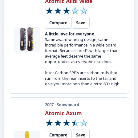
Atomic Alibi Wide
Compare
Save
A little love for everyone.
Same award winning design, same
incredible performance in a wide board
format. Because shred’s with larger than
average feet deserve the same
opportunities as everyone else does.
Inter Carbon SPB’s are carbon rods that
run from the rear inserts to the tail and
give you more pop than a retro 80’s nigh...
2007 · Snowboard
Atomic Axum
Compare
Save