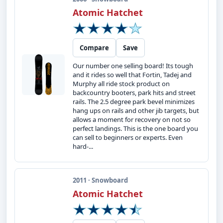
Atomic Hatchet
Compare
Save
Our number one selling board! Its tough
and it rides so well that Fortin, Tadej and
Murphy all ride stock product on
backcountry booters, park hits and street
rails. The 2.5 degree park bevel minimizes
hang ups on rails and other jib targets, but
allows a moment for recovery on not so
perfect landings. This is the one board you
can sell to beginners or experts. Even
hard-...
2011 · Snowboard
Atomic Hatchet