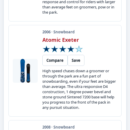
response and control for riders with larger
than average feet on groomers, pow or in
the park.
2006 · Snowboard
Atomic Exeter
Compare
Save
High speed chases down a groomer or
through the park are a fun part of
snowboarding, even if your feet are bigger
than average. The ultra responsive D4
construction, 1 degree power bevel and
stone ground Sintered 7200 base will help
you progress to the front of the pack in
any pursuit situation.
2008 · Snowboard