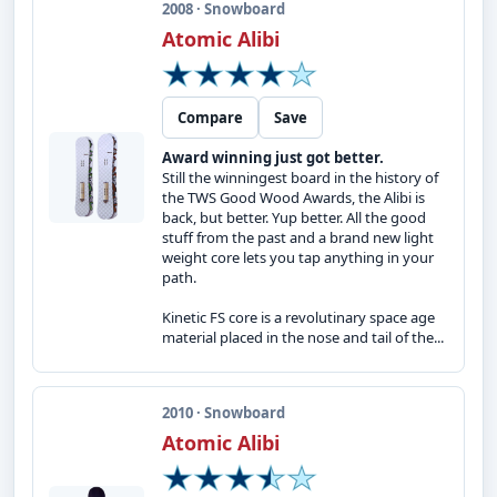
2008 · Snowboard
Atomic Alibi
Compare
Save
Award winning just got better.
Still the winningest board in the history of
the TWS Good Wood Awards, the Alibi is
back, but better. Yup better. All the good
stuff from the past and a brand new light
weight core lets you tap anything in your
path.
Kinetic FS core is a revolutinary space age
material placed in the nose and tail of the...
2010 · Snowboard
Atomic Alibi