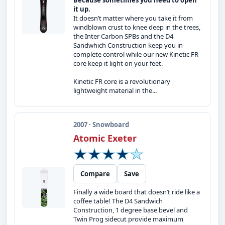
Because sometimes you need to open
it up.
It doesn’t matter where you take it from
windblown crust to knee deep in the trees,
the Inter Carbon SPBs and the D4
Sandwhich Construction keep you in
complete control while our new Kinetic FR
core keep it light on your feet.
Kinetic FR core is a revolutionary
lightweight material in the...
2007 · Snowboard
Atomic Exeter
Compare
Save
Finally a wide board that doesn’t ride like a
coffee table! The D4 Sandwich
Construction, 1 degree base bevel and
Twin Prog sidecut provide maximum