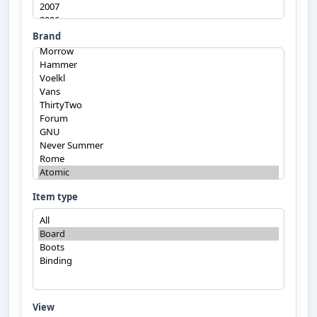
Brand
Item type
View