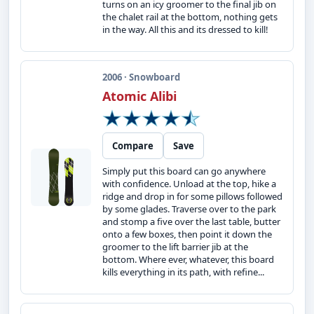
turns on an icy groomer to the final jib on
the chalet rail at the bottom, nothing gets
in the way. All this and its dressed to kill!
2006 · Snowboard
Atomic Alibi
Compare
Save
Simply put this board can go anywhere
with confidence. Unload at the top, hike a
ridge and drop in for some pillows followed
by some glades. Traverse over to the park
and stomp a five over the last table, butter
onto a few boxes, then point it down the
groomer to the lift barrier jib at the
bottom. Where ever, whatever, this board
kills everything in its path, with refine...