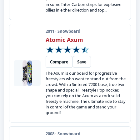
in some Inter-Carbon strips for explosive
ollies in either direction and top...
2011 · Snowboard
Atomic Axum
Compare
Save
The Axum is our board for progressive
freestylers who want to stand out from the
crowd. With a Sintered 7200 base, true twin
shape and special Freestyle Pop Rocker,
you can rely on the Axum as a rock solid
freestyle machine. The ultimate ride to stay
in control of the game and stand your
ground!
2008 · Snowboard