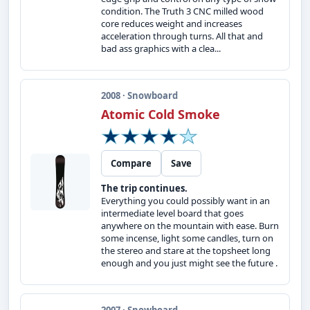
condition. The Truth 3 CNC milled wood
core reduces weight and increases
acceleration through turns. All that and
bad ass graphics with a clea...
2008 · Snowboard
Atomic Cold Smoke
Compare
Save
The trip continues.
Everything you could possibly want in an
intermediate level board that goes
anywhere on the mountain with ease. Burn
some incense, light some candles, turn on
the stereo and stare at the topsheet long
enough and you just might see the future .