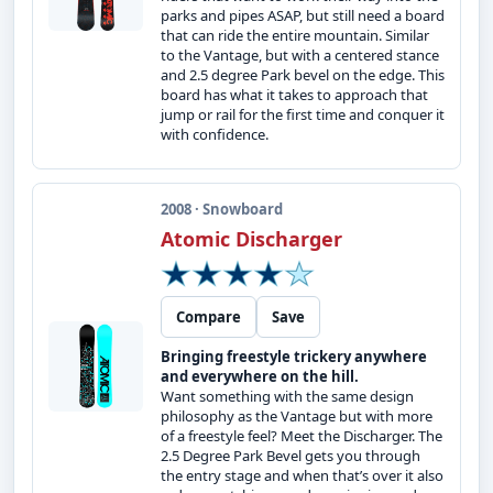
parks and pipes ASAP, but still need a board
that can ride the entire mountain. Similar
to the Vantage, but with a centered stance
and 2.5 degree Park bevel on the edge. This
board has what it takes to approach that
jump or rail for the first time and conquer it
with confidence.
2008 · Snowboard
Atomic Discharger
Compare
Save
Bringing freestyle trickery anywhere
and everywhere on the hill.
Want something with the same design
philosophy as the Vantage but with more
of a freestyle feel? Meet the Discharger. The
2.5 Degree Park Bevel gets you through
the entry stage and when that’s over it also