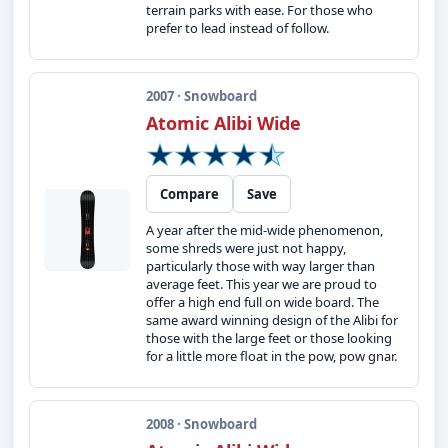
terrain parks with ease. For those who
prefer to lead instead of follow.
2007 · Snowboard
Atomic Alibi Wide
Compare
Save
A year after the mid-wide phenomenon,
some shreds were just not happy,
particularly those with way larger than
average feet. This year we are proud to
offer a high end full on wide board. The
same award winning design of the Alibi for
those with the large feet or those looking
for a little more float in the pow, pow gnar.
2008 · Snowboard