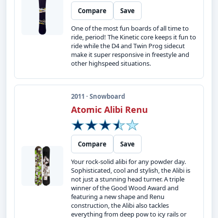
Compare
Save
One of the most fun boards of all time to
ride, period! The Kinetic core keeps it fun to
ride while the D4 and Twin Prog sidecut
make it super responsive in freestyle and
other highspeed situations.
2011 · Snowboard
Atomic Alibi Renu
Compare
Save
Your rock-solid alibi for any powder day.
Sophisticated, cool and stylish, the Alibi is
not just a stunning head turner. A triple
winner of the Good Wood Award and
featuring a new shape and Renu
construction, the Alibi also tackles
everything from deep pow to icy rails or