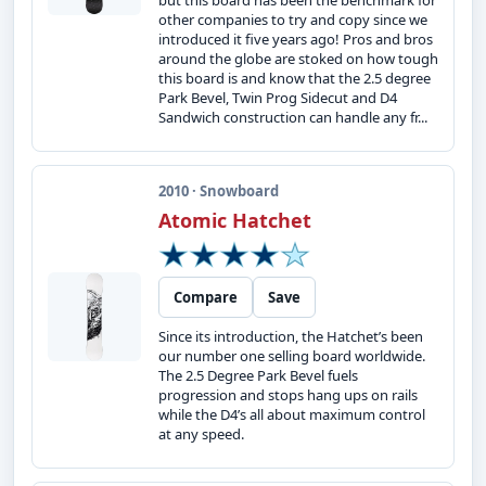
but this board has been the benchmark for
other companies to try and copy since we
introduced it five years ago! Pros and bros
around the globe are stoked on how tough
this board is and know that the 2.5 degree
Park Bevel, Twin Prog Sidecut and D4
Sandwich construction can handle any fr...
2010 · Snowboard
Atomic Hatchet
Compare
Save
Since its introduction, the Hatchet’s been
our number one selling board worldwide.
The 2.5 Degree Park Bevel fuels
progression and stops hang ups on rails
while the D4’s all about maximum control
at any speed.