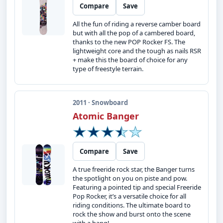
Compare
Save
All the fun of riding a reverse camber board
but with all the pop of a cambered board,
thanks to the new POP Rocker FS. The
lightweight core and the tough as nails RSR
+ make this the board of choice for any
type of freestyle terrain.
2011 · Snowboard
Atomic Banger
Compare
Save
A true freeride rock star, the Banger turns
the spotlight on you on piste and pow.
Featuring a pointed tip and special Freeride
Pop Rocker, it’s a versatile choice for all
riding conditions. The ultimate board to
rock the show and burst onto the scene