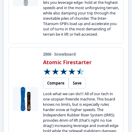
lets you leverage edge- hold at the highest
speeds and in the most unforgiving terrain,
while also damping your trip through the
inevitable piles of chunder. The Inter-
Titanium SPB’s load up and accelerate you
out of turns in the most demanding of
terrain be it lift or heli accessed.
2006 · Snowboard
Atomic Firestarter
Compare
Save
Look what we can do!!! All of our tech in
one utopian freeride machine. This board
knows no limits, but is especially rules
harder snow at higher speeds. The
Independent Rubber Riser System (IRRS)
provides 4mm of lift (that’s right no toe
drag!) increasing leverage and overall edge
hold while the sidewall stabilizers dampen