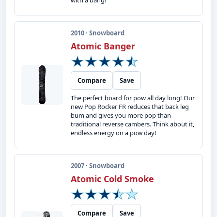
with a bang!
2010 · Snowboard
Atomic Banger
Compare
Save
The perfect board for pow all day long! Our
new Pop Rocker FR reduces that back leg
bum and gives you more pop than
traditional reverse cambers. Think about it,
endless energy on a pow day!
2007 · Snowboard
Atomic Cold Smoke
Compare
Save