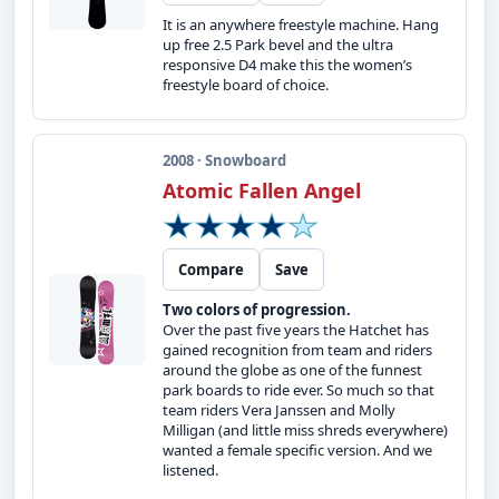
It is an anywhere freestyle machine. Hang
up free 2.5 Park bevel and the ultra
responsive D4 make this the women’s
freestyle board of choice.
2008 · Snowboard
Atomic Fallen Angel
Compare
Save
Two colors of progression.
Over the past five years the Hatchet has
gained recognition from team and riders
around the globe as one of the funnest
park boards to ride ever. So much so that
team riders Vera Janssen and Molly
Milligan (and little miss shreds everywhere)
wanted a female specific version. And we
listened.