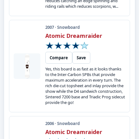
reduces catching an edge spinning and
riding rails which reduces scorpions, w...
2007 · Snowboard
Atomic Dreamraider
Compare
Save
Yes, this board is as fast as it looks thanks
to the Inter-Carbon SPBs that provide
maximum acceleration in every turn. The
rich die-cut topsheet and inlay provide the
show while the D4 sandwich construction,
Sintered 7200 base and Triadic Prog sidecut
provide the go!
2006 · Snowboard
Atomic Dreamraider