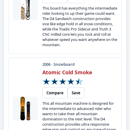
This board has everything the intermediate
rider looking to up their game could want.
The D4 Sandwich construction provides
vice like edge hold in all snow conditions,
while the Triadic Pro Sidecut and Truth 3
CNC milled core lets you rock and roll at
whatever speed you want anywhere on the
mountain.
2006 · Snowboard
Atomic Cold Smoke
Compare
Save
This all mountain machine is designed for
the intermediate to advanced rider who
wants to take their all mountain
domination to the next level. The D4
construction provides ultra responsive
edge grip and control on any type of snow