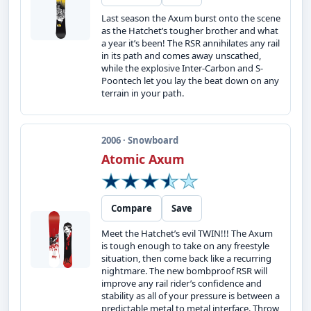
Last season the Axum burst onto the scene
as the Hatchet’s tougher brother and what
a year it’s been! The RSR annihilates any rail
in its path and comes away unscathed,
while the explosive Inter-Carbon and S-
Poontech let you lay the beat down on any
terrain in your path.
2006 · Snowboard
Atomic Axum
Compare
Save
Meet the Hatchet’s evil TWIN!!! The Axum
is tough enough to take on any freestyle
situation, then come back like a recurring
nightmare. The new bombproof RSR will
improve any rail rider’s confidence and
stability as all of your pressure is between a
predictable metal to metal interface. Throw