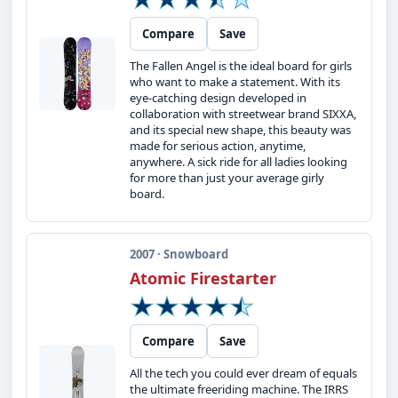
Compare
Save
The Fallen Angel is the ideal board for girls
who want to make a statement. With its
eye-catching design developed in
collaboration with streetwear brand SIXXA,
and its special new shape, this beauty was
made for serious action, anytime,
anywhere. A sick ride for all ladies looking
for more than just your average girly
board.
2007 · Snowboard
Atomic Firestarter
Compare
Save
All the tech you could ever dream of equals
the ultimate freeriding machine. The IRRS