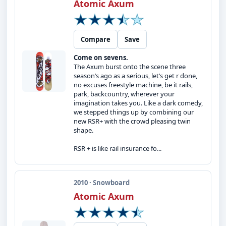
Atomic Axum
Compare
Save
Come on sevens.
The Axum burst onto the scene three
season’s ago as a serious, let’s get r done,
no excuses freestyle machine, be it rails,
park, backcountry, wherever your
imagination takes you. Like a dark comedy,
we stepped things up by combining our
new RSR+ with the crowd pleasing twin
shape.
RSR + is like rail insurance fo...
2010 · Snowboard
Atomic Axum