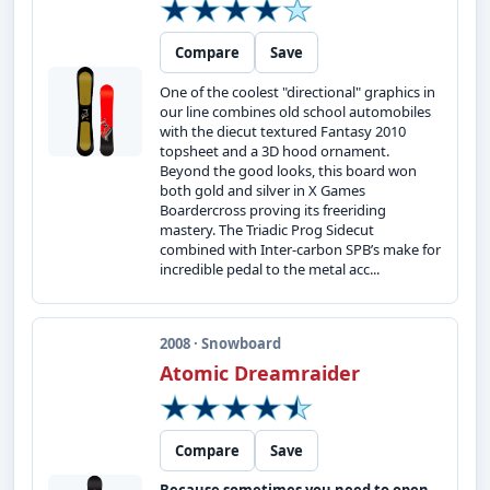
Compare
Save
One of the coolest "directional" graphics in
our line combines old school automobiles
with the diecut textured Fantasy 2010
topsheet and a 3D hood ornament.
Beyond the good looks, this board won
both gold and silver in X Games
Boardercross proving its freeriding
mastery. The Triadic Prog Sidecut
combined with Inter-carbon SPB’s make for
incredible pedal to the metal acc...
2008 · Snowboard
Atomic Dreamraider
Compare
Save