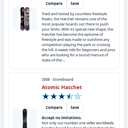
Compare
Save
Tried and tested by countless freestyle
freaks, the Hatchet remains one of the
most popular boards out there to push
your limits. With its special new shape, the
Hatchet has become the epitome of
freestyle and was made to outshine any
competition playing the park or cruising
the hill. A sweet ride for beginners and pros
who are looking for a sound mixture of
state-of-the-...
2008 · Snowboard
Atomic Hatchet
Compare
Save
Accept no imitations.
Not only our number one seller worldwide