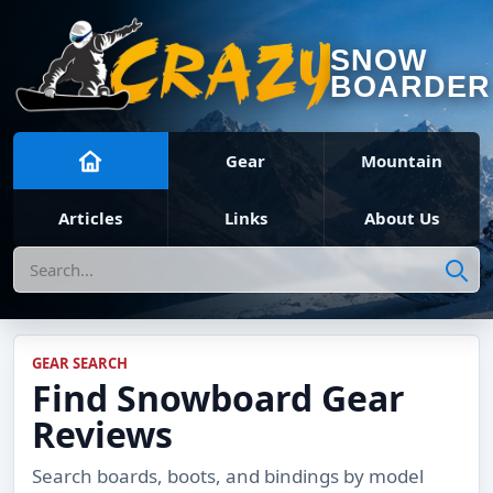
SNOW
BOARDER
Gear
Mountain
Articles
Links
About Us
Search
GEAR SEARCH
Find Snowboard Gear
Reviews
Search boards, boots, and bindings by model