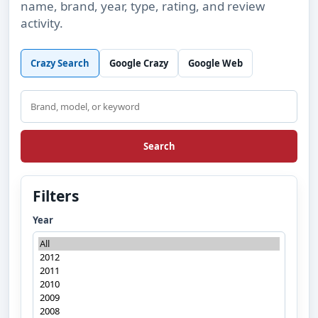
name, brand, year, type, rating, and review
activity.
Crazy Search
Google Crazy
Google Web
Search
Search
Filters
Year