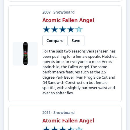
2007 · Snowboard
Atomic Fallen Angel
Compare
Save
For the past two seasons Vera Janssen has
been pushing for a female specific Hatchet,
now its time for everyone to meet Vera’s
brainchild, the Fallen Angel. The same
performance features such as the 2.5
degree Park Bevel, Twin Prog Side Cut and
D4 Sandwich Construction but female
specific, with a slightly narrower waist and
ever so softer flex.
2011 · Snowboard
Atomic Fallen Angel