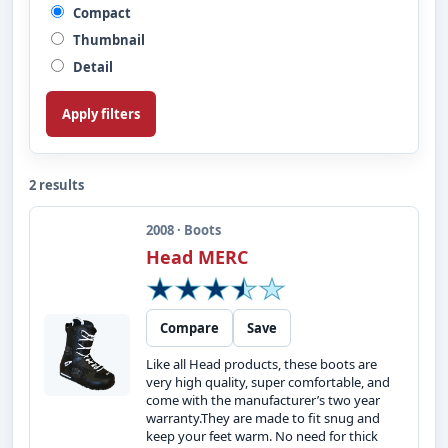
Compact
Thumbnail
Detail
Apply filters
2 results
2008 · Boots
Head MERC
Compare
Save
Like all Head products, these boots are
very high quality, super comfortable, and
come with the manufacturer’s two year
warranty.They are made to fit snug and
keep your feet warm. No need for thick