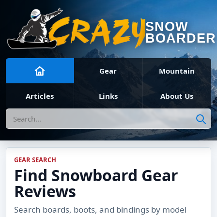
SNOW
BOARDER
Gear
Mountain
Articles
Links
About Us
Search
GEAR SEARCH
Find Snowboard Gear
Reviews
Search boards, boots, and bindings by model