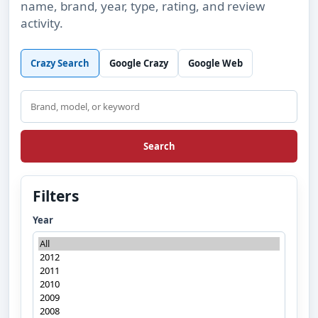
name, brand, year, type, rating, and review
activity.
Crazy Search
Google Crazy
Google Web
Search
Search
Filters
Year