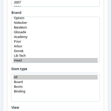
Brand
Item type
View