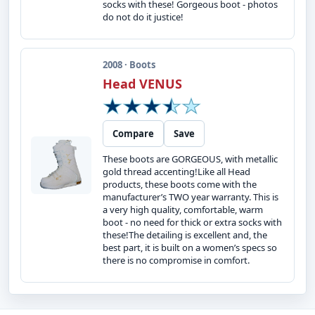
socks with these! Gorgeous boot - photos
do not do it justice!
2008 · Boots
Head VENUS
Compare
Save
These boots are GORGEOUS, with metallic
gold thread accenting!Like all Head
products, these boots come with the
manufacturer’s TWO year warranty. This is
a very high quality, comfortable, warm
boot - no need for thick or extra socks with
these!The detailing is excellent and, the
best part, it is built on a women’s specs so
there is no compromise in comfort.