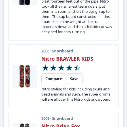
blast fourteen feet out of the pipe. Nitro
took all their smallest team riders, put
them in a room and left the design up to
them. The cap board construction in this
board keeps the weight and extra
materials down and the radial sidecut was
designed for easy turning.
2008 · Snowboard
Nitro BRAWLER KIDS
Compare
Save
Nitro styling for kids including skulls and
dead animals and such. The super groms
will are all over this Nitro kids snowboard.
2009 · Snowboard
Nitro Brian Fox