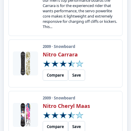
our men’s top performance boards the
Carrara is for the experienced rider that
wants performance, the servo powerlite
core makes it lightweight and extremely
responsive for charging off cliffs or kickers.
This...
2009 · Snowboard
Nitro Carrara
Compare
Save
2009 · Snowboard
Nitro Cheryl Maas
Compare
Save