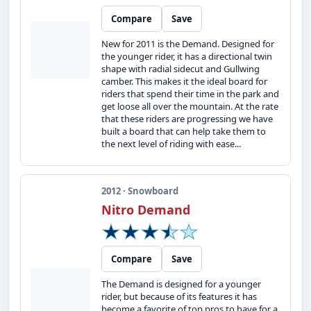
Compare
Save
New for 2011 is the Demand. Designed for
the younger rider, it has a directional twin
shape with radial sidecut and Gullwing
camber. This makes it the ideal board for
riders that spend their time in the park and
get loose all over the mountain. At the rate
that these riders are progressing we have
built a board that can help take them to
the next level of riding with ease...
2012 · Snowboard
Nitro Demand
Compare
Save
The Demand is designed for a younger
rider, but because of its features it has
become a favorite of top pros to have for a