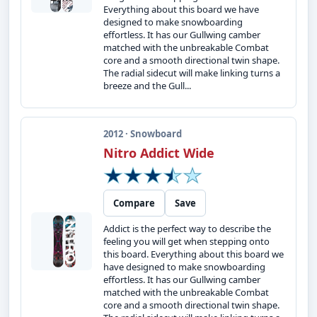
Everything about this board we have
designed to make snowboarding
effortless. It has our Gullwing camber
matched with the unbreakable Combat
core and a smooth directional twin shape.
The radial sidecut will make linking turns a
breeze and the Gull...
2012 · Snowboard
Nitro Addict Wide
Compare
Save
Addict is the perfect way to describe the
feeling you will get when stepping onto
this board. Everything about this board we
have designed to make snowboarding
effortless. It has our Gullwing camber
matched with the unbreakable Combat
core and a smooth directional twin shape.