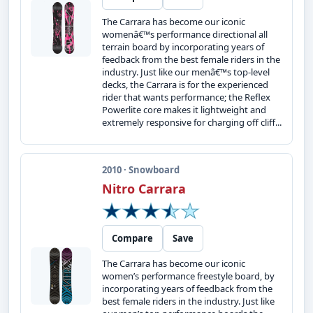
The Carrara has become our iconic
womenâ€™s performance directional all
terrain board by incorporating years of
feedback from the best female riders in the
industry. Just like our menâ€™s top-level
decks, the Carrara is for the experienced
rider that wants performance; the Reflex
Powerlite core makes it lightweight and
extremely responsive for charging off cliff...
2010 · Snowboard
Nitro Carrara
Compare
Save
The Carrara has become our iconic
women’s performance freestyle board, by
incorporating years of feedback from the
best female riders in the industry. Just like