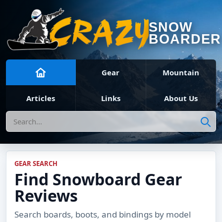
SNOW
BOARDER
Gear
Mountain
Articles
Links
About Us
Search
GEAR SEARCH
Find Snowboard Gear
Reviews
Search boards, boots, and bindings by model