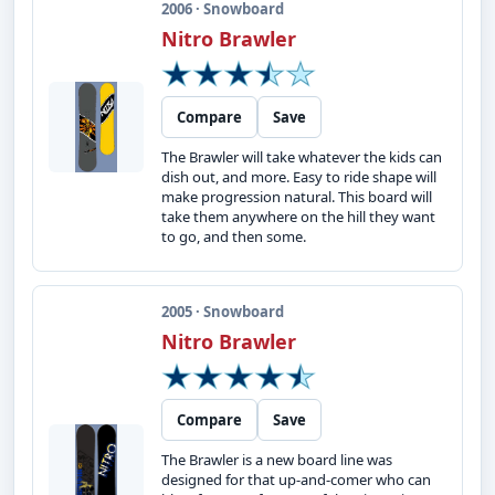
2006 · Snowboard
Nitro Brawler
Compare
Save
The Brawler will take whatever the kids can
dish out, and more. Easy to ride shape will
make progression natural. This board will
take them anywhere on the hill they want
to go, and then some.
2005 · Snowboard
Nitro Brawler
Compare
Save
The Brawler is a new board line was
designed for that up-and-comer who can