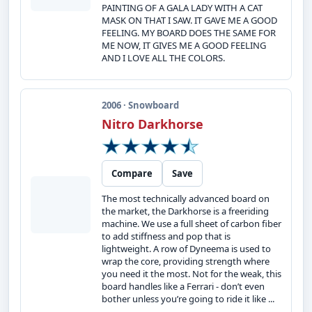
PAINTING OF A GALA LADY WITH A CAT
MASK ON THAT I SAW. IT GAVE ME A GOOD
FEELING. MY BOARD DOES THE SAME FOR
ME NOW, IT GIVES ME A GOOD FEELING
AND I LOVE ALL THE COLORS.
2006 · Snowboard
Nitro Darkhorse
Compare
Save
The most technically advanced board on
the market, the Darkhorse is a freeriding
machine. We use a full sheet of carbon fiber
to add stiffness and pop that is
lightweight. A row of Dyneema is used to
wrap the core, providing strength where
you need it the most. Not for the weak, this
board handles like a Ferrari - don’t even
bother unless you’re going to ride it like ...