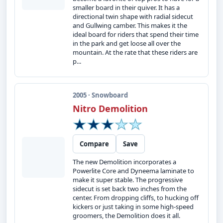
smaller board in their quiver. It has a
directional twin shape with radial sidecut
and Gullwing camber. This makes it the
ideal board for riders that spend their time
in the park and get loose all over the
mountain. At the rate that these riders are
p...
2005 · Snowboard
Nitro Demolition
Compare
Save
The new Demolition incorporates a
Powerlite Core and Dyneema laminate to
make it super stable. The progressive
sidecut is set back two inches from the
center. From dropping cliffs, to hucking off
kickers or just taking in some high-speed
groomers, the Demolition does it all.