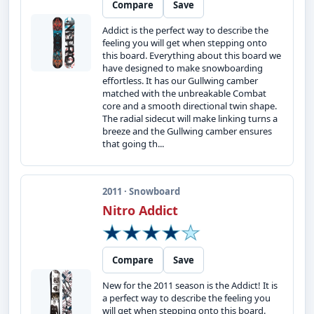
Compare
Save
Addict is the perfect way to describe the
feeling you will get when stepping onto
this board. Everything about this board we
have designed to make snowboarding
effortless. It has our Gullwing camber
matched with the unbreakable Combat
core and a smooth directional twin shape.
The radial sidecut will make linking turns a
breeze and the Gullwing camber ensures
that going th...
2011 · Snowboard
Nitro Addict
Compare
Save
New for the 2011 season is the Addict! It is
a perfect way to describe the feeling you
will get when stepping onto this board.