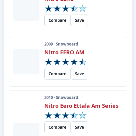
Compare
Save
2009 · Snowboard
Nitro EERO AM
Compare
Save
2010 · Snowboard
Nitro Eero Ettala Am Series
Compare
Save