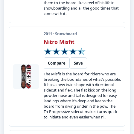
them to the board like a reel of his life in
snowboarding and all the good times that
come with it.
2011 · Snowboard
Nitro Misfit
Compare
Save
The Misfit is the board for riders who are
breaking the boundaries of what’s possible.
It has a new twin shape with directional
sidecut and flex. The flat kick on the long
powder nose and tail is designed for easy
landings where it’s deep and keeps the
board from diving under in the pow. The
Tri-Progressive sidecut makes turns quick
to initiate and even easier when ri...