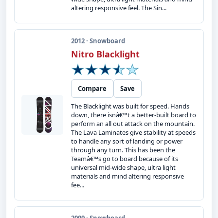
altering responsive feel. The Sin...
2012 · Snowboard
Nitro Blacklight
Compare
Save
The Blacklight was built for speed. Hands
down, there isnâ€™t a better-built board to
perform an all out attack on the mountain.
The Lava Laminates give stability at speeds
to handle any sort of landing or power
through any turn. This has been the
Teamâ€™s go to board because of its
universal mid-wide shape, ultra light
materials and mind altering responsive
fee...