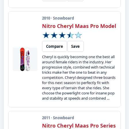
2010 · Snowboard
Nitro Cheryl Maas Pro Model
Compare
Save
Cheryl is quickly becoming one the best all
around female riders in the industry. Her
progressive style, combined with technical
tricks make her the one to beat in any
competition. Cheryl designed three boards
for this next season to perfectly fit with
every type of terrain that she rides. She
choose the powerlight core for insane pop
and stability at speeds and combined ...
2011 · Snowboard
Nitro Cheryl Maas Pro Series