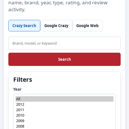
name, brand, year, type, rating, and review
activity.
Crazy Search
Google Crazy
Google Web
Search
Search
Filters
Year