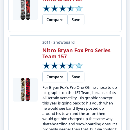
Compare
Save
2011 · Snowboard
Nitro Bryan Fox Pro Series
Team 157
Compare
Save
For Bryan Fox’s Pro One-Off he chose to do
his graphic on the 157 Team, because of its
All Terrain versatility. His graphic concept
this year is going back to his youth when
he would see band flyers posted up
around his town and the art on them
would get him charged up the same way
skateboarding and snowboarding does. It’s
probably deeper than that, but we couldn’t