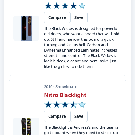
Compare
Save
The Black Widow is designed for powerful
girl riders, who want a board that will hold
up. Stiff and narrow, this board is quick
turning and fast as hell. Carbon and
Dyneema Enhanced Laminates increases
strength and control. The Black Widow’s
look is sleek, elegant and persuasive just
like the girls who ride them.
2010 · Snowboard
Nitro Blacklight
Compare
Save
The Blacklight is Andreas’s and the team’s
go to board when they need to step it up