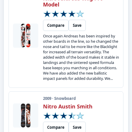
Model
Compare
Save
Once again Andreas has been inspired by
other boards in the line, so he changed the
nose and tail to be more like the Blacklight
for increased all terrain versatility. The
added width of the board makes it stable in
landings and the sintered speed formula
base keeps you marching in all conditions.
We have also added the new ballistic
impact panels for added durability. We...
2009 · Snowboard
Nitro Austin Smith
Compare
Save