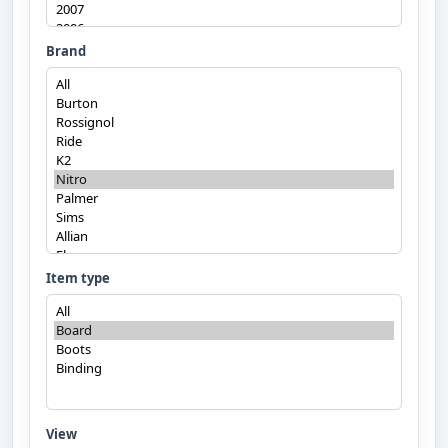
Brand
Item type
View