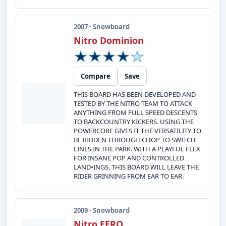
2007 · Snowboard
Nitro Dominion
Compare
Save
THIS BOARD HAS BEEN DEVELOPED AND
TESTED BY THE NITRO TEAM TO ATTACK
ANYTHING FROM FULL SPEED DESCENTS
TO BACKCOUNTRY KICKERS. USING THE
POWERCORE GIVES IT THE VERSATILITY TO
BE RIDDEN THROUGH CHOP TO SWITCH
LINES IN THE PARK. WITH A PLAYFUL FLEX
FOR INSANE POP AND CONTROLLED
LAND•INGS, THIS BOARD WILL LEAVE THE
RIDER GRINNING FROM EAR TO EAR.
2009 · Snowboard
Nitro EERO