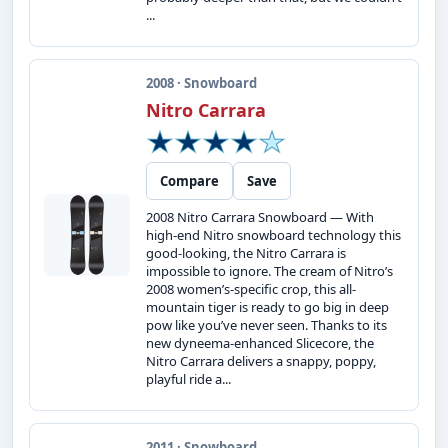
...
2008 · Snowboard
Nitro Carrara
Compare
Save
2008 Nitro Carrara Snowboard — With
high-end Nitro snowboard technology this
good-looking, the Nitro Carrara is
impossible to ignore. The cream of Nitro’s
2008 women’s-specific crop, this all-
mountain tiger is ready to go big in deep
pow like you’ve never seen. Thanks to its
new dyneema-enhanced Slicecore, the
Nitro Carrara delivers a snappy, poppy,
playful ride a...
2011 · Snowboard