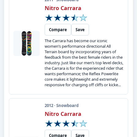
Nitro Carrara
Compare
Save
The Carrara has become our iconic
women’s performance directional All
Terrain board by incorporating years of
feedback from the best female riders in the
industry. Just like our men’s top level decks,
the Carrara is for the experienced rider that
wants performance; the Reflex Powerlite
core makes it lightweight and extremely
responsive for charging off cliffs or kicke...
2012 · Snowboard
Nitro Carrara
Compare
Save