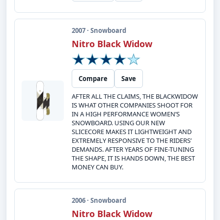
2007 · Snowboard
Nitro Black Widow
Compare
Save
AFTER ALL THE CLAIMS, THE BLACKWIDOW
IS WHAT OTHER COMPANIES SHOOT FOR
IN A HIGH PERFORMANCE WOMEN’S
SNOWBOARD. USING OUR NEW
SLICECORE MAKES IT LIGHTWEIGHT AND
EXTREMELY RESPONSIVE TO THE RIDERS’
DEMANDS. AFTER YEARS OF FINE-TUNING
THE SHAPE, IT IS HANDS DOWN, THE BEST
MONEY CAN BUY.
2006 · Snowboard
Nitro Black Widow