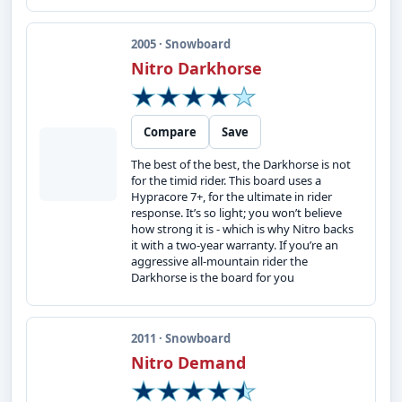
2005 · Snowboard
Nitro Darkhorse
Compare
Save
The best of the best, the Darkhorse is not
for the timid rider. This board uses a
Hypracore 7+, for the ultimate in rider
response. It’s so light; you won’t believe
how strong it is - which is why Nitro backs
it with a two-year warranty. If you’re an
aggressive all-mountain rider the
Darkhorse is the board for you
2011 · Snowboard
Nitro Demand