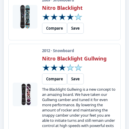
2009 · Snowboard
Nitro Blacklight
Compare
Save
2012 · Snowboard
Nitro Blacklight Gullwing
Compare
Save
The Blacklight Gullwing is a new concept to
an amazing board. We have taken our
Gulliwng camber and tuned it for even
more performance. By lowering the
amount of rocker and maintaining the
snappy camber under your feet you are
able to initiate turns and still remain under
control at high speeds with powerful exits