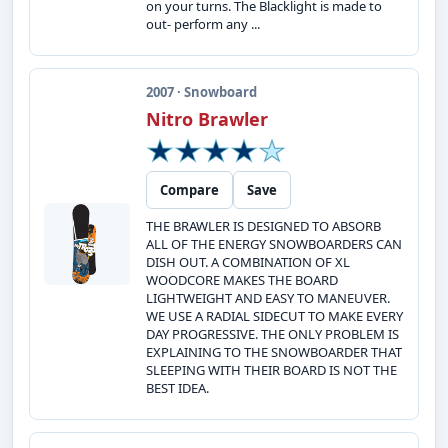
on your turns. The Blacklight is made to
out- perform any ...
2007 · Snowboard
Nitro Brawler
Compare
Save
THE BRAWLER IS DESIGNED TO ABSORB
ALL OF THE ENERGY SNOWBOARDERS CAN
DISH OUT. A COMBINATION OF XL
WOODCORE MAKES THE BOARD
LIGHTWEIGHT AND EASY TO MANEUVER.
WE USE A RADIAL SIDECUT TO MAKE EVERY
DAY PROGRESSIVE. THE ONLY PROBLEM IS
EXPLAINING TO THE SNOWBOARDER THAT
SLEEPING WITH THEIR BOARD IS NOT THE
BEST IDEA.