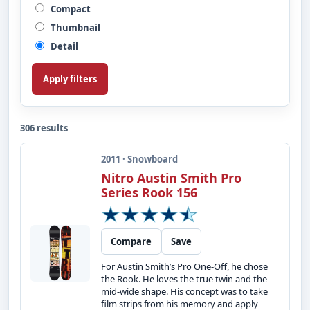
Compact
Thumbnail
Detail
Apply filters
306 results
2011 · Snowboard
Nitro Austin Smith Pro
Series Rook 156
Compare
Save
For Austin Smith’s Pro One-Off, he chose
the Rook. He loves the true twin and the
mid-wide shape. His concept was to take
film strips from his memory and apply