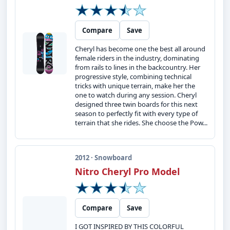
Compare
Save
Cheryl has become one the best all around
female riders in the industry, dominating
from rails to lines in the backcountry. Her
progressive style, combining technical
tricks with unique terrain, make her the
one to watch during any session. Cheryl
designed three twin boards for this next
season to perfectly fit with every type of
terrain that she rides. She choose the Pow...
2012 · Snowboard
Nitro Cheryl Pro Model
Compare
Save
I GOT INSPIRED BY THIS COLORFUL