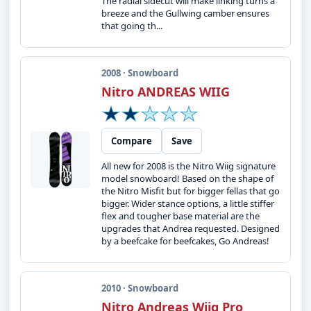
The radial sidecut will make linking turns a
breeze and the Gullwing camber ensures
that going th...
2008 · Snowboard
Nitro ANDREAS WIIG
Compare
Save
All new for 2008 is the Nitro Wiig signature
model snowboard! Based on the shape of
the Nitro Misfit but for bigger fellas that go
bigger. Wider stance options, a little stiffer
flex and tougher base material are the
upgrades that Andrea requested. Designed
by a beefcake for beefcakes, Go Andreas!
2010 · Snowboard
Nitro Andreas Wiig Pro