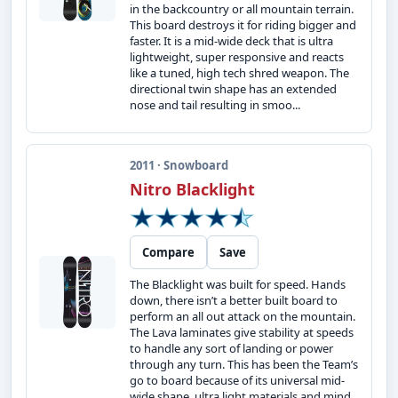
in the backcountry or all mountain terrain.
This board destroys it for riding bigger and
faster. It is a mid-wide deck that is ultra
lightweight, super responsive and reacts
like a tuned, high tech shred weapon. The
directional twin shape has an extended
nose and tail resulting in smoo...
2011 · Snowboard
Nitro Blacklight
Compare
Save
The Blacklight was built for speed. Hands
down, there isn’t a better built board to
perform an all out attack on the mountain.
The Lava laminates give stability at speeds
to handle any sort of landing or power
through any turn. This has been the Team’s
go to board because of its universal mid-
wide shape, ultra light materials and mind