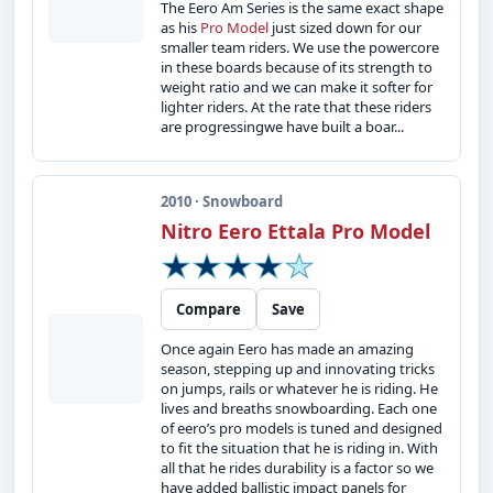
The Eero Am Series is the same exact shape
as his
Pro Model
just sized down for our
smaller team riders. We use the powercore
in these boards because of its strength to
weight ratio and we can make it softer for
lighter riders. At the rate that these riders
are progressingwe have built a boar...
2010 · Snowboard
Nitro Eero Ettala Pro Model
Compare
Save
Once again Eero has made an amazing
season, stepping up and innovating tricks
on jumps, rails or whatever he is riding. He
lives and breaths snowboarding. Each one
of eero’s pro models is tuned and designed
to fit the situation that he is riding in. With
all that he rides durability is a factor so we
have added ballistic impact panels for