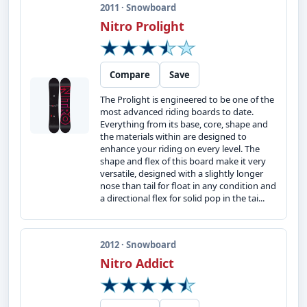
2011 · Snowboard
Nitro Prolight
Compare
Save
The Prolight is engineered to be one of the
most advanced riding boards to date.
Everything from its base, core, shape and
the materials within are designed to
enhance your riding on every level. The
shape and flex of this board make it very
versatile, designed with a slightly longer
nose than tail for float in any condition and
a directional flex for solid pop in the tai...
2012 · Snowboard
Nitro Addict