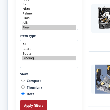
Item type
View
Compact
Thumbnail
Detail
Apply filters