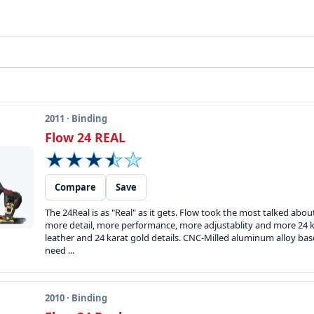
2011 · Binding
Flow 24 REAL
Compare
Save
The 24Real is as "Real" as it gets. Flow took the most talked abo
more detail, more performance, more adjustablity and more 24 ka
leather and 24 karat gold details. CNC-Milled aluminum alloy bas
need ...
2010 · Binding