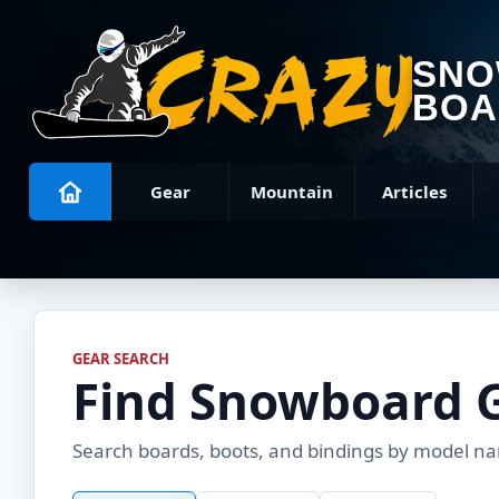
SN
BOA
Gear
Mountain
Articles
GEAR SEARCH
Find Snowboard 
Search boards, boots, and bindings by model name