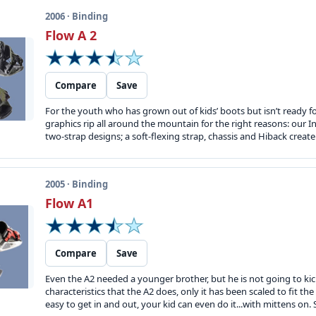
2006 · Binding
Flow A 2
Compare
Save
For the youth who has grown out of kids’ boots but isn’t ready f
graphics rip all around the mountain for the right reasons: our I
two-strap designs; a soft-flexing strap, chassis and Hiback creat
2005 · Binding
Flow A1
Compare
Save
Even the A2 needed a younger brother, but he is not going to kick
characteristics that the A2 does, only it has been scaled to fit the
easy to get in and out, your kid can even do it...with mittens on. S