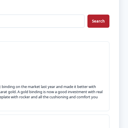
Search
ut binding on the market last year and made it better with
rat gold. A gold binding is now a good investment with real
eplate with rocker and all the cushioning and comfort you