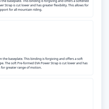
the baseplate. This binding is forgiving and offers a softened
Strap is cut lower and has greater flexibility. This allows for
port for all mountain riding.
 the baseplate. This binding is forgiving and offers a soft
ipe. The soft Pre-formed EVA Power Strap is cut lower and has
s for greater range of motion.