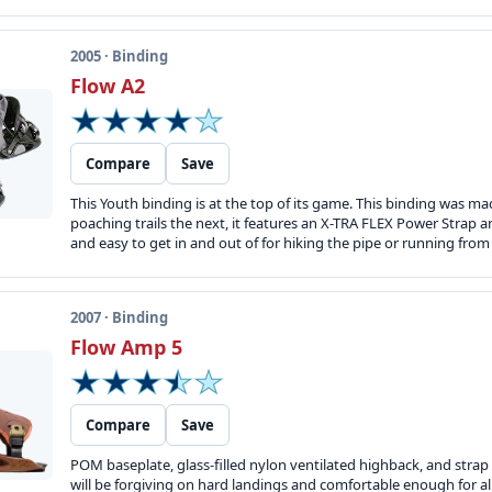
2005 · Binding
Flow A2
Compare
Save
This Youth binding is at the top of its game. This binding was m
poaching trails the next, it features an X-TRA FLEX Power Strap 
and easy to get in and out of for hiking the pipe or running from t
2007 · Binding
Flow Amp 5
Compare
Save
POM baseplate, glass-filled nylon ventilated highback, and strap s
will be forgiving on hard landings and comfortable enough for al