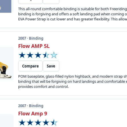
This all-round comfortable binding is suitable for both Freeridin
binding is forgiving and offers a soft landing pad when coming of
EVA Power Strap is cut lower and has greater flexibility. This allow
2007 · Binding
Flow AMP 5L
Compare
Save
POM baseplate, glass-filled nylon highback, and modern strap sha
binding that will be forgiving on hard landings and comfortable 
provides comfort and control.
2007 · Binding
Flow Amp 9