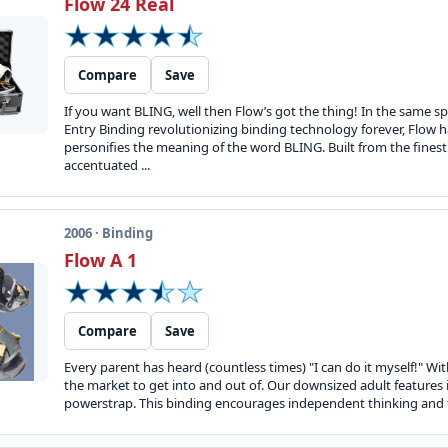
Flow 24 Real
Compare
Save
If you want BLING, well then Flow’s got the thing! In the same sp
Entry Binding revolutionizing binding technology forever, Flow h
personifies the meaning of the word BLING. Built from the fines
accentuated ...
2006 · Binding
Flow A 1
Compare
Save
Every parent has heard (countless times) "I can do it myself!" Wit
the market to get into and out of. Our downsized adult features 
powerstrap. This binding encourages independent thinking and tr