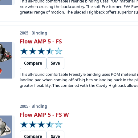
This all-round comfortable Freeride binding uses POM material in 
ride when cruising the backcountry. The soft Pre-formed EVA Power 
greater range of motion. The Bladed Highback offers superior sup
2005 · Binding
Flow AMP 5 - FS
Compare
Save
This all-round comfortable Freestyle binding uses POM meterial in
landing pad when coming off of big hits or landing back in the p
greater flexibility. This combined with the Cavity Highback allow
2005 · Binding
Flow AMP 5 - FS W
Compare
Save