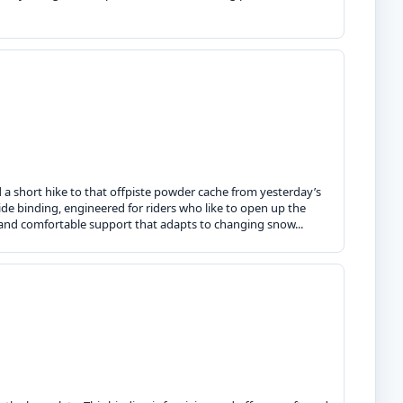
d a short hike to that offpiste powder cache from yesterday’s
ride binding, engineered for riders who like to open up the
l and comfortable support that adapts to changing snow...