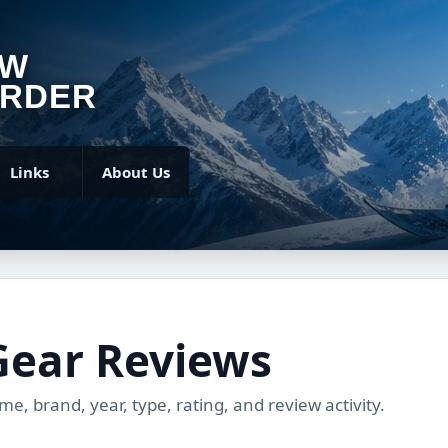
OW
RDER
Links
About Us
Gear Reviews
, brand, year, type, rating, and review activity.