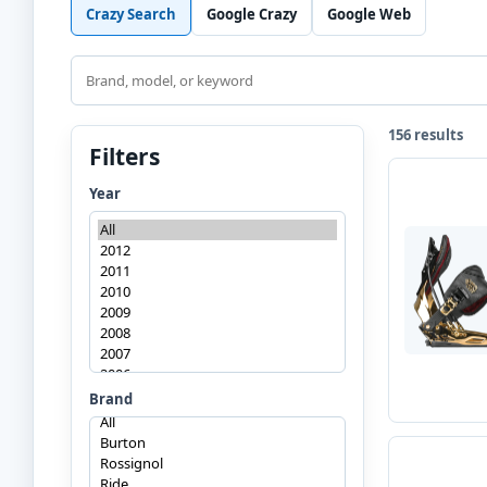
Crazy Search
Google Crazy
Google Web
Search
156 results
Filters
Year
Brand