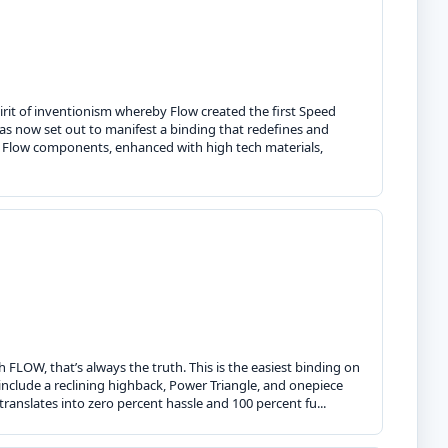
irit of inventionism whereby Flow created the first Speed
as now set out to manifest a binding that redefines and
t Flow components, enhanced with high tech materials,
h FLOW, that’s always the truth. This is the easiest binding on
include a reclining highback, Power Triangle, and onepiece
anslates into zero percent hassle and 100 percent fu...