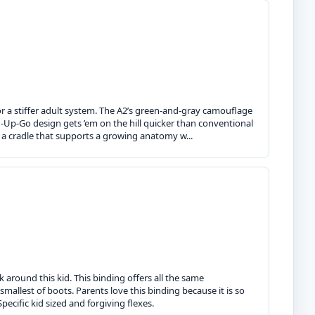
or a stiffer adult system. The A2’s green-and-gray camouflage
n-Up-Go design gets ’em on the hill quicker than conventional
e a cradle that supports a growing anatomy w...
 around this kid. This binding offers all the same
 smallest of boots. Parents love this binding because it is so
pecific kid sized and forgiving flexes.