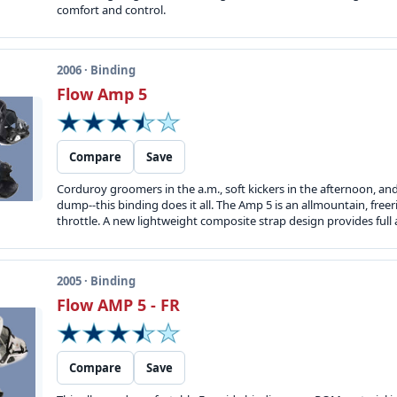
comfort and control.
2006 · Binding
Flow Amp 5
Compare
Save
Corduroy groomers in the a.m., soft kickers in the afternoon, an
dump--this binding does it all. The Amp 5 is an allmountain, free
throttle. A new lightweight composite strap design provides ful
2005 · Binding
Flow AMP 5 - FR
Compare
Save