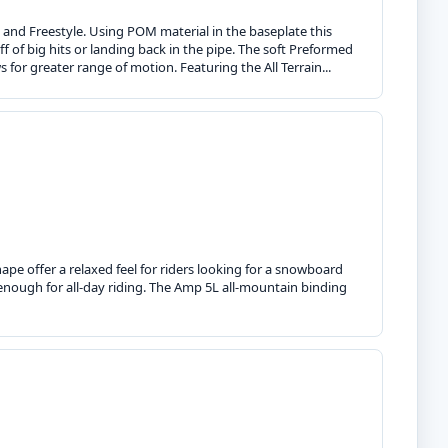
g and Freestyle. Using POM material in the baseplate this
f of big hits or landing back in the pipe. The soft Preformed
s for greater range of motion. Featuring the All Terrain...
pe offer a relaxed feel for riders looking for a snowboard
enough for all-day riding. The Amp 5L all-mountain binding