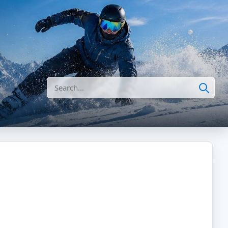
Search