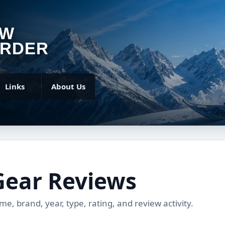
OW
RDER
Links
About Us
Gear Reviews
, brand, year, type, rating, and review activity.