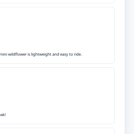
ini wildflower is lightweight and easy to ride.
eak!