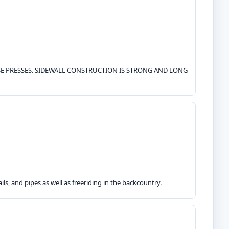
OSE PRESSES. SIDEWALL CONSTRUCTION IS STRONG AND LONG
ls, and pipes as well as freeriding in the backcountry.