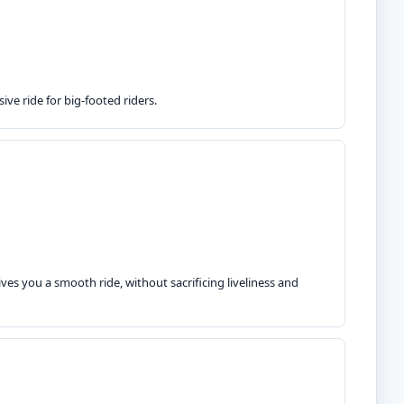
ve ride for big-footed riders.
ves you a smooth ride, without sacrificing liveliness and