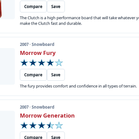
Compare
Save
The Clutch is a high performance board that will take whatever 
make the Clutch fast and durable.
2007 · Snowboard
Morrow Fury
Compare
Save
The fury provides comfort and confidence in all types of terrain.
2007 · Snowboard
Morrow Generation
Compare
Save