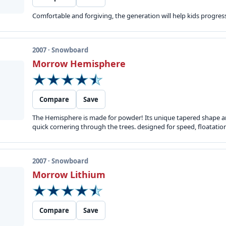
Comfortable and forgiving, the generation will help kids progress 
2007 · Snowboard
Morrow Hemisphere
Compare
Save
The Hemisphere is made for powder! Its unique tapered shape an
quick cornering through the trees. designed for speed, floatati
2007 · Snowboard
Morrow Lithium
Compare
Save