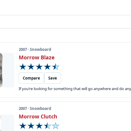
2007 · Snowboard
Morrow Blaze
Compare
Save
If you’re looking for something that will go anywhere and do anyt
2007 · Snowboard
Morrow Clutch