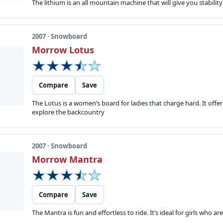
The lithium is an all mountain machine that will give you stability
2007 · Snowboard
Morrow Lotus
Compare
Save
The Lotus is a women’s board for ladies that charge hard. It offe
explore the backcountry
2007 · Snowboard
Morrow Mantra
Compare
Save
The Mantra is fun and effortless to ride. It’s ideal for girls who ar