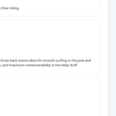
their riding.
d set-back stance allow for smooth surfing in the pow and
on, and maximum maneuverability in the deep stuff.