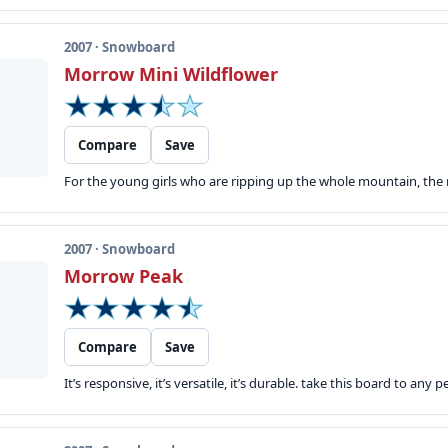
2007 · Snowboard
Morrow Mini Wildflower
Compare
Save
For the young girls who are ripping up the whole mountain, the m
2007 · Snowboard
Morrow Peak
Compare
Save
It’s responsive, it’s versatile, it’s durable. take this board to any p