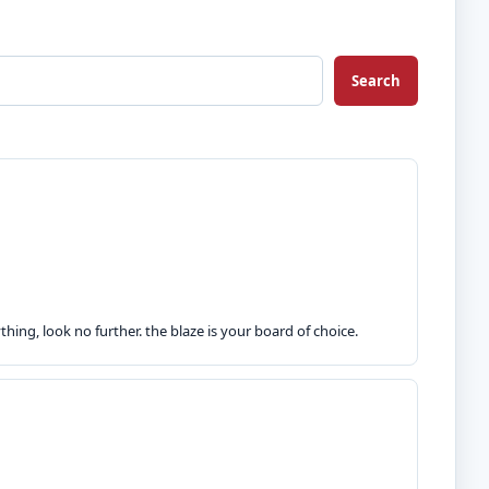
Search
hing, look no further. the blaze is your board of choice.