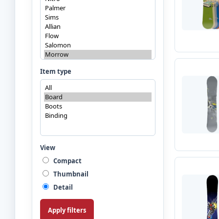
Item type
View
Compact
Thumbnail
Detail
Apply filters