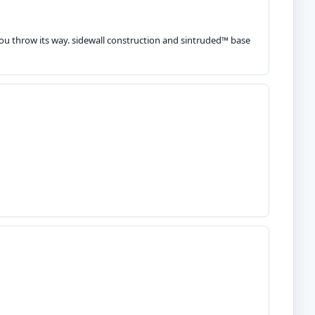
you throw its way. sidewall construction and sintruded™ base