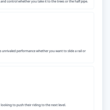
 and control whether you take it to the trees or the half pipe.
rs unrivaled performance whether you want to slide a rail or
e looking to push their riding to the next level.