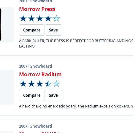
2007 · Snowboard
Morrow Press
Compare
Save
A PARK RULER, THE PRESS IS PERFECT FOR BUTTERING AND N
LASTING.
2007 · Snowboard
Morrow Radium
Compare
Save
A hard charging energetic board, the Radium excels on kickers, rai
2007 · Snowboard