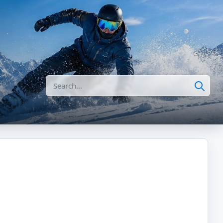
Search