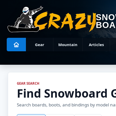
SN
BOA
Gear
Mountain
Articles
GEAR SEARCH
Find Snowboard 
Search boards, boots, and bindings by model name