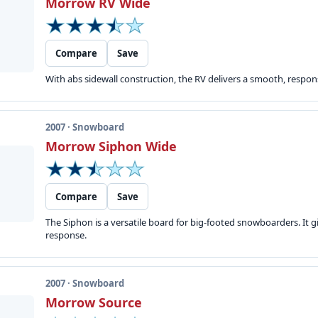
Morrow RV Wide
Compare
Save
With abs sidewall construction, the RV delivers a smooth, responsi
2007 · Snowboard
Morrow Siphon Wide
Compare
Save
The Siphon is a versatile board for big-footed snowboarders. It gi
response.
2007 · Snowboard
Morrow Source