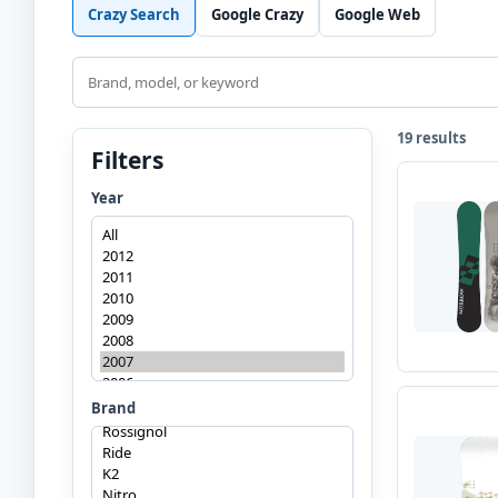
Crazy Search
Google Crazy
Google Web
Search
19 results
Filters
Year
Brand