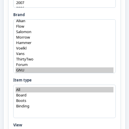
Brand
Item type
View