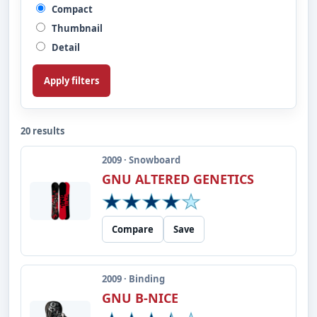
Compact
Thumbnail
Detail
Apply filters
20 results
2009 · Snowboard
GNU ALTERED GENETICS
Compare
Save
2009 · Binding
GNU B-NICE