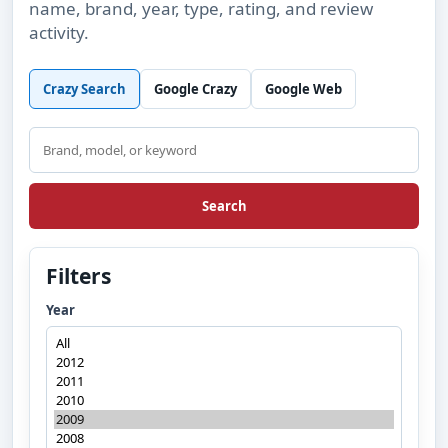
name, brand, year, type, rating, and review
activity.
Crazy Search
Google Crazy
Google Web
Search
Search
Filters
Year