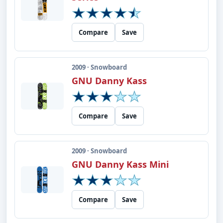
Compare
Save
2009 · Snowboard
GNU Danny Kass
Compare
Save
2009 · Snowboard
GNU Danny Kass Mini
Compare
Save