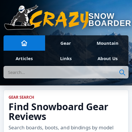
SNOW
BOARDER
Gear
Mountain
Articles
Links
About Us
Search
GEAR SEARCH
Find Snowboard Gear
Reviews
Search boards, boots, and bindings by model