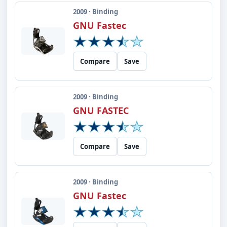
2009 · Binding
GNU Fastec
Compare
Save
2009 · Binding
GNU FASTEC
Compare
Save
2009 · Binding
GNU Fastec