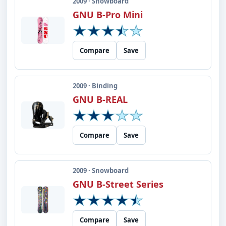
2009 · Snowboard
GNU B-Pro Mini
Compare
Save
2009 · Binding
GNU B-REAL
Compare
Save
2009 · Snowboard
GNU B-Street Series
Compare
Save