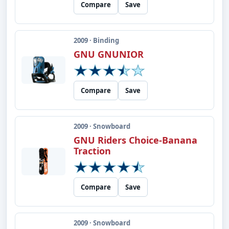
Compare
Save
2009 · Binding
GNU GNUNIOR
Compare
Save
2009 · Snowboard
GNU Riders Choice-Banana
Traction
Compare
Save
2009 · Snowboard