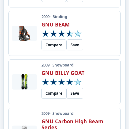
2009 · Binding
GNU BEAM
Compare
Save
2009 · Snowboard
GNU BILLY GOAT
Compare
Save
2009 · Snowboard
GNU Carbon High Beam
Series