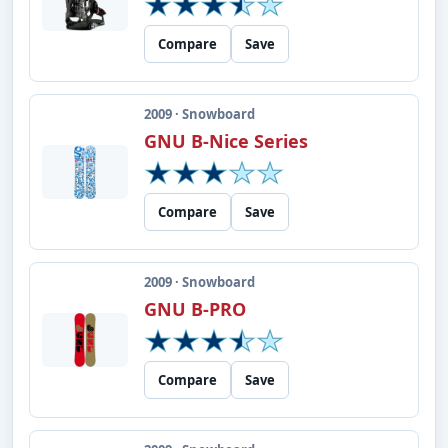
Compare
Save
2009 · Snowboard
GNU B-Nice Series
Compare
Save
2009 · Snowboard
GNU B-PRO
Compare
Save