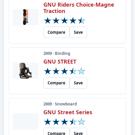
GNU Riders Choice-Magne
Traction
Compare
Save
2009 · Binding
GNU STREET
Compare
Save
2009 · Snowboard
GNU Street Series
Compare
Save