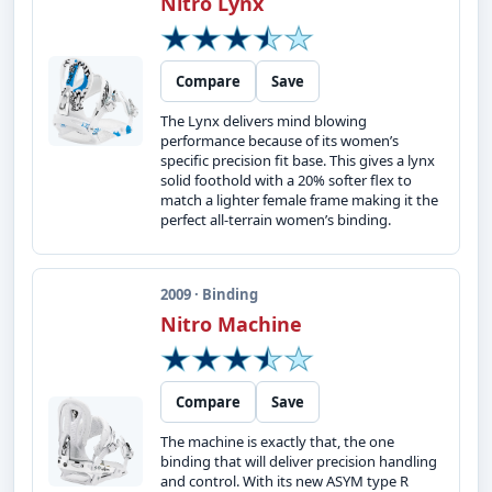
Nitro Lynx
Compare
Save
The Lynx delivers mind blowing
performance because of its women’s
specific precision fit base. This gives a lynx
solid foothold with a 20% softer flex to
match a lighter female frame making it the
perfect all-terrain women’s binding.
2009 · Binding
Nitro Machine
Compare
Save
The machine is exactly that, the one
binding that will deliver precision handling
and control. With its new ASYM type R