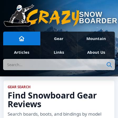
SNOW
BOARDER
Gear
Mountain
Articles
Links
About Us
Search
GEAR SEARCH
Find Snowboard Gear
Reviews
Search boards, boots, and bindings by model