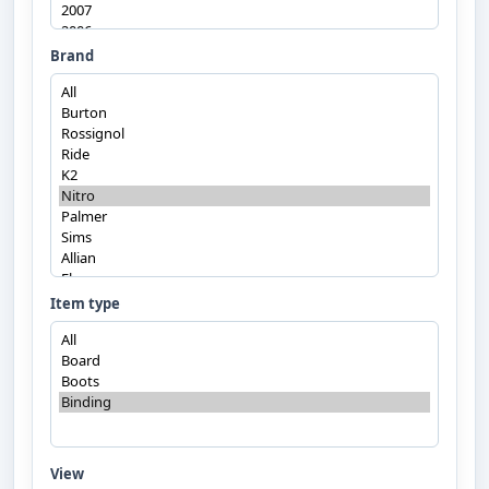
Brand
Item type
View