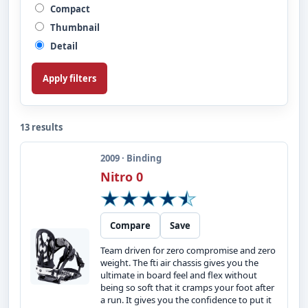
Compact
Thumbnail
Detail
Apply filters
13 results
2009 · Binding
Nitro 0
Compare
Save
Team driven for zero compromise and zero
weight. The fti air chassis gives you the
ultimate in board feel and flex without
being so soft that it cramps your foot after
a run. It gives you the confidence to put it