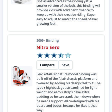
isn’t as advanced as their riding yet. A
smaller version of the bolt, this binding will
provide kids with solid performance to
keep up with their creative riding. Super
easy to adjust to match the speed of ever
growing feet.
2009 · Binding
Nitro Eero
Compare
Save
Eero ettala signature model binding was
built off of the fti air chassis platform and
tweaked by adding his design feel to it. The
type r highback got streamlined for light
weight and eero’s straps have extra
padding so he can crank them down when
he needs support. All co-designed with his
board and boots, because he likes it that
way.