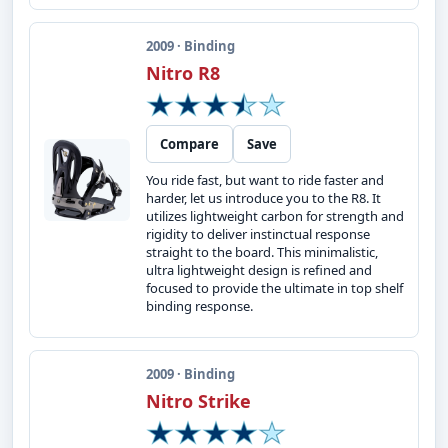
2009 · Binding
Nitro R8
Compare
Save
You ride fast, but want to ride faster and
harder, let us introduce you to the R8. It
utilizes lightweight carbon for strength and
rigidity to deliver instinctual response
straight to the board. This minimalistic,
ultra lightweight design is refined and
focused to provide the ultimate in top shelf
binding response.
2009 · Binding
Nitro Strike