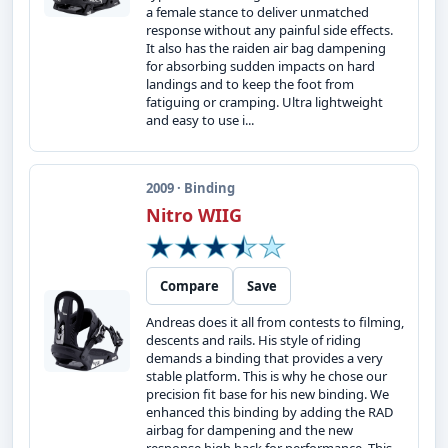
a female stance to deliver unmatched
response without any painful side effects.
It also has the raiden air bag dampening
for absorbing sudden impacts on hard
landings and to keep the foot from
fatiguing or cramping. Ultra lightweight
and easy to use i...
2009 · Binding
Nitro WIIG
Compare
Save
Andreas does it all from contests to filming,
descents and rails. His style of riding
demands a binding that provides a very
stable platform. This is why he chose our
precision fit base for his new binding. We
enhanced this binding by adding the RAD
airbag for dampening and the new