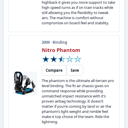
highback it gives you more support to take
high speed turns as if on train tracks while
still allowing you the flexibility to tweak
airs. The machine is comfort without
compromise on board feel and stability.
2009 · Binding
Nitro Phantom
Compare
Save
The phantom is the ultimate all-terrain pro
level binding. The fti air chassis gives on
command response while providing
unmatched impact resistance with it’s
proven airbag technology. It doesn’t
matter if you’re coming by land or air the
phantom’s light weight and nimble feel
make it top choice of the team. Ride the
lightning.