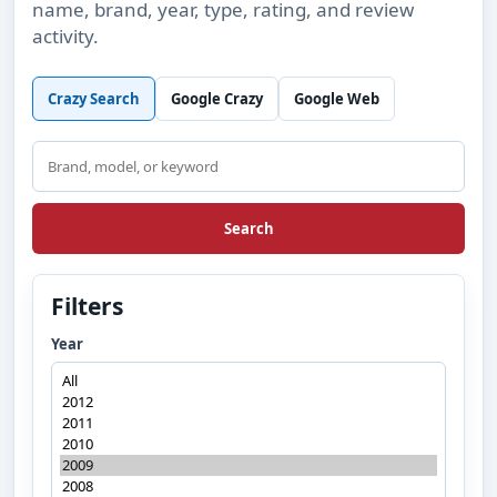
name, brand, year, type, rating, and review
activity.
Crazy Search
Google Crazy
Google Web
Search
Search
Filters
Year