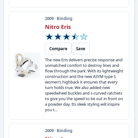
2009 · Binding
Nitro Eris
Compare
Save
The new Eris delivers precise response and
unmatched comfort to destroy lines and
flow through the park. With its lightweight
construction and the new ASYM type S
women’s highback it ensures that every
turn holds true. We also added new
speedwheel buckles and s-curved ratchets
to give you the speed to be out in front on
a powder day. Its sleek styling will inspire
you t...
2009 · Binding