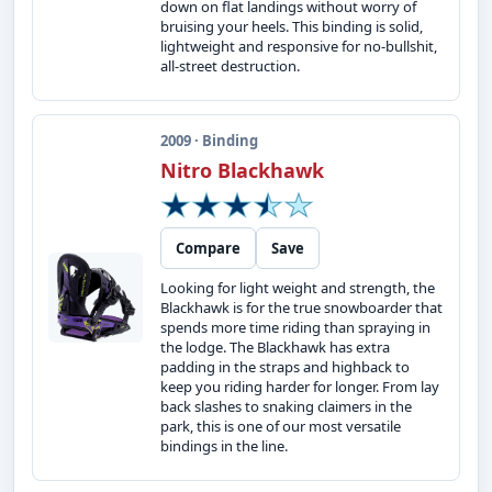
down on flat landings without worry of
bruising your heels. This binding is solid,
lightweight and responsive for no-bullshit,
all-street destruction.
2009 · Binding
Nitro Blackhawk
Compare
Save
Looking for light weight and strength, the
Blackhawk is for the true snowboarder that
spends more time riding than spraying in
the lodge. The Blackhawk has extra
padding in the straps and highback to
keep you riding harder for longer. From lay
back slashes to snaking claimers in the
park, this is one of our most versatile
bindings in the line.