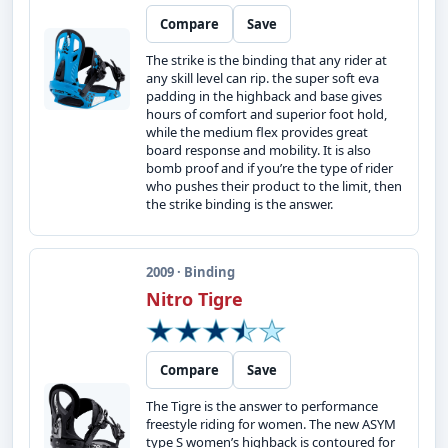
Compare
Save
The strike is the binding that any rider at
any skill level can rip. the super soft eva
padding in the highback and base gives
hours of comfort and superior foot hold,
while the medium flex provides great
board response and mobility. It is also
bomb proof and if you’re the type of rider
who pushes their product to the limit, then
the strike binding is the answer.
2009 · Binding
Nitro Tigre
Compare
Save
The Tigre is the answer to performance
freestyle riding for women. The new ASYM
type S women’s highback is contoured for