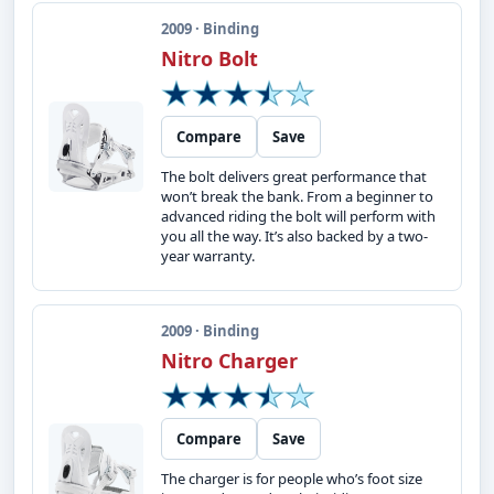
2009 · Binding
Nitro Bolt
Compare
Save
The bolt delivers great performance that
won’t break the bank. From a beginner to
advanced riding the bolt will perform with
you all the way. It’s also backed by a two-
year warranty.
2009 · Binding
Nitro Charger
Compare
Save
The charger is for people who’s foot size