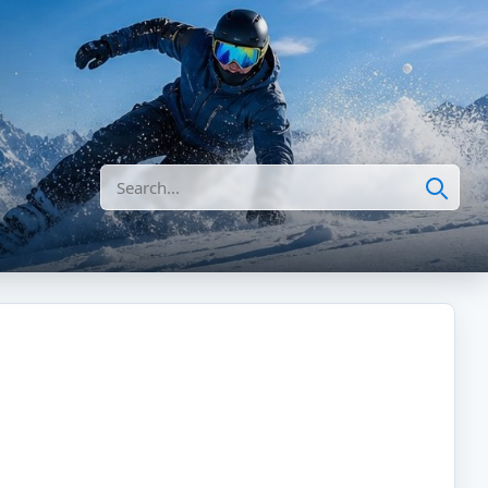
Search