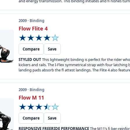
and energy transmission. This binding initiates and fi nishes turn
2009 · Binding
Flow Flite 4
Compare
Save
STYLED OUT
This lightweight binding is perfect for the rider wh
kickers and rails. The I-Flex symmetrical strap with four latchi
landing pads absorb the fl attest landings. The Flite 4 also featu
2009 · Binding
Flow M 11
Compare
Save
RESPONSIVE FREERIDE PERFORMANCE
The M11’s fi ber-reinfor