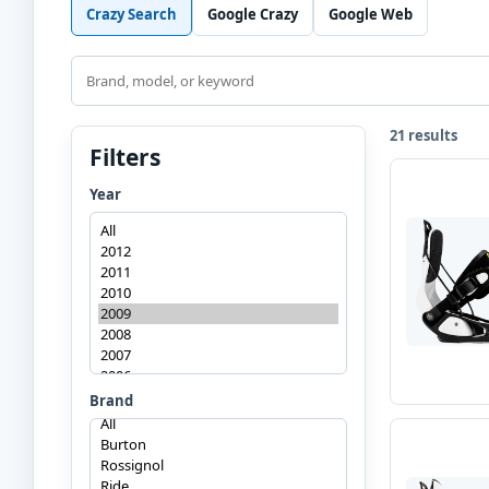
Crazy Search
Google Crazy
Google Web
Search
21 results
Filters
Year
Brand