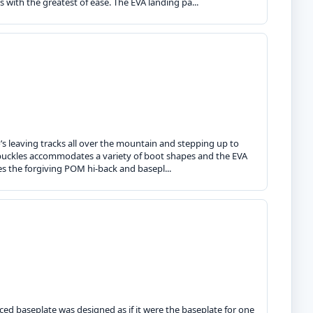
s with the greatest of ease. The EVA landing pa...
o’s leaving tracks all over the mountain and stepping up to
ng buckles accommodates a variety of boot shapes and the EVA
res the forgiving POM hi-back and basepl...
ced baseplate was designed as if it were the baseplate for one