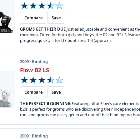
Compare
Save
GROMS GET THEIR DUE
Just as adjustable and convenient as the
their own. Fitted for both girls and boys, the B2 and B2 LS featur
progress quickly -- for US boot sizes 1-4 (approx.).
2009 · Binding
Flow B2 LS
Compare
Save
THE PERFECT BEGINNING
Featuring all of Flow’s core elements
b2ls is perfect for groms who are discovering their independen
run, and groms can easily get in and out of their bindings without
2009 · Binding