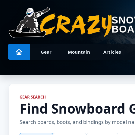
SN
BOA
Gear
Mountain
Articles
GEAR SEARCH
Find Snowboard 
Search boards, boots, and bindings by model name