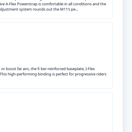
ve A-Flex Powerstrap is comfortable in all conditions and the
adjustment system rounds out the M11’s pe...
r boost fat airs, the fi ber-reinforced baseplate, I-Flex
This high-performing binding is perfect for progressive riders