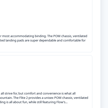
s our most accommodating binding. The POM chassis, ventilated
rated landing pads are super dependable and comfortable for
ll strive for, but comfort and convenience is what all
ountain. The Flite 2 provides a unisex POM chassis, ventilated
 is all about fun, while still featuring Flow’s...