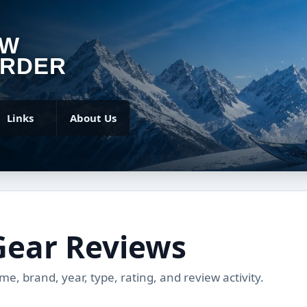
OW
RDER
Links
About Us
Gear Reviews
, brand, year, type, rating, and review activity.