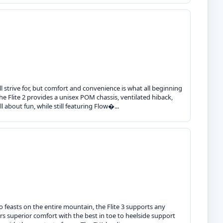
trive for, but comfort and convenience is what all beginning
he Flite 2 provides a unisex POM chassis, ventilated hiback,
 about fun, while still featuring Flow�...
ho feasts on the entire mountain, the Flite 3 supports any
ers superior comfort with the best in toe to heelside support