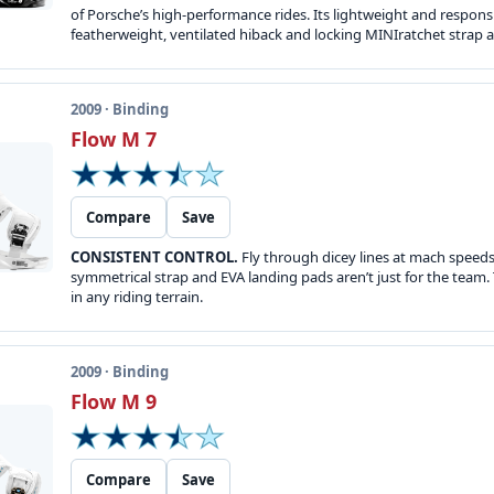
of Porsche’s high-performance rides. Its lightweight and responsi
featherweight, ventilated hiback and locking MINIratchet strap 
2009 · Binding
Flow M 7
Compare
Save
CONSISTENT CONTROL.
Fly through dicey lines at mach speeds o
symmetrical strap and EVA landing pads aren’t just for the team. 
in any riding terrain.
2009 · Binding
Flow M 9
Compare
Save