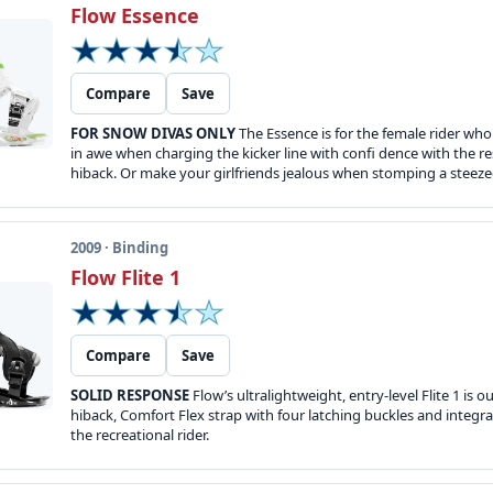
Flow Essence
Compare
Save
FOR SNOW DIVAS ONLY
The Essence is for the female rider who
in awe when charging the kicker line with confi dence with the re
hiback. Or make your girlfriends jealous when stomping a steeze
2009 · Binding
Flow Flite 1
Compare
Save
SOLID RESPONSE
Flow’s ultralightweight, entry-level Flite 1 i
hiback, Comfort Flex strap with four latching buckles and integ
the recreational rider.