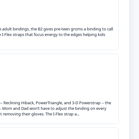
 adult bindings, the B2 gives pre-teen groms a binding to call
e I-Flex straps that focus energy to the edges helping kids
 -- Reclining Hiback, PowerTriangle, and 3-D Powerstrap -- the
ce. Mom and Dad won’t have to adjust the binding on every
 removing their gloves. The I-Flex strap a...