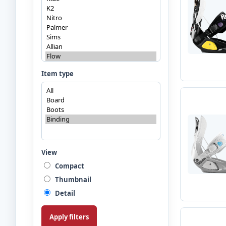
Item type
View
Compact
Thumbnail
Detail
Apply filters