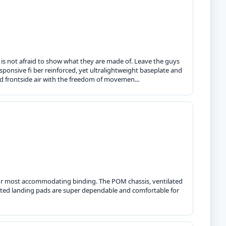
 is not afraid to show what they are made of. Leave the guys
sponsive fi ber reinforced, yet ultralightweight baseplate and
d frontside air with the freedom of movemen...
s our most accommodating binding. The POM chassis, ventilated
rated landing pads are super dependable and comfortable for