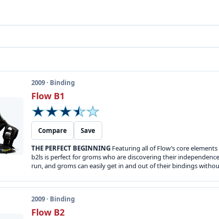
2009 · Binding
Flow B1
Compare
Save
THE PERFECT BEGINNING
Featuring all of Flow’s core elements
b2ls is perfect for groms who are discovering their independen
run, and groms can easily get in and out of their bindings without
2009 · Binding
Flow B2