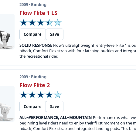
2009 · Binding
Flow Flite 1 LS
Compare
Save
SOLID RESPONSE
Flow’s ultralightweight, entry-level Flite 1 i
hiback, Comfort Flex strap with four latching buckles and integ
the recreational rider.
2009 · Binding
Flow Flite 2
Compare
Save
ALL¬PERFORMANCE, ALL¬MOUNTAIN
Performance is what we a
beginning level riders need to enjoy their fi rst moment on the m
hiback, Comfort Flex strap and integrated landing pads. This binding