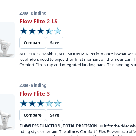
2009 · Binding
Flow Flite 2 LS
Compare
Save
ALL¬PERFORMA
N
CE, ALL¬MOUNTAIN Performance is what we all s
level riders need to enjoy their fi rst moment on the mountain. T
Comfort Flex strap and integrated landing pads. This binding is all
2009 · Binding
Flow Flite 3
Compare
Save
FLAWLESS FUNCTION, TOTAL PRECISION
Built for the rider w
riding style or terrain. The all new Comfort I-Flex Powerstrap off