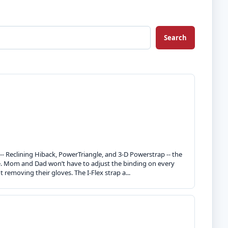
Search
 -- Reclining Hiback, PowerTriangle, and 3-D Powerstrap -- the
ce. Mom and Dad won’t have to adjust the binding on every
 removing their gloves. The I-Flex strap a...