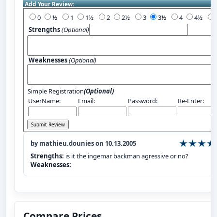
Add Your Review:
0
½
1
1½
2
2½
3
3½
4
4½
Strengths
(Optional)
Weaknesses
(Optional)
Simple Registration
(Optional)
UserName:
Email:
Password:
Re-Enter:
by mathieu.dounies on 10.13.2005
Strengths:
is it the ingemar backman agressive or no?
Weaknesses:
Compare Prices