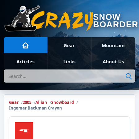
SNOW
BOARDER
Gear
Mountain
Articles
Links
About Us
Search
Gear
2005
Allian
Snowboard
Ingemar Backman Crayon