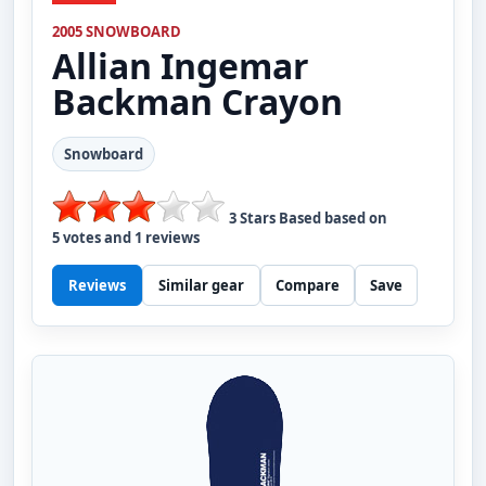
2005 SNOWBOARD
Allian
Ingemar
Backman Crayon
Snowboard
3
Stars Based based on
5
votes and
1
reviews
Reviews
Similar gear
Compare
Save