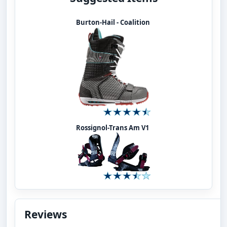
Burton-Hail - Coalition
Rossignol-Trans Am V1
Reviews