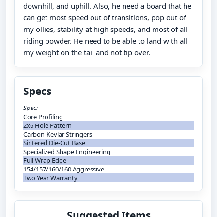
downhill, and uphill. Also, he need a board that he
can get most speed out of transitions, pop out of
my ollies, stability at high speeds, and most of all
riding powder. He need to be able to land with all
my weight on the tail and not tip over.
Specs
Spec:
Core Profiling
2x6 Hole Pattern
Carbon-Kevlar Stringers
Sintered Die-Cut Base
Specialized Shape Engineering
Full Wrap Edge
154/157/160/160 Aggressive
Two Year Warranty
Suggested Items