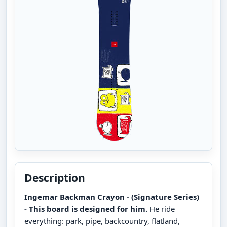
Description
Ingemar Backman Crayon - (Signature Series)
- This board is designed for him.
He ride
everything: park, pipe, backcountry, flatland,