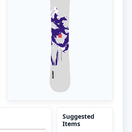
Suggested
Items