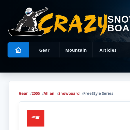
SN
BOA
Gear
Mountain
Articles
Gear
2005
Allian
Snowboard
FreeStyle Series