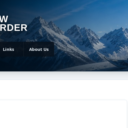
OW
RDER
Links
About Us