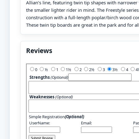
Allian’s line, featuring twin tip shapes with narrower
the smaller lighter rider in mind. The Freestyle serie
construction with a full-length poplar/birch wood cor
These twin tip boards are great in the park and for al
Reviews
Add Your Review:
0
½
1
1½
2
2½
3
3½
4
Strengths
(Optional)
Weaknesses
(Optional)
Simple Registration
(Optional)
UserName:
Email:
Pa