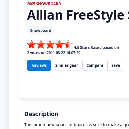
2005 SNOWBOARD
Allian
FreeStyle 
Snowboard
4.5
Stars Based based on
2
votes on
2011-03-22 16:07:29
Reviews
Similar gear
Compare
Save
Description
This brand new series of boards is sure to make a gre