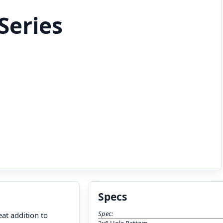
Series
Specs
Spec:
at addition to