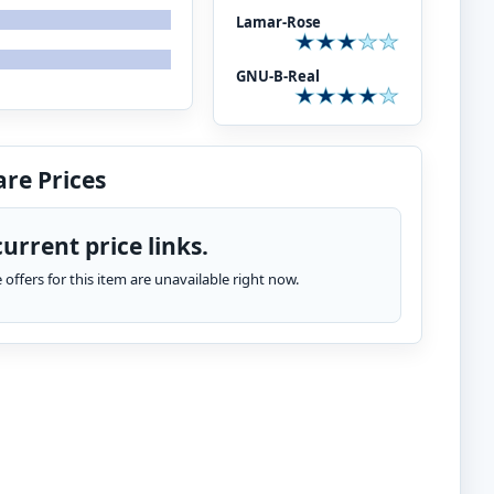
Lamar-Rose
GNU-B-Real
re Prices
urrent price links.
te offers for this item are unavailable right now.