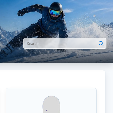
Search