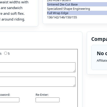
2x6 Hole Pattern
 waist widths with
Sintered Die-Cut Base
s are sandwich
Specialized Shape Engineering
Full Wrap Edge
e and soft flex.
136/142/146/150/155
l around riding.
Compa
No c
4½
5
Affilia
ssword:
Re-Enter: