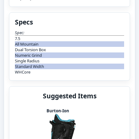
Specs
Spec:
7.5
All Mountain
Dual Torsion Box
Numeric Grind
Single Radius
Standard Width
WHCore
Suggested Items
Burton-Ion