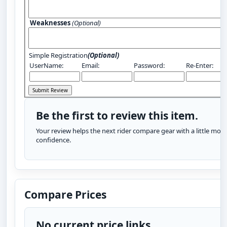
Weaknesses
(Optional)
Simple Registration
(Optional)
UserName:
Email:
Password:
Re-Enter:
Be the first to review this item.
Your review helps the next rider compare gear with a little more
confidence.
Compare Prices
No current price links.