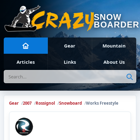
SNOW
BOARDER
Gear
Mountain
Articles
Links
About Us
Search
Gear
2007
Rossignol
Snowboard
Works Freestyle