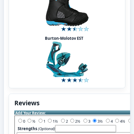
Burton-Molotov EST
Reviews
Add Your Review:
0
½
1
1½
2
2½
3
3½
4
4½
Strengths
(Optional)