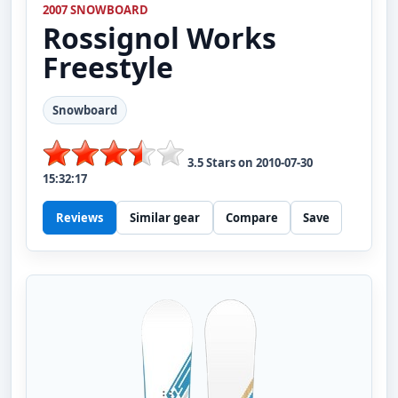
2007 SNOWBOARD
Rossignol
Works
Freestyle
Snowboard
3.5
Stars on
2010-07-30
15:32:17
Reviews
Similar gear
Compare
Save