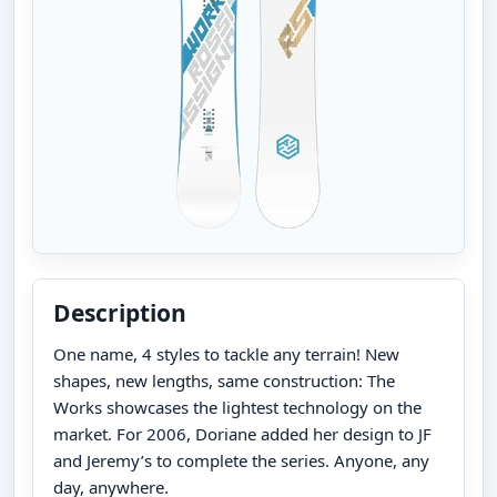
Description
One name, 4 styles to tackle any terrain! New
shapes, new lengths, same construction: The
Works showcases the lightest technology on the
market. For 2006, Doriane added her design to JF
and Jeremy’s to complete the series. Anyone, any
day, anywhere.