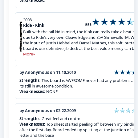
Weaknesses:
2008
aaa
Ride - Kink
Built with the rail kid in mind, the Kink can really take a beating
due to Ride’s very own Cleave Edge and 85A SlimewallsTM. Wit
the input of Justin Hebbel and Darrell Mathes, this soft, butter
board is our definitive jib deck at the best value money can buy
More»
by Anonymous on 11.10.2010
Strengths:
This board is AWESOME never had any problems an
its still in awesome condition.
Weaknesses:
NONE
by Anonymous on 02.22.2009
Strengths:
Great feel and control
Weaknesses:
Top sheet started peeling off between my binding
after the first day. Board ended up splitting at the junction of a
letter and the base