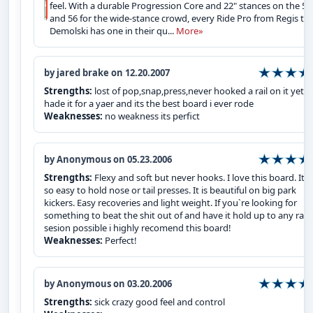
feel. With a durable Progression Core and 22" stances on the 52
and 56 for the wide-stance crowd, every Ride Pro from Regis to
Demolski has one in their qu...
More»
by jared brake on 12.20.2007
Strengths:
lost of pop,snap,press,never hooked a rail on it yet i
hade it for a yaer and its the best board i ever rode
Weaknesses:
no weakness its perfict
by Anonymous on 05.23.2006
Strengths:
Flexy and soft but never hooks. I love this board. It is
so easy to hold nose or tail presses. It is beautiful on big park
kickers. Easy recoveries and light weight. If you`re looking for
something to beat the shit out of and have it hold up to any rail
sesion possible i highly recomend this board!
Weaknesses:
Perfect!
by Anonymous on 03.20.2006
Strengths:
sick crazy good feel and control