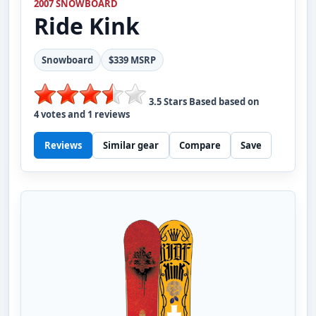
2007 SNOWBOARD
Ride
Kink
Snowboard
$339 MSRP
3.5
Stars Based based on
4
votes and
1
reviews
Reviews
Similar gear
Compare
Save