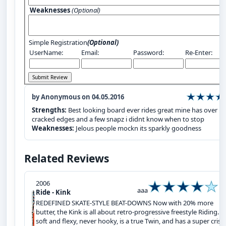
Weaknesses
(Optional)
Simple Registration
(Optional)
UserName:
Email:
Password:
Re-Enter:
by Anonymous on 04.05.2016
Strengths:
Best looking board ever rides great mine has over 1
cracked edges and a few snapz i didnt know when to stop
Weaknesses:
Jelous people mockn its sparkly goodness
Related Reviews
2006
aaa
Ride - Kink
REDEFINED SKATE-STYLE BEAT-DOWNS Now with 20% more
butter, the Kink is all about retro-progressive freestyle Riding. It
soft and flexy, never hooky, is a true Twin, and has a super crisp