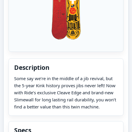
Description
Some say we’re in the middle of a jib revival, but
the 5-year Kink history proves jibs never left! Now
with Ride’s exclusive Cleave Edge and brand-new
Slimewall for long lasting rail durability, you won’t
find a better value than this twin machine.
Specs