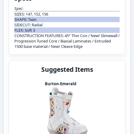
Spec:
SIZES: 147, 152, 156
SHAPE: Twin
SIDECUT: Radial
FLEX: Soft 3
CONSTRUCTION FEATURES: 45° Thin Con / New! Slimewall /
Progression Tuned Core / Biaxial Laminates / Extruded
1500 base material / New! Cleave Edge
Suggested Items
Burton-Emerald