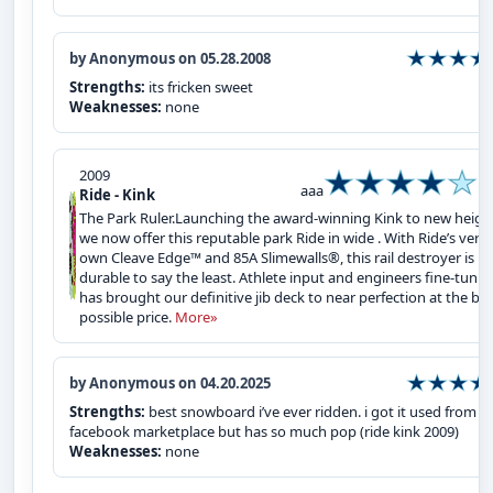
by Anonymous on 05.28.2008
Strengths:
its fricken sweet
Weaknesses:
none
2009
aaa
Ride - Kink
The Park Ruler.Launching the award-winning Kink to new heigh
we now offer this reputable park Ride in wide . With Ride’s very
own Cleave Edge™ and 85A Slimewalls®, this rail destroyer is
durable to say the least. Athlete input and engineers fine-tunin
has brought our definitive jib deck to near perfection at the be
possible price.
More»
by Anonymous on 04.20.2025
Strengths:
best snowboard i’ve ever ridden. i got it used from
facebook marketplace but has so much pop (ride kink 2009)
Weaknesses:
none