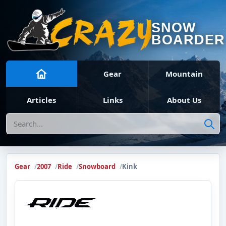
SNOW
BOARDER
Gear
Mountain
Articles
Links
About Us
Search
Gear
2007
Ride
Snowboard
Kink