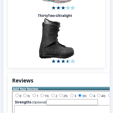
ThirtyTwo-Ultralight
Reviews
Add Your Review:
0
½
1
1½
2
2½
3
3½
4
4½
Strengths
(Optional)