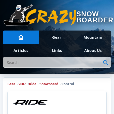
SNOW
BOARDER
Gear
Mountain
Articles
Links
About Us
Search
Gear
2007
Ride
Snowboard
Control