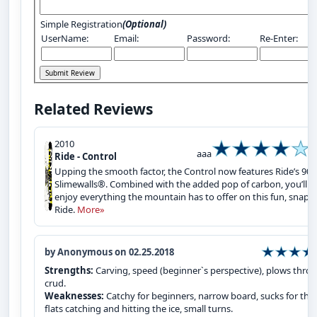
Simple Registration
(Optional)
UserName:
Email:
Password:
Re-Enter:
Related Reviews
2010
aaa
Ride - Control
Upping the smooth factor, the Control now features Ride’s 90A
Slimewalls®. Combined with the added pop of carbon, you’ll
enjoy everything the mountain has to offer on this fun, snapp
Ride.
More»
by Anonymous on 02.25.2018
Strengths:
Carving, speed (beginner`s perspective), plows thro
crud.
Weaknesses:
Catchy for beginners, narrow board, sucks for the
flats catching and hitting the ice, small turns.