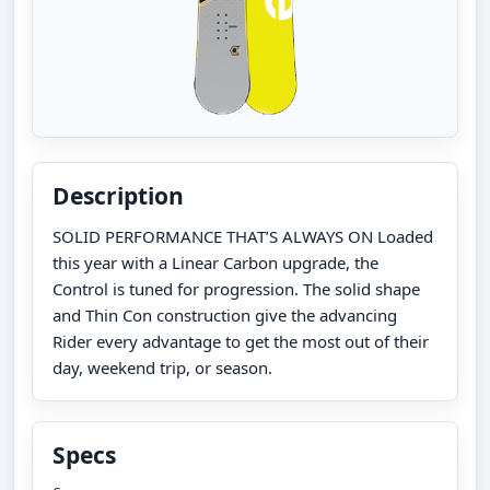
Description
SOLID PERFORMANCE THAT’S ALWAYS ON Loaded
this year with a Linear Carbon upgrade, the
Control is tuned for progression. The solid shape
and Thin Con construction give the advancing
Rider every advantage to get the most out of their
day, weekend trip, or season.
Specs