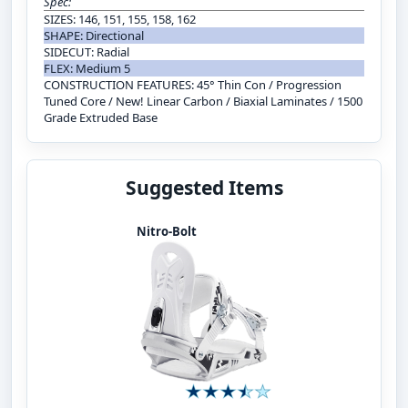
Spec:
SIZES: 146, 151, 155, 158, 162
SHAPE: Directional
SIDECUT: Radial
FLEX: Medium 5
CONSTRUCTION FEATURES: 45° Thin Con / Progression
Tuned Core / New! Linear Carbon / Biaxial Laminates / 1500
Grade Extruded Base
Suggested Items
Nitro-Bolt