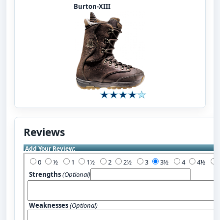
Burton-XIII
Reviews
Add Your Review:
0
½
1
1½
2
2½
3
3½
4
4½
Strengths
(Optional)
Weaknesses
(Optional)