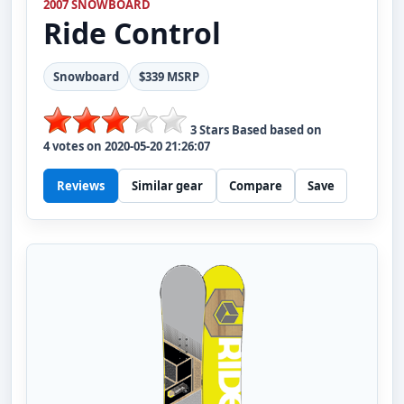
2007 SNOWBOARD
Ride
Control
Snowboard
$339 MSRP
3
Stars Based based on
4
votes on
2020-05-20 21:26:07
Reviews
Similar gear
Compare
Save