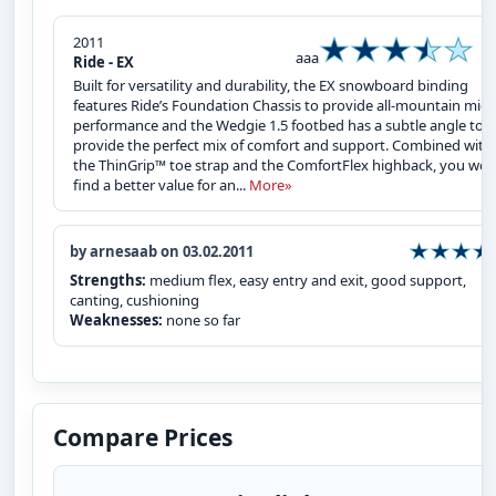
2011
aaa
Ride - EX
Built for versatility and durability, the EX snowboard binding
features Ride’s Foundation Chassis to provide all-mountain midf
performance and the Wedgie 1.5 footbed has a subtle angle to
provide the perfect mix of comfort and support. Combined with
the ThinGrip™ toe strap and the ComfortFlex highback, you won
find a better value for an...
More»
by arnesaab on 03.02.2011
Strengths:
medium flex, easy entry and exit, good support,
canting, cushioning
Weaknesses:
none so far
Compare Prices