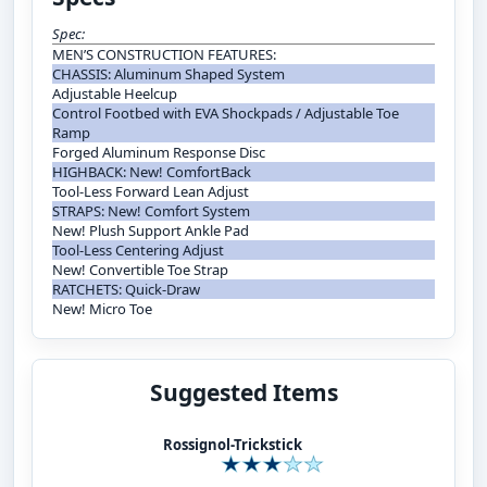
Spec:
MEN’S CONSTRUCTION FEATURES:
CHASSIS: Aluminum Shaped System
Adjustable Heelcup
Control Footbed with EVA Shockpads / Adjustable Toe
Ramp
Forged Aluminum Response Disc
HIGHBACK: New! ComfortBack
Tool-Less Forward Lean Adjust
STRAPS: New! Comfort System
New! Plush Support Ankle Pad
Tool-Less Centering Adjust
New! Convertible Toe Strap
RATCHETS: Quick-Draw
New! Micro Toe
Suggested Items
Rossignol-Trickstick