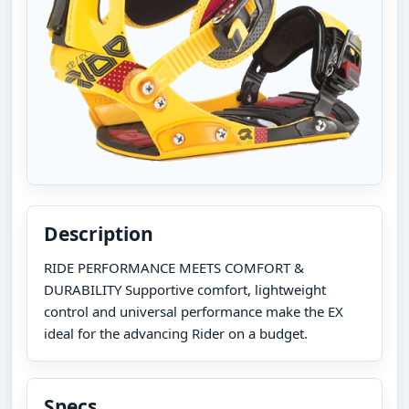
Description
RIDE PERFORMANCE MEETS COMFORT &
DURABILITY Supportive comfort, lightweight
control and universal performance make the EX
ideal for the advancing Rider on a budget.
Specs