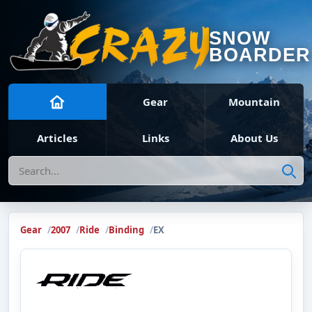
SNOW
BOARDER
Gear
Mountain
Articles
Links
About Us
Search
Gear
2007
Ride
Binding
EX