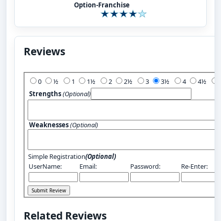
Option-Franchise
Reviews
Add Your Review:
0
½
1
1½
2
2½
3
3½
4
4½
Strengths
(Optional)
Weaknesses
(Optional)
Simple Registration
(Optional)
UserName:
Email:
Password:
Re-Enter:
Related Reviews