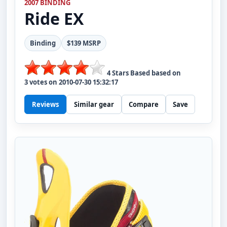
2007 BINDING
Ride
EX
Binding
$139 MSRP
4
Stars Based based on
3
votes on
2010-07-30 15:32:17
Reviews
Similar gear
Compare
Save