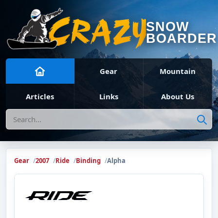
SNOW
BOARDER
Gear
Mountain
Articles
Links
About Us
Search
Gear
2007
Ride
Binding
Alpha