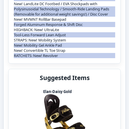
New! LandLite DC Footbed / EVA Shockpads with
Polysinusoidal Technology / Smooth-Ride Landing Pads
(Removable for additional weight savings!) / Disc Cover
New! MVMNT RollBar Basepad
Forged Aluminum Response & Shift Disc
HIGHBACK: New! UltraLite
Tool-Less Forward Lean Adjust
STRAPS: New! Mobility System
New! Mobility Gel Ankle Pad
New! Convertible TL Toe Strap
RATCHETS: New! Revolver
Suggested Items
Elan-Daisy Gold