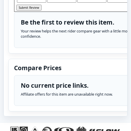
Be the first to review this item.
Your review helps the next rider compare gear with a little more
confidence.
Compare Prices
No current price links.
Affiliate offers for this item are unavailable right now.