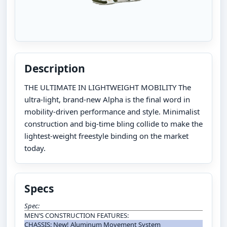
Description
THE ULTIMATE IN LIGHTWEIGHT MOBILITY The
ultra-light, brand-new Alpha is the final word in
mobility-driven performance and style. Minimalist
construction and big-time bling collide to make the
lightest-weight freestyle binding on the market
today.
Specs
Spec:
MEN’S CONSTRUCTION FEATURES:
CHASSIS: New! Aluminum Movement System