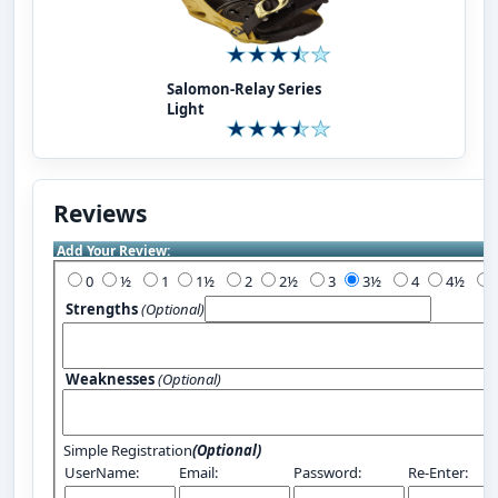
Salomon-Relay Series
Light
Reviews
Add Your Review:
0
½
1
1½
2
2½
3
3½
4
4½
Strengths
(Optional)
Weaknesses
(Optional)
Simple Registration
(Optional)
UserName:
Email:
Password:
Re-Enter: