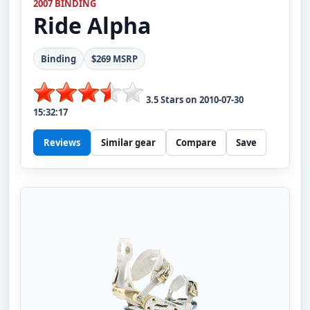
2007 BINDING
Ride
Alpha
Binding
$269 MSRP
3.5
Stars on
2010-07-30
15:32:17
Reviews
Similar gear
Compare
Save