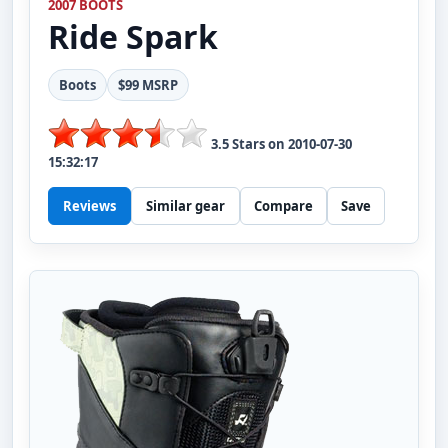
2007 BOOTS
Ride
Spark
Boots
$99 MSRP
3.5
Stars on
2010-07-30
15:32:17
Reviews
Similar gear
Compare
Save