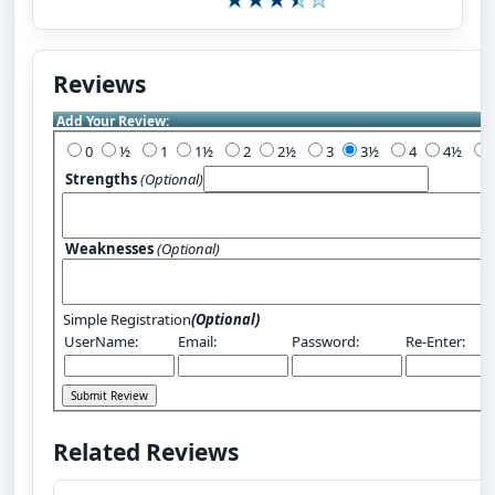
Reviews
Add Your Review:
0
½
1
1½
2
2½
3
3½
4
4½
Strengths
(Optional)
Weaknesses
(Optional)
Simple Registration
(Optional)
UserName:
Email:
Password:
Re-Enter:
Related Reviews