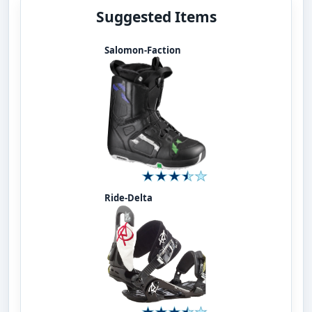
Suggested Items
Salomon-Faction
Ride-Delta