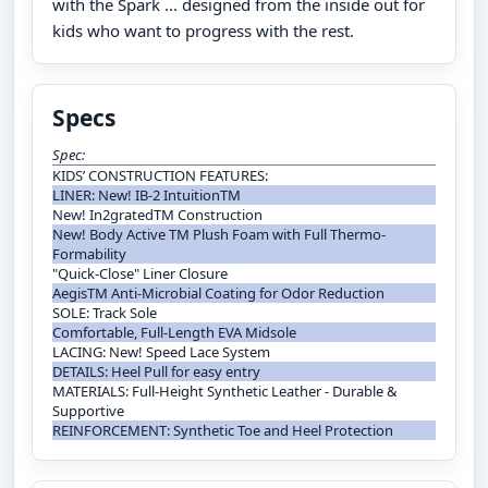
with the Spark ... designed from the inside out for
kids who want to progress with the rest.
Specs
Spec:
KIDS’ CONSTRUCTION FEATURES:
LINER: New! IB-2 IntuitionTM
New! In2gratedTM Construction
New! Body Active TM Plush Foam with Full Thermo-
Formability
"Quick-Close" Liner Closure
AegisTM Anti-Microbial Coating for Odor Reduction
SOLE: Track Sole
Comfortable, Full-Length EVA Midsole
LACING: New! Speed Lace System
DETAILS: Heel Pull for easy entry
MATERIALS: Full-Height Synthetic Leather - Durable &
Supportive
REINFORCEMENT: Synthetic Toe and Heel Protection