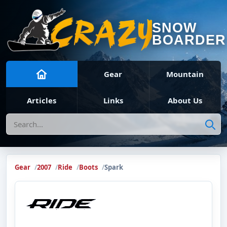
SNOW
BOARDER
Gear
Mountain
Articles
Links
About Us
Search
Gear
2007
Ride
Boots
Spark