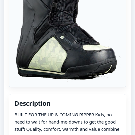
Description
BUILT FOR THE UP & COMING RIPPER Kids, no
need to wait for hand-me-downs to get the good
stuff! Quality, comfort, warmth and value combine