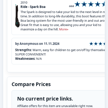
2010
aaa
Ride - Spark Boa
The Spark is designed to take your kid to the next level in no
time. In addition to long-life durability, this boot features the
Boa lacing system for the most user-friendly in and out arou
Great fit that is easy to use, allowing you and your kid to
maximize a day on the hill.
More»
by Anonymous on 11.11.2024
Strengths:
Warm, easy for children to get on/off by themselves.
SUPER CONVENIENT!
Weaknesses:
N/A
Compare Prices
No current price links.
Affiliate offers for this item are unavailable right now.