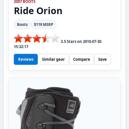
2007 BOOTS
Ride
Orion
Boots
$119 MSRP
3.5
Stars on
2010-07-30
15:32:17
Reviews
Similar gear
Compare
Save