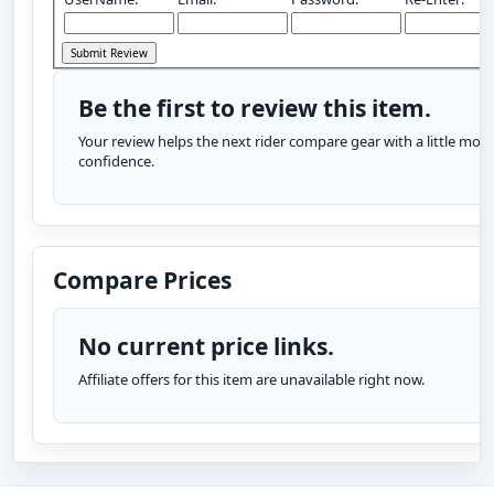
Be the first to review this item.
Your review helps the next rider compare gear with a little more
confidence.
Compare Prices
No current price links.
Affiliate offers for this item are unavailable right now.