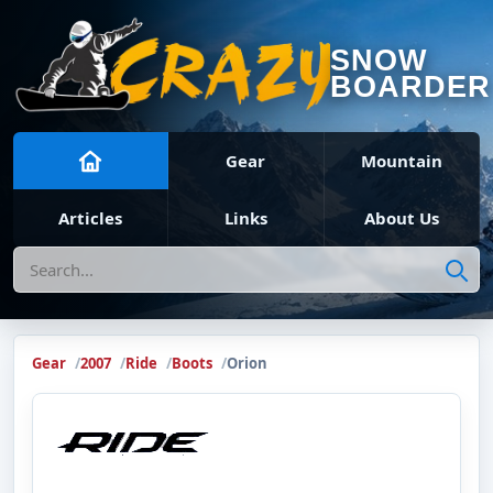
SNOW
BOARDER
Gear
Mountain
Articles
Links
About Us
Search
Gear
2007
Ride
Boots
Orion