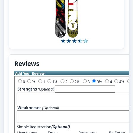
Reviews
Add Your Review:
0
½
1
1½
2
2½
3
3½
4
4½
Strengths
(Optional)
Weaknesses
(Optional)
Simple Registration
(Optional)
UserName:
Email:
Password:
Re-Enter: