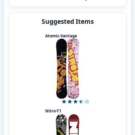
Suggested Items
Atomic-Vantage
Nitro-T1