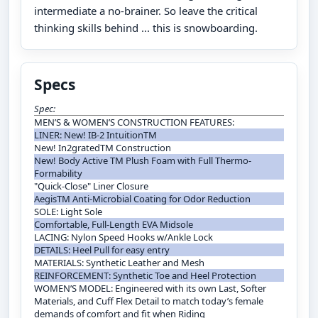
intermediate a no-brainer. So leave the critical
thinking skills behind ... this is snowboarding.
Specs
Spec:
MEN’S & WOMEN’S CONSTRUCTION FEATURES:
LINER: New! IB-2 IntuitionTM
New! In2gratedTM Construction
New! Body Active TM Plush Foam with Full Thermo-
Formability
"Quick-Close" Liner Closure
AegisTM Anti-Microbial Coating for Odor Reduction
SOLE: Light Sole
Comfortable, Full-Length EVA Midsole
LACING: Nylon Speed Hooks w/Ankle Lock
DETAILS: Heel Pull for easy entry
MATERIALS: Synthetic Leather and Mesh
REINFORCEMENT: Synthetic Toe and Heel Protection
WOMEN’S MODEL: Engineered with its own Last, Softer
Materials, and Cuff Flex Detail to match today’s female
demands of comfort and fit when Riding