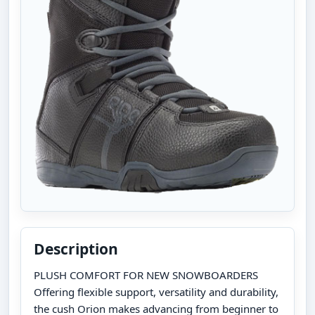
Description
PLUSH COMFORT FOR NEW SNOWBOARDERS
Offering flexible support, versatility and durability,
the cush Orion makes advancing from beginner to