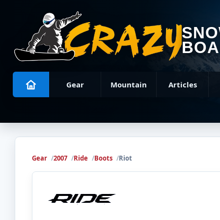
SN
BOA
Gear
Mountain
Articles
Gear
2007
Ride
Boots
Riot