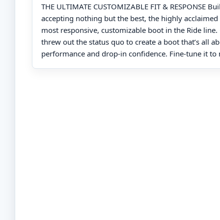
THE ULTIMATE CUSTOMIZABLE FIT & RESPONSE Built
accepting nothing but the best, the highly acclaimed 
most responsive, customizable boot in the Ride line
threw out the status quo to create a boot that’s all a
performance and drop-in confidence. Fine-tune it to 