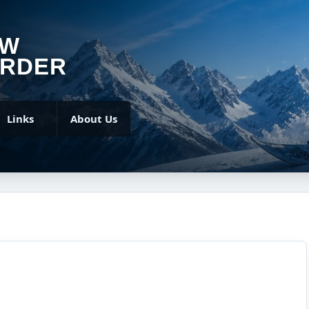
OW
RDER
Links
About Us