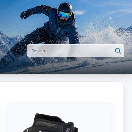
Search