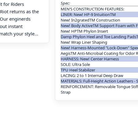
Spec:
 for Riders
MEN’S CONSTRUCTION FEATURES:
Riot returns as the
LINER: New! HP-9 IntuitionTM
. Our enginerds
New! In2gratedTM Construction
New! Body ActiveTM Support Foam with F
bout instant
New! HPTM Phylon Insert
match your style...
Damp Phylon Heel and Toe Landing Pads
New! Wrap Liner Shaping
New! Harness-Mounted "Lock-Down" Spe
AegisTM Anti-Microbial Coating for Odor 
HARNESS: New! Center Harness
SOLE: Ultra Sole
TPU Heel Stabilizer
LACING: 2 to 1 Internal Deep Draw
MATERIALS: Full-Height Action Leathers - 
REINFORCEMENT: Removable Tongue Stif
Strap