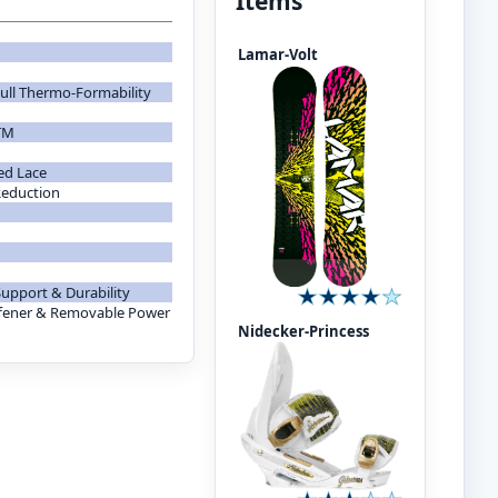
Items
Lamar-Volt
ull Thermo-Formability
TM
ed Lace
Reduction
Support & Durability
fener & Removable Power
Nidecker-Princess