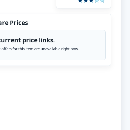
re Prices
urrent price links.
te offers for this item are unavailable right now.