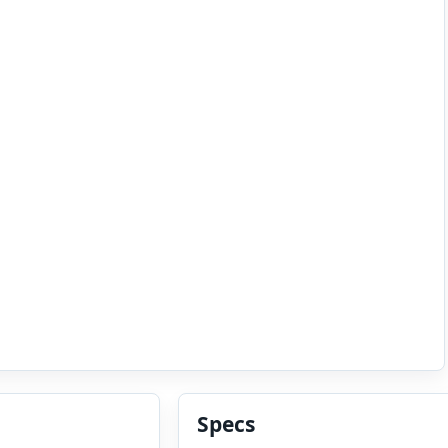
Specs