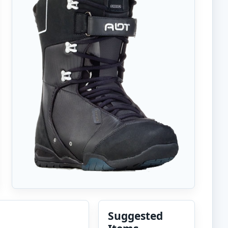
Suggested