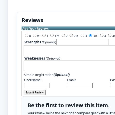
Reviews
Add Your Review:
0
½
1
1½
2
2½
3
3½
4
Strengths
(Optional)
Weaknesses
(Optional)
Simple Registration
(Optional)
UserName:
Email:
Pa
Be the first to review this item.
Your review helps the next rider compare gear with a litt