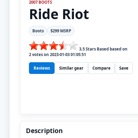
2007 BOOTS
Ride
Riot
Boots
$299 MSRP
3.5
Stars Based based on
2
votes on
2023-01-03 01:05:51
Reviews
Similar gear
Compare
Save
Description