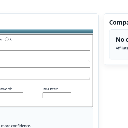
Compa
No c
4½
5
Affilia
ssword:
Re-Enter:
le more confidence.