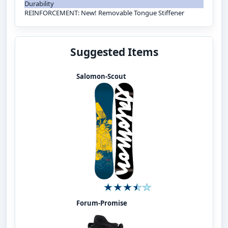
Durability
REINFORCEMENT: New! Removable Tongue Stiffener
Suggested Items
Salomon-Scout
Forum-Promise