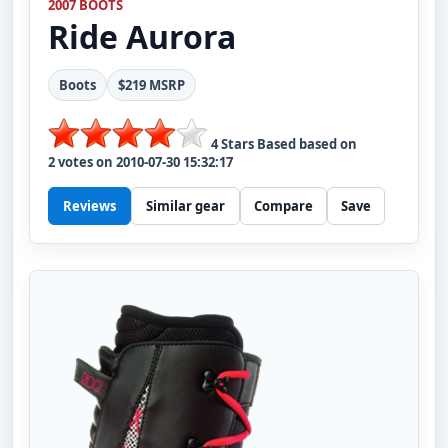
2007 BOOTS
Ride
Aurora
Boots
$219 MSRP
4
Stars Based based on
2
votes on
2010-07-30 15:32:17
Reviews
Similar gear
Compare
Save