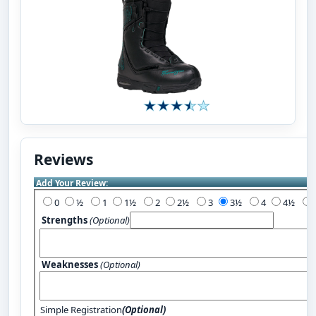
Reviews
Add Your Review:
0
½
1
1½
2
2½
3
3½
4
4½
Strengths
(Optional)
Weaknesses
(Optional)
Simple Registration
(Optional)