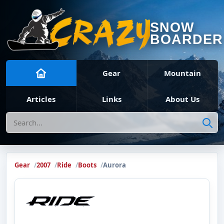
SNOW
BOARDER
Gear
Mountain
Articles
Links
About Us
Search
Gear
2007
Ride
Boots
Aurora