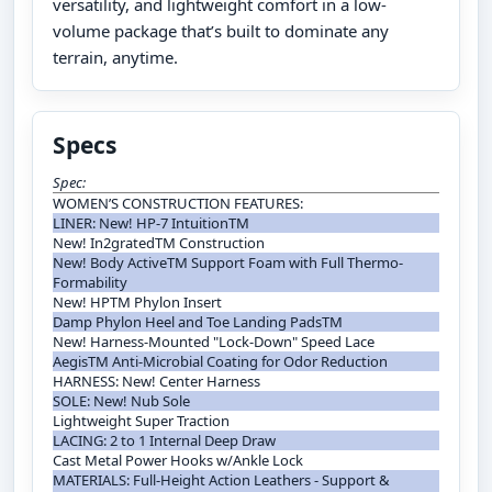
versatility, and lightweight comfort in a low-
volume package that’s built to dominate any
terrain, anytime.
Specs
Spec:
WOMEN’S CONSTRUCTION FEATURES:
LINER: New! HP-7 IntuitionTM
New! In2gratedTM Construction
New! Body ActiveTM Support Foam with Full Thermo-
Formability
New! HPTM Phylon Insert
Damp Phylon Heel and Toe Landing PadsTM
New! Harness-Mounted "Lock-Down" Speed Lace
AegisTM Anti-Microbial Coating for Odor Reduction
HARNESS: New! Center Harness
SOLE: New! Nub Sole
Lightweight Super Traction
LACING: 2 to 1 Internal Deep Draw
Cast Metal Power Hooks w/Ankle Lock
MATERIALS: Full-Height Action Leathers - Support &