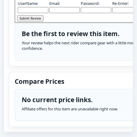
UserName:
Email:
Password:
Re-Enter:
Be the first to review this item.
Your review helps the next rider compare gear with a little more
confidence.
Compare Prices
No current price links.
Affiliate offers for this item are unavailable right now.