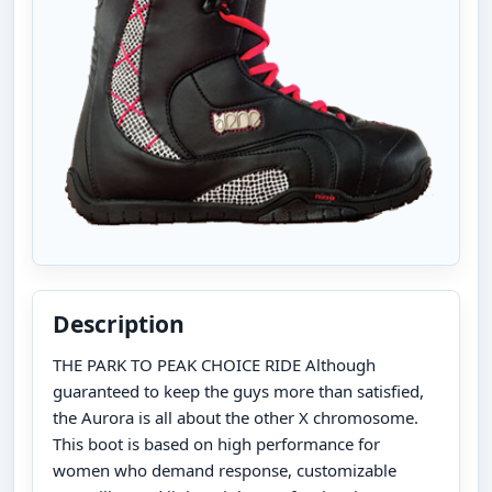
Description
THE PARK TO PEAK CHOICE RIDE Although
guaranteed to keep the guys more than satisfied,
the Aurora is all about the other X chromosome.
This boot is based on high performance for
women who demand response, customizable