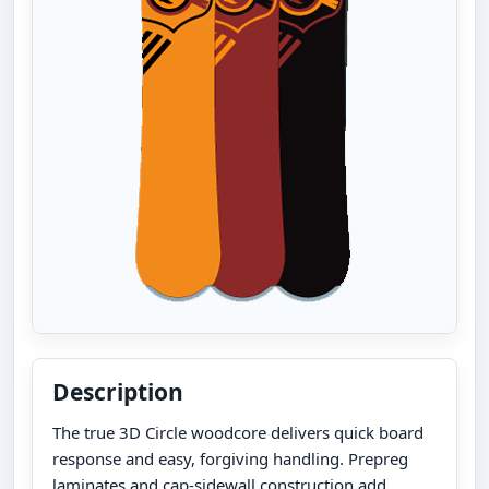
Description
The true 3D Circle woodcore delivers quick board
response and easy, forgiving handling. Prepreg
laminates and cap-sidewall construction add