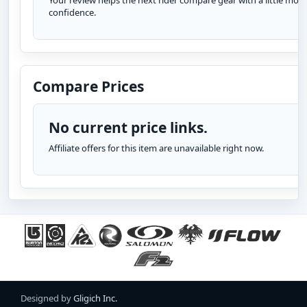
Your review helps the next rider compare gear with a little more
confidence.
Compare Prices
No current price links.
Affiliate offers for this item are unavailable right now.
Designed by
Gligich Inc.