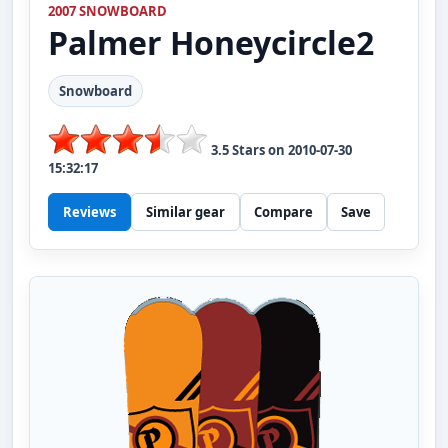
2007 SNOWBOARD
Palmer
Honeycircle2
Snowboard
3.5
Stars on
2010-07-30
15:32:17
Reviews
Similar gear
Compare
Save