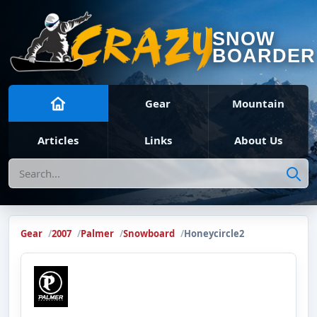
SNOW
BOARDER
Gear
Mountain
Articles
Links
About Us
Search
Gear
2007
Palmer
Snowboard
Honeycircle2