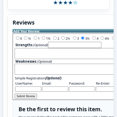
Reviews
Add Your Review:
0
½
1
1½
2
2½
3
3½
4
4½
Strengths
(Optional)
Weaknesses
(Optional)
Simple Registration
(Optional)
UserName:
Email:
Password:
Re-Enter:
Be the first to review this item.