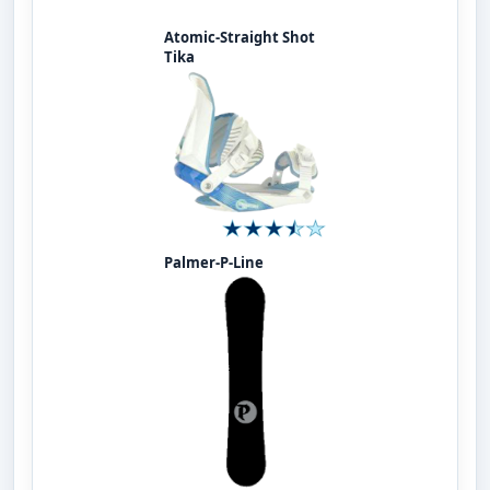
Atomic-Straight Shot
Tika
Palmer-P-Line