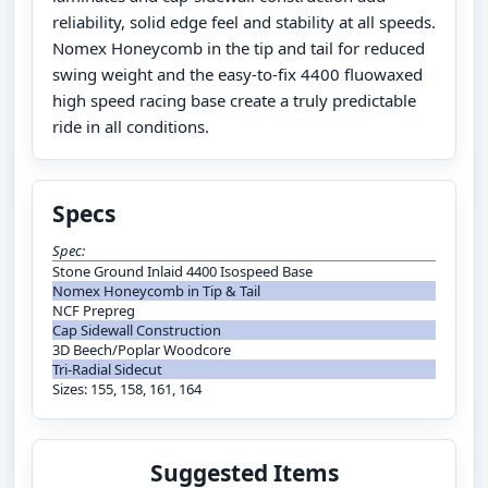
reliability, solid edge feel and stability at all speeds.
Nomex Honeycomb in the tip and tail for reduced
swing weight and the easy-to-fix 4400 fluowaxed
high speed racing base create a truly predictable
ride in all conditions.
Specs
Spec:
Stone Ground Inlaid 4400 Isospeed Base
Nomex Honeycomb in Tip & Tail
NCF Prepreg
Cap Sidewall Construction
3D Beech/Poplar Woodcore
Tri-Radial Sidecut
Sizes: 155, 158, 161, 164
Suggested Items