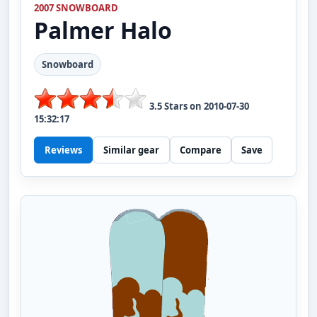
2007 SNOWBOARD
Palmer
Halo
Snowboard
3.5
Stars on
2010-07-30
15:32:17
Reviews
Similar gear
Compare
Save