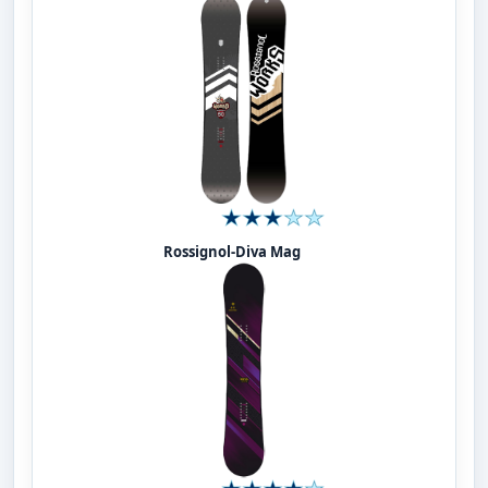
Rossignol-Diva Mag