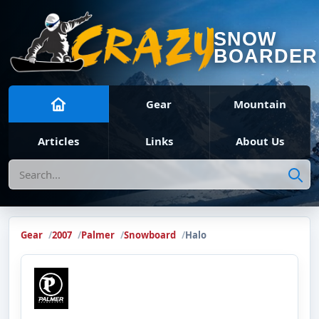
SNOW
BOARDER
Gear
Mountain
Articles
Links
About Us
Search
Gear
2007
Palmer
Snowboard
Halo