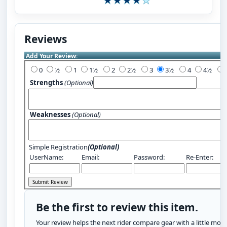
Reviews
Add Your Review:
0
½
1
1½
2
2½
3
3½
4
4½
Strengths
(Optional)
Weaknesses
(Optional)
Simple Registration
(Optional)
UserName:
Email:
Password:
Re-Enter:
Be the first to review this item.
Your review helps the next rider compare gear with a little more