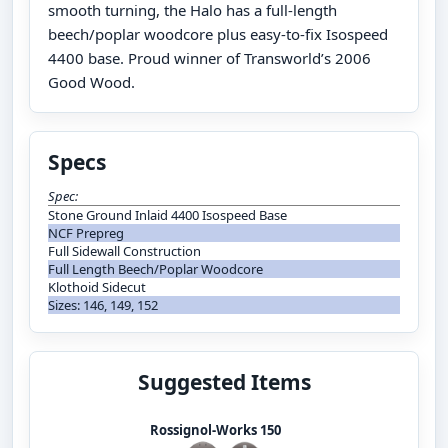
smooth turning, the Halo has a full-length
beech/poplar woodcore plus easy-to-fix Isospeed
4400 base. Proud winner of Transworld’s 2006
Good Wood.
Specs
Spec:
Stone Ground Inlaid 4400 Isospeed Base
NCF Prepreg
Full Sidewall Construction
Full Length Beech/Poplar Woodcore
Klothoid Sidecut
Sizes: 146, 149, 152
Suggested Items
Rossignol-Works 150