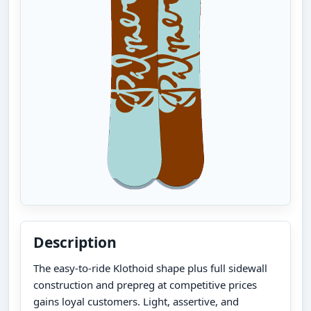
Description
The easy-to-ride Klothoid shape plus full sidewall
construction and prepreg at competitive prices
gains loyal customers. Light, assertive, and