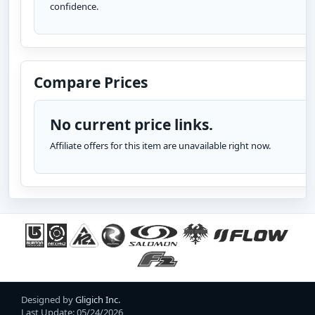
confidence.
Compare Prices
No current price links.
Affiliate offers for this item are unavailable right now.
Designed by
Gligich Inc.
Last Update: 05/24/2026