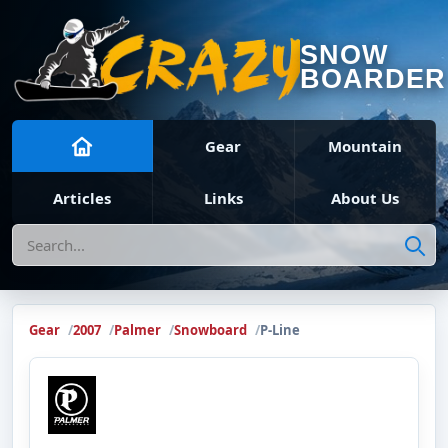
SNOW
BOARDER
Gear
Mountain
Articles
Links
About Us
Search
Gear
2007
Palmer
Snowboard
P-Line