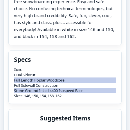
free snowboarding experience. Easy and safe
choice. No confusing technical terminologies, but
very high brand credibility. Safe, fun, clever, cool,
has style and class, plus... accessible for
everybody! Available in white in size 146 and 150,
and black in 154, 158 and 162.
Specs
Spec:
Dual Sidecut
Full Length Poplar Woodcore
Full Sidewall Construction
Stone Ground Inlaid 4400 Isospeed Base
Sizes: 146, 150, 154, 158, 162
Suggested Items