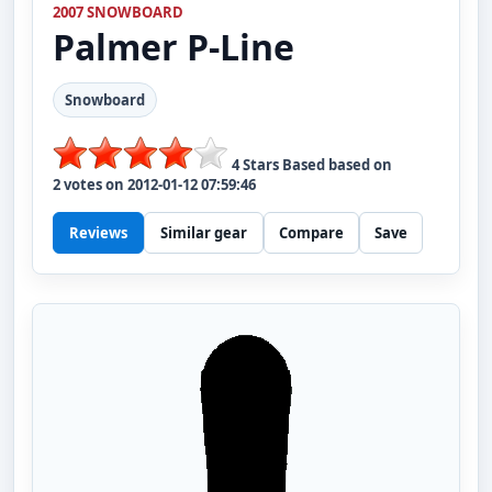
2007 SNOWBOARD
Palmer
P-Line
Snowboard
4
Stars Based based on
2
votes on
2012-01-12 07:59:46
Reviews
Similar gear
Compare
Save