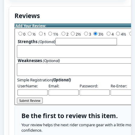
Reviews
Add Your Review:
0
½
1
1½
2
2½
3
3½
4
4½
Strengths
(Optional)
Weaknesses
(Optional)
Simple Registration
(Optional)
UserName:
Email:
Password:
Re-Enter:
Be the first to review this item.
Your review helps the next rider compare gear with a little more
confidence.