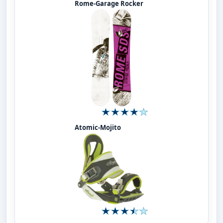
Rome-Garage Rocker
Atomic-Mojito