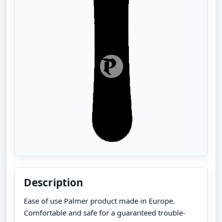
Description
Ease of use Palmer product made in Europe.
Comfortable and safe for a guaranteed trouble-