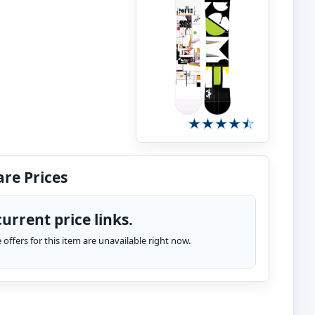
re Prices
urrent price links.
te offers for this item are unavailable right now.