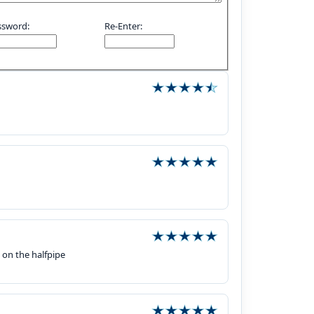
ssword:
Re-Enter:
s on the halfpipe