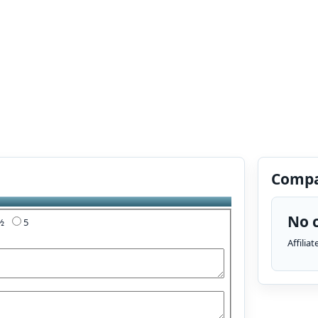
Compa
No c
4½
5
Affilia