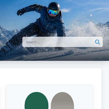
Search