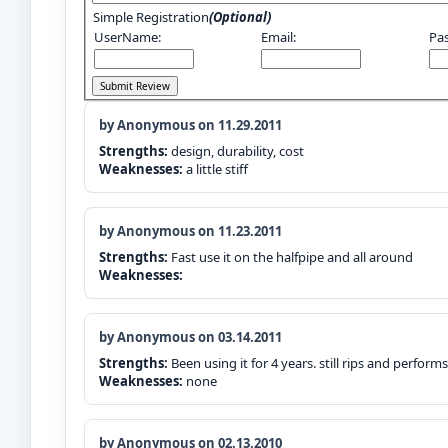
Simple Registration
(Optional)
UserName:
Email:
Pa
by Anonymous on 11.29.2011
Strengths:
design, durability, cost
Weaknesses:
a little stiff
by Anonymous on 11.23.2011
Strengths:
Fast use it on the halfpipe and all around
Weaknesses:
by Anonymous on 03.14.2011
Strengths:
Been using it for 4 years. still rips and perform
Weaknesses:
none
by Anonymous on 02.13.2010