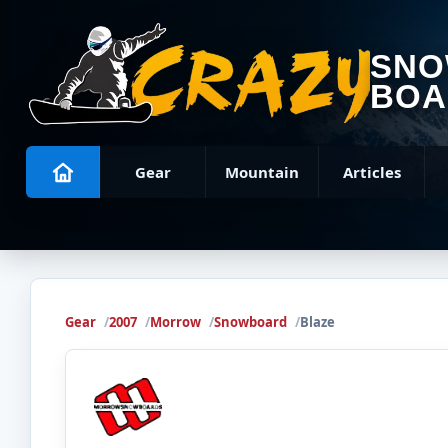
SN
BOA
Gear
Mountain
Articles
Gear
2007
Morrow
Snowboard
Blaze