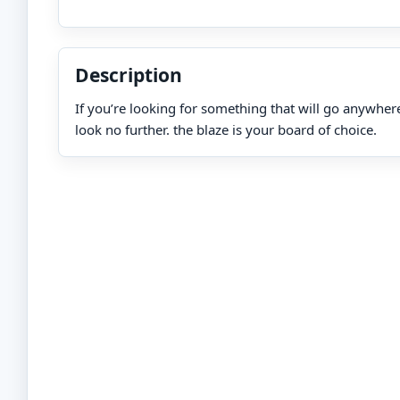
Description
If you’re looking for something that will go anywher
look no further. the blaze is your board of choice.