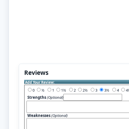
Reviews
Add Your Review:
0
½
1
1½
2
2½
3
3½
4
Strengths
(Optional)
Weaknesses
(Optional)