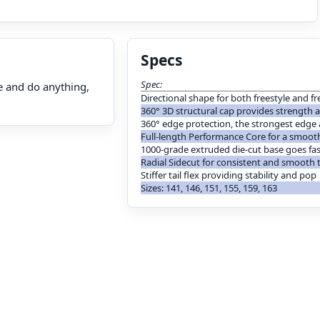
Specs
Spec:
e and do anything,
Directional shape for both freestyle and 
360° 3D structural cap provides strength
360° edge protection, the strongest edge
Full-length Performance Core for a smooth
1000-grade extruded die-cut base goes fas
Radial Sidecut for consistent and smooth 
Stiffer tail flex providing stability and pop
Sizes: 141, 146, 151, 155, 159, 163