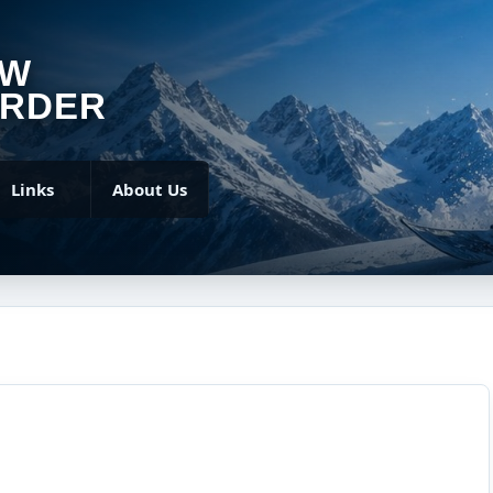
OW
RDER
Links
About Us