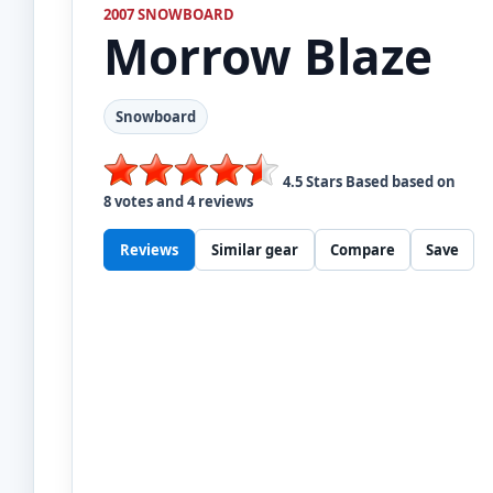
2007 SNOWBOARD
Morrow
Blaze
Snowboard
4.5
Stars Based based on
8
votes and
4
reviews
Reviews
Similar gear
Compare
Save