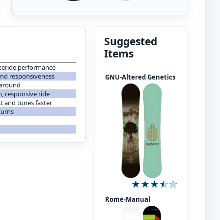
Suggested
Items
freeride performance
 and responsiveness
GNU-Altered Genetics
 around
, responsive ride
t and tunes faster
turns
Rome-Manual