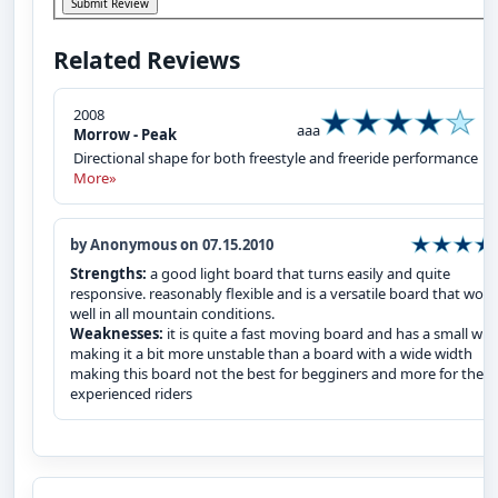
Related Reviews
2008
aaa
Morrow - Peak
Directional shape for both freestyle and freeride performance
More»
by Anonymous on 07.15.2010
Strengths:
a good light board that turns easily and quite
responsive. reasonably flexible and is a versatile board that work
well in all mountain conditions.
Weaknesses:
it is quite a fast moving board and has a small wid
making it a bit more unstable than a board with a wide width
making this board not the best for begginers and more for the
experienced riders