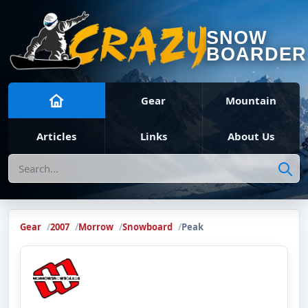
SNOW
BOARDER
Gear
Mountain
Articles
Links
About Us
Search
Gear
2007
Morrow
Snowboard
Peak