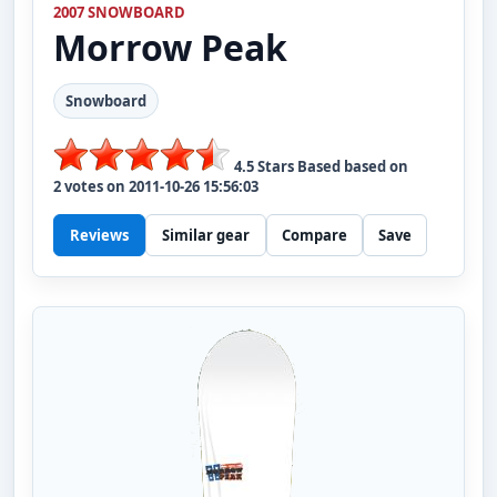
2007 SNOWBOARD
Morrow
Peak
Snowboard
4.5
Stars Based based on
2
votes on
2011-10-26 15:56:03
Reviews
Similar gear
Compare
Save