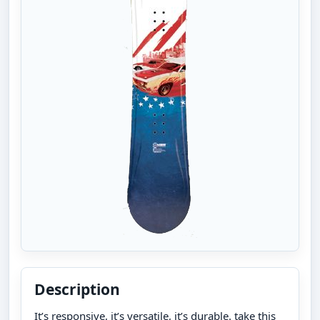
Description
It’s responsive, it’s versatile, it’s durable. take this