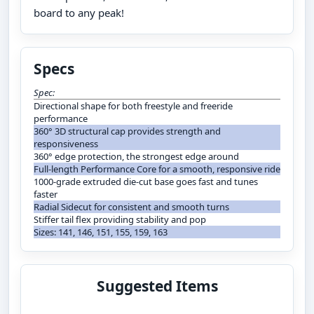
board to any peak!
Specs
Spec:
Directional shape for both freestyle and freeride
performance
360° 3D structural cap provides strength and
responsiveness
360° edge protection, the strongest edge around
Full-length Performance Core for a smooth, responsive ride
1000-grade extruded die-cut base goes fast and tunes
faster
Radial Sidecut for consistent and smooth turns
Stiffer tail flex providing stability and pop
Sizes: 141, 146, 151, 155, 159, 163
Suggested Items