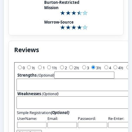
Burton-Restricted
Mission
Morrow-Source
Reviews
Add Your Review:
0
½
1
1½
2
2½
3
3½
4
4½
Strengths
(Optional)
Weaknesses
(Optional)
Simple Registration
(Optional)
UserName:
Email:
Password:
Re-Enter: