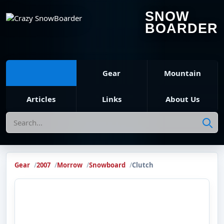
SNOW
BOARDER
Gear
Mountain
Articles
Links
About Us
Search
Gear
2007
Morrow
Snowboard
Clutch