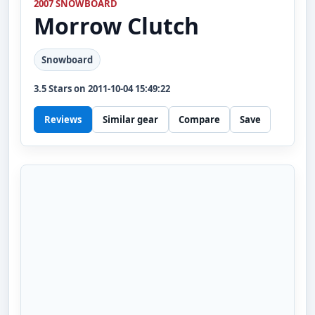
2007 SNOWBOARD
Morrow
Clutch
Snowboard
3.5
Stars on
2011-10-04 15:49:22
Reviews
Similar gear
Compare
Save