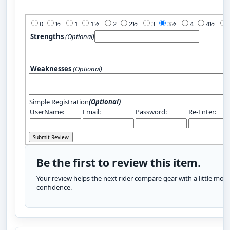
Add Your Review:
0
½
1
1½
2
2½
3
3½
4
4½
Strengths
(Optional)
Weaknesses
(Optional)
Simple Registration
(Optional)
UserName:
Email:
Password:
Re-Enter:
Be the first to review this item.
Your review helps the next rider compare gear with a little more
confidence.