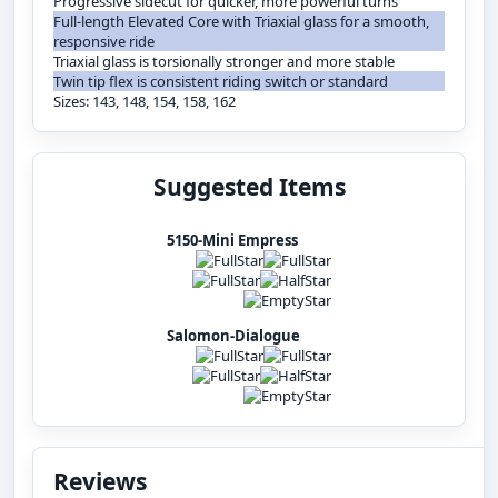
Progressive sidecut for quicker, more powerful turns
Full-length Elevated Core with Triaxial glass for a smooth,
responsive ride
Triaxial glass is torsionally stronger and more stable
Twin tip flex is consistent riding switch or standard
Sizes: 143, 148, 154, 158, 162
Suggested Items
5150-Mini Empress
Salomon-Dialogue
Reviews