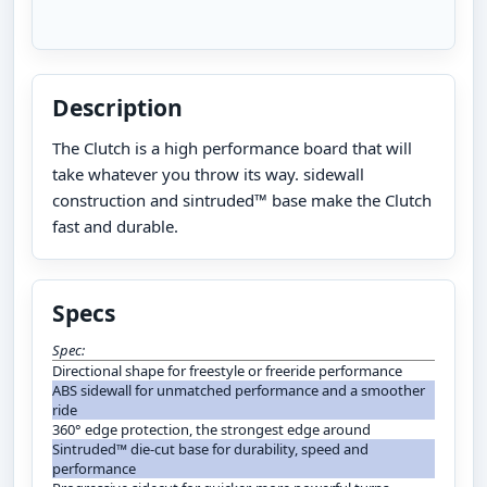
Description
The Clutch is a high performance board that will
take whatever you throw its way. sidewall
construction and sintruded™ base make the Clutch
fast and durable.
Specs
Spec:
Directional shape for freestyle or freeride performance
ABS sidewall for unmatched performance and a smoother
ride
360° edge protection, the strongest edge around
Sintruded™ die-cut base for durability, speed and
performance