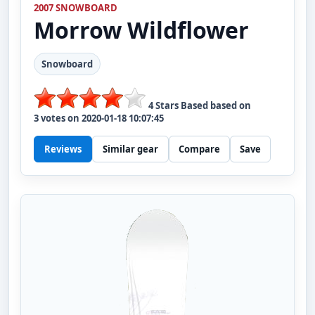
2007 SNOWBOARD
Morrow
Wildflower
Snowboard
4
Stars Based based on
3
votes on
2020-01-18 10:07:45
Reviews
Similar gear
Compare
Save