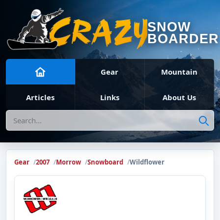
SNOW
BOARDER
Gear
Mountain
Articles
Links
About Us
Search
Gear
2007
Morrow
Snowboard
Wildflower