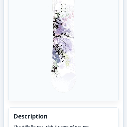
Description
The Wildflower, with 6 years of proven