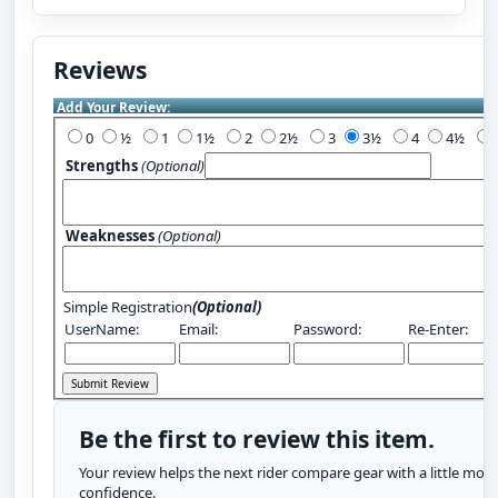
Reviews
Add Your Review:
0
½
1
1½
2
2½
3
3½
4
4½
Strengths
(Optional)
Weaknesses
(Optional)
Simple Registration
(Optional)
UserName:
Email:
Password:
Re-Enter:
Be the first to review this item.
Your review helps the next rider compare gear with a little more
confidence.