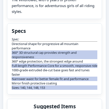
performance, is for adventurous girls of all riding
styles.
Specs
Spec:
Directional shape for progressive all mountain
performance
360° 3D structural cap provides strength and
responsiveness
360° edge protection, the strongest edge around
Full-length Performance Core for a smooth, responsive ride
1000-grade extruded die-cut base goes fast and tunes
faster
Narrower waist for better female fit and performance
Mirror finish protective coating
Sizes: 140, 144, 148, 153
Suggested Items