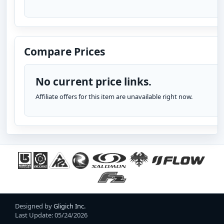
Compare Prices
No current price links.
Affiliate offers for this item are unavailable right now.
Designed by
Gligich Inc.
Last Update: 05/24/2026