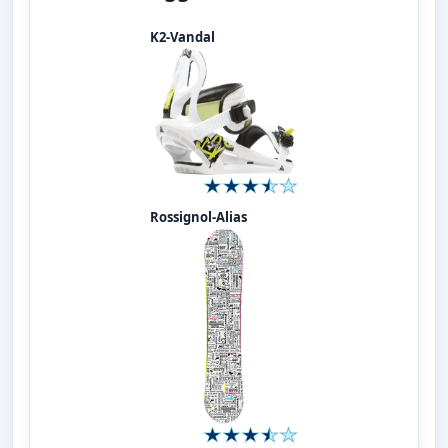
K2-Vandal
Rossignol-Alias