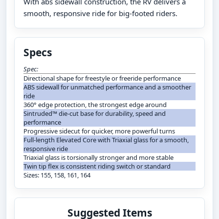
With abs sidewall construction, the RV delivers a
smooth, responsive ride for big-footed riders.
Specs
Spec:
Directional shape for freestyle or freeride performance
ABS sidewall for unmatched performance and a smoother
ride
360° edge protection, the strongest edge around
Sintruded™ die-cut base for durability, speed and
performance
Progressive sidecut for quicker, more powerful turns
Full-length Elevated Core with Triaxial glass for a smooth,
responsive ride
Triaxial glass is torsionally stronger and more stable
Twin tip flex is consistent riding switch or standard
Sizes: 155, 158, 161, 164
Suggested Items