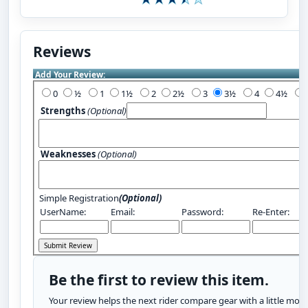
Reviews
Add Your Review:
0
½
1
1½
2
2½
3
3½
4
4½
Strengths
(Optional)
Weaknesses
(Optional)
Simple Registration
(Optional)
UserName:
Email:
Password:
Re-Enter:
Be the first to review this item.
Your review helps the next rider compare gear with a little more