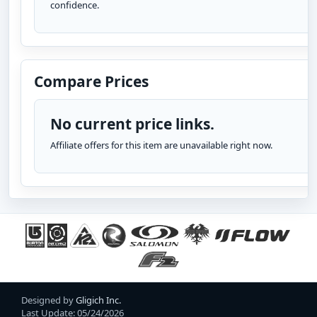
confidence.
Compare Prices
No current price links.
Affiliate offers for this item are unavailable right now.
Designed by
Gligich Inc.
Last Update: 05/24/2026