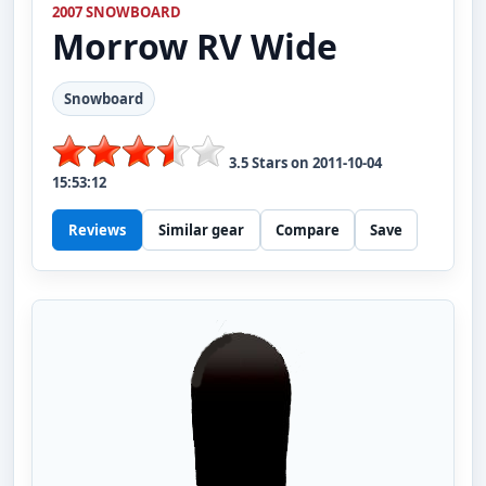
2007 SNOWBOARD
Morrow
RV Wide
Snowboard
3.5
Stars on
2011-10-04
15:53:12
Reviews
Similar gear
Compare
Save