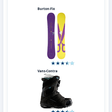
Burton-Fix
Vans-Contra