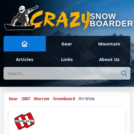
SNOW
BOARDER
Gear
Mountain
Articles
Links
About Us
Search
Gear
2007
Morrow
Snowboard
RV Wide