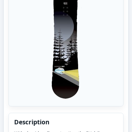
Description