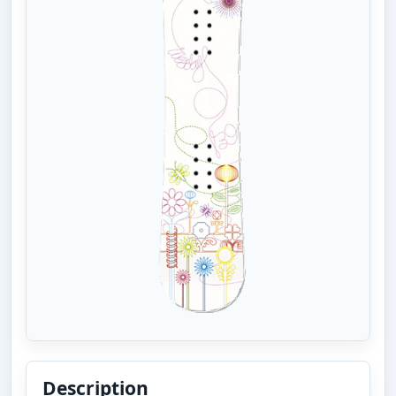
Description