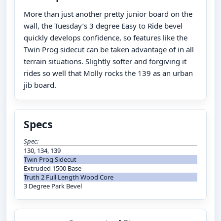
More than just another pretty junior board on the
wall, the Tuesday’s 3 degree Easy to Ride bevel
quickly develops confidence, so features like the
Twin Prog sidecut can be taken advantage of in all
terrain situations. Slightly softer and forgiving it
rides so well that Molly rocks the 139 as an urban
jib board.
Specs
Spec:
130, 134, 139
Twin Prog Sidecut
Extruded 1500 Base
Truth 2 Full Length Wood Core
3 Degree Park Bevel