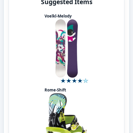
Suggested Items
Voelkl-Melody
Rome-Shift