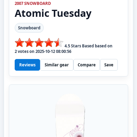
2007 SNOWBOARD
Atomic
Tuesday
Snowboard
4.5
Stars Based based on
2
votes on
2025-10-12 08:00:56
Reviews
Similar gear
Compare
Save