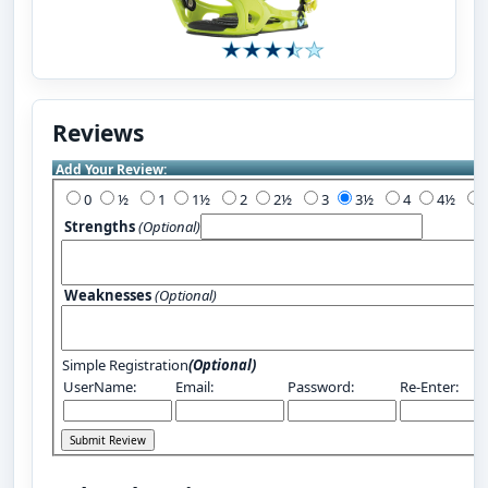
Reviews
Add Your Review:
0
½
1
1½
2
2½
3
3½
4
4½
Strengths
(Optional)
Weaknesses
(Optional)
Simple Registration
(Optional)
UserName:
Email:
Password:
Re-Enter: