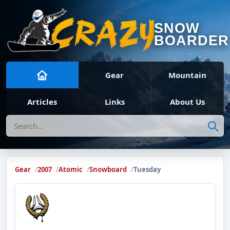
SNOW
BOARDER
Gear
Mountain
Articles
Links
About Us
Search
Gear
2007
Atomic
Snowboard
Tuesday