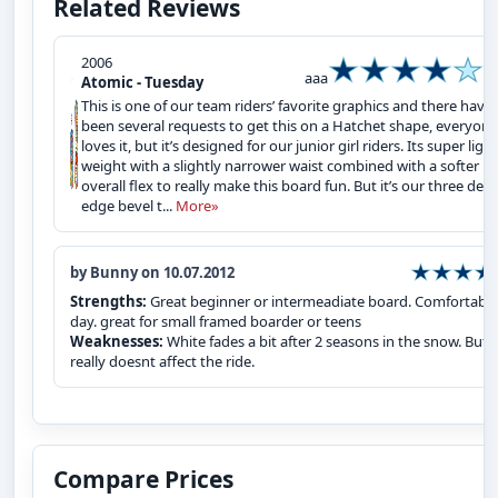
Related Reviews
2006
aaa
Atomic - Tuesday
This is one of our team riders’ favorite graphics and there have
been several requests to get this on a Hatchet shape, everyone
loves it, but it’s designed for our junior girl riders. Its super light
weight with a slightly narrower waist combined with a softer
overall flex to really make this board fun. But it’s our three deg
edge bevel t...
More»
by Bunny on 10.07.2012
Strengths:
Great beginner or intermeadiate board. Comfortable 
day. great for small framed boarder or teens
Weaknesses:
White fades a bit after 2 seasons in the snow. But
really doesnt affect the ride.
Compare Prices