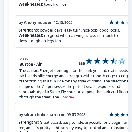
Weaknesses:
tough on ice
by Anonymous on 12.15.2005
Strengths:
powder days, easy turn, nice pop, good looks.
Weaknesses:
no good when carving across ice, much to
flexy...tough on legs too...
2006
aaa
Burton - Air
The classic. Energetic enough for the park yet stable at speeds, 
Air blends ollie energy and strength with smooth edge-to-edge
transitioning in a fun ride for any style of riding. The directional
shape of the Air possesses the potent snap, response and
stompability of a Super Fly core for lapping the park and floatin
through the trees. The...
More»
by sdranchobernardo on 09.03.2008
Strengths:
Great board, easy to ride, especially for a beginner li
me, and it`s pretty light, so very easy to control and transition.