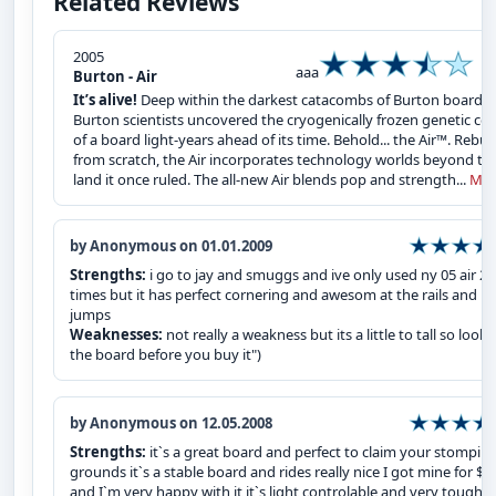
Related Reviews
2005
aaa
Burton - Air
It’s alive!
Deep within the darkest catacombs of Burton board la
Burton scientists uncovered the cryogenically frozen genetic co
of a board light-years ahead of its time. Behold... the Air™. Rebuil
from scratch, the Air incorporates technology worlds beyond th
land it once ruled. The all-new Air blends pop and strength...
Mor
by Anonymous on 01.01.2009
Strengths:
i go to jay and smuggs and ive only used ny 05 air 2
times but it has perfect cornering and awesom at the rails and
jumps
Weaknesses:
not really a weakness but its a little to tall so look 
the board before you buy it")
by Anonymous on 12.05.2008
Strengths:
it`s a great board and perfect to claim your stompin
grounds it`s a stable board and rides really nice I got mine for $5
and I`m very happy with it it`s light controlable and very tough.