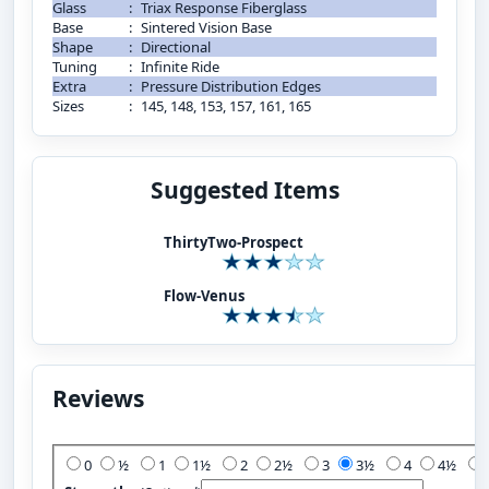
Glass
:
Triax Response Fiberglass
Base
:
Sintered Vision Base
Shape
:
Directional
Tuning
:
Infinite Ride
Extra
:
Pressure Distribution Edges
Sizes
:
145, 148, 153, 157, 161, 165
Suggested Items
ThirtyTwo-Prospect
Flow-Venus
Reviews
Add Your Review:
0
½
1
1½
2
2½
3
3½
4
4½