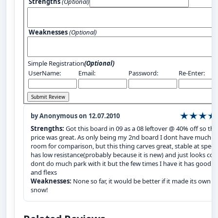
Strengths
(Optional)
Weaknesses
(Optional)
Simple Registration
(Optional)
UserName:
Email:
Password:
Re-Enter:
by Anonymous on 12.07.2010
Strengths:
Got this board in 09 as a 08 leftover @ 40% off so the
price was great. As only being my 2nd board I dont have much
room for comparison, but this thing carves great, stable at speed
has low resistance(probably because it is new) and just looks cool
dont do much park with it but the few times I have it has good 
and flexs
Weaknesses:
None so far, it would be better if it made its own
snow!