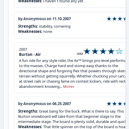
Weaknesses:
I haven`t found any yet.
by Anonymous on 11.10.2007
Strengths:
stability, cornering
Weaknesses:
none
2007
aaa
Burton - Air
A fun ride for any style rider, the Air™ brings pro-level performan
to the masses. Charge hard and stomp easy thanks to the
directional shape and forgiving flex that powers through sketch
terrain without getting squirrelly. Whether chucking your carcas
at street rails or chasing fame on contest kickers, ride with reckl
abandonment knowing...
More»
by Anonymous on 06.25.2007
Strengths:
Great bang for the buck. What is there to say. This
Burton snowboard will take from that beginner stage to the
intermediate stage. The board is plenty solid, durable and quick.
Weaknesses:
That little spinner on the top of the board is hoaky