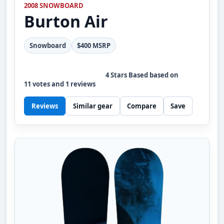
2008 SNOWBOARD
Burton
Air
Snowboard
$400 MSRP
4
Stars Based based on
11
votes and
1
reviews
Reviews
Similar gear
Compare
Save