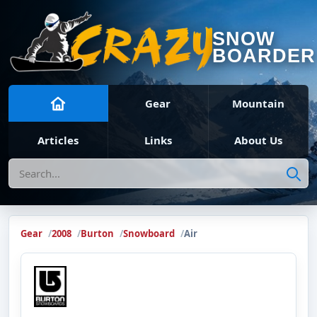
SNOW
BOARDER
Gear
Mountain
Articles
Links
About Us
Search
Gear
2008
Burton
Snowboard
Air