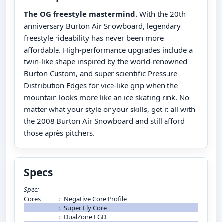
The OG freestyle mastermind.
With the 20th
anniversary Burton Air Snowboard, legendary
freestyle rideability has never been more
affordable. High-performance upgrades include a
twin-like shape inspired by the world-renowned
Burton Custom, and super scientific Pressure
Distribution Edges for vice-like grip when the
mountain looks more like an ice skating rink. No
matter what your style or your skills, get it all with
the 2008 Burton Air Snowboard and still afford
those après pitchers.
Specs
Spec:
Cores
:
Negative Core Profile
:
Super Fly Core
:
DualZone EGD