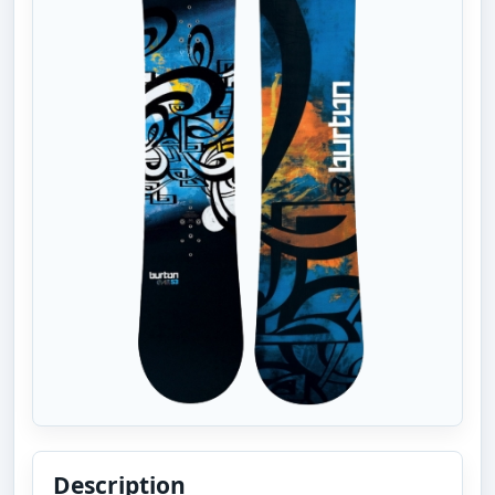
Description