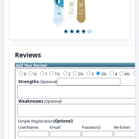
Reviews
Add Your Review:
0
½
1
1½
2
2½
3
3½
4
4½
Strengths
(Optional)
Weaknesses
(Optional)
Simple Registration
(Optional)
UserName:
Email:
Password:
Re-Enter: