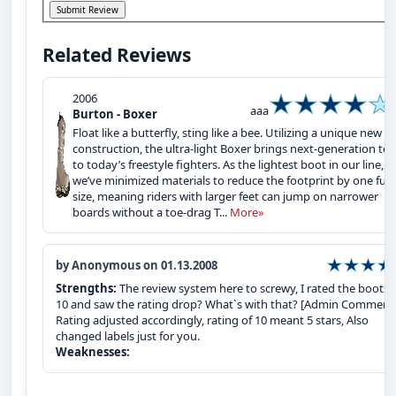
Related Reviews
2006
aaa
Burton - Boxer
Float like a butterfly, sting like a bee. Utilizing a unique new
construction, the ultra-light Boxer brings next-generation te
to today’s freestyle fighters. As the lightest boot in our line,
we’ve minimized materials to reduce the footprint by one full
size, meaning riders with larger feet can jump on narrower
boards without a toe-drag T...
More»
by Anonymous on 01.13.2008
Strengths:
The review system here to screwy, I rated the boots 
10 and saw the rating drop? What`s with that? [Admin Comments
Rating adjusted accordingly, rating of 10 meant 5 stars, Also
changed labels just for you.
Weaknesses: