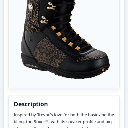
Description
Inspired by Trevor’s love for both the basic and the
bling, the Boxer™, with its sneaker profile and big