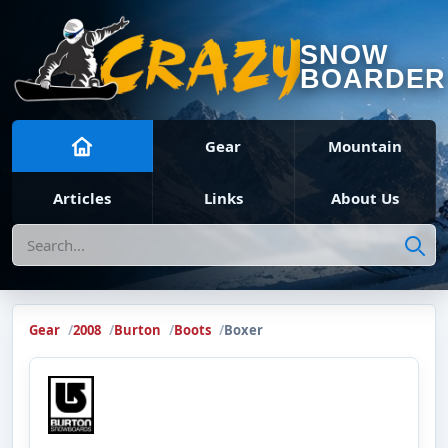
SNOW
BOARDER
Gear
Mountain
Articles
Links
About Us
Search
Gear
2008
Burton
Boots
Boxer