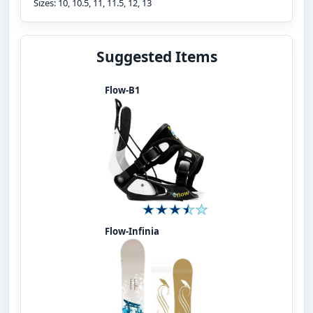
Sizes: 10, 10.5, 11, 11.5, 12, 13
Suggested Items
Flow-B1
Flow-Infinia