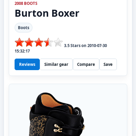
2008 BOOTS
Burton
Boxer
Boots
3.5
Stars on
2010-07-30
15:32:17
Reviews
Similar gear
Compare
Save