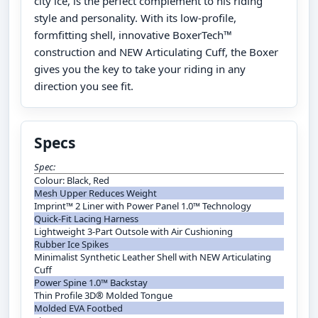
city ice, is the perfect complement to his riding
style and personality. With its low-profile,
formfitting shell, innovative BoxerTech™
construction and NEW Articulating Cuff, the Boxer
gives you the key to take your riding in any
direction you see fit.
Specs
Spec:
Colour: Black, Red
Mesh Upper Reduces Weight
Imprint™ 2 Liner with Power Panel 1.0™ Technology
Quick-Fit Lacing Harness
Lightweight 3-Part Outsole with Air Cushioning
Rubber Ice Spikes
Minimalist Synthetic Leather Shell with NEW Articulating
Cuff
Power Spine 1.0™ Backstay
Thin Profile 3D® Molded Tongue
Molded EVA Footbed