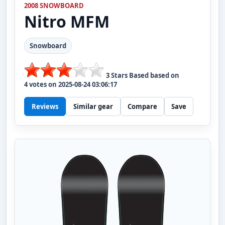
2008 SNOWBOARD
Nitro
MFM
Snowboard
3
Stars Based based on
4
votes on
2025-08-24 03:06:17
Reviews
Similar gear
Compare
Save