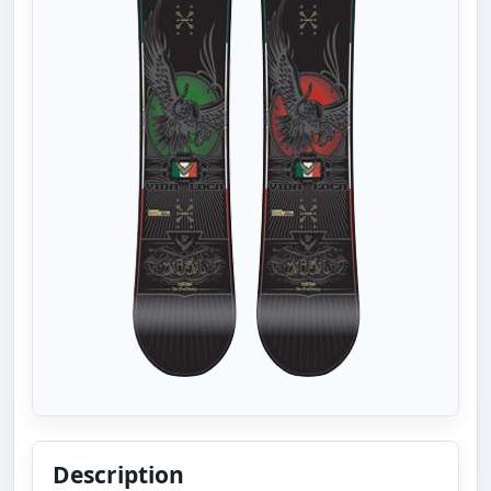
Description