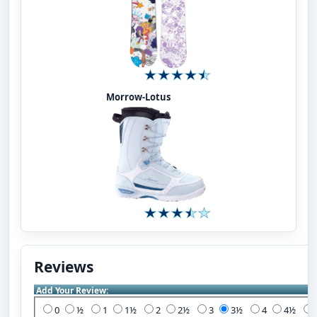
Morrow-Lotus
Reviews
Add Your Review:
0
½
1
1½
2
2½
3
3½
4
4½