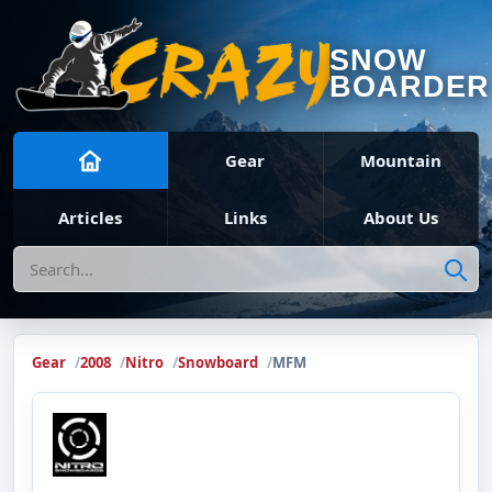
SNOW
BOARDER
Gear
Mountain
Articles
Links
About Us
Search
Gear
2008
Nitro
Snowboard
MFM