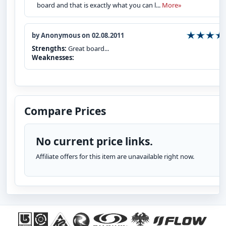
board and that is exactly what you can l...
More»
by Anonymous on 02.08.2011
Strengths:
Great board...
Weaknesses:
Compare Prices
No current price links.
Affiliate offers for this item are unavailable right now.