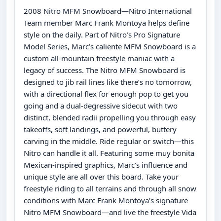
2008 Nitro MFM Snowboard—Nitro International
Team member Marc Frank Montoya helps define
style on the daily. Part of Nitro’s Pro Signature
Model Series, Marc’s caliente MFM Snowboard is a
custom all-mountain freestyle maniac with a
legacy of success. The Nitro MFM Snowboard is
designed to jib rail lines like there’s no tomorrow,
with a directional flex for enough pop to get you
going and a dual-degressive sidecut with two
distinct, blended radii propelling you through easy
takeoffs, soft landings, and powerful, buttery
carving in the middle. Ride regular or switch—this
Nitro can handle it all. Featuring some muy bonita
Mexican-inspired graphics, Marc’s influence and
unique style are all over this board. Take your
freestyle riding to all terrains and through all snow
conditions with Marc Frank Montoya’s signature
Nitro MFM Snowboard—and live the freestyle Vida