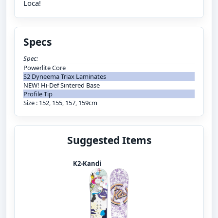
Loca!
Specs
Spec:
Powerlite Core
S2 Dyneema Triax Laminates
NEW! Hi-Def Sintered Base
Profile Tip
Size : 152, 155, 157, 159cm
Suggested Items
K2-Kandi