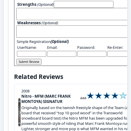
Strengths
(Optional)
Weaknesses
(Optional)
Simple Registration
(Optional)
UserName:
Email:
Password:
Re-Enter:
Related Reviews
2008
Nitro - MFM (MARC FRANK
aaa
MONTOYA) SIGNATUR
Originally based on the twinish freestyle shape of the Team (a
board that received “top 10 good wood” in the Transworld
snowboard board test) the Nitro MFM has been upgraded for 
powerful smooth style of riding that Marc Frank Montoya runs
Lighter, stronger and more pop is what MFM wanted in his ne