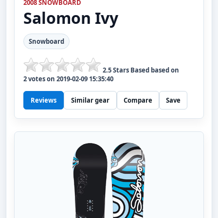
2008 SNOWBOARD
Salomon
Ivy
Snowboard
2.5
Stars Based based on
2
votes on
2019-02-09 15:35:40
Reviews
Similar gear
Compare
Save