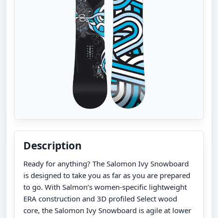
Description
Ready for anything? The Salomon Ivy Snowboard
is designed to take you as far as you are prepared
to go. With Salmon’s women-specific lightweight
ERA construction and 3D profiled Select wood
core, the Salomon Ivy Snowboard is agile at lower