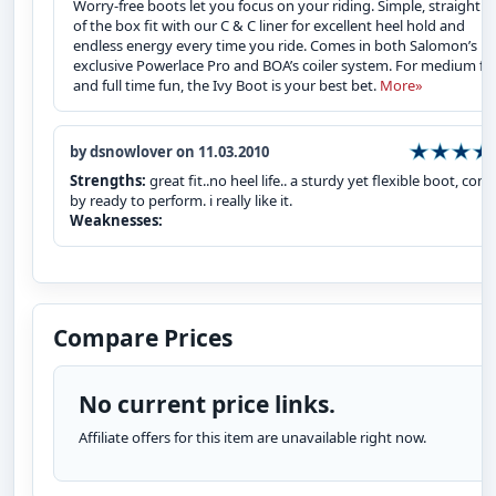
Worry-free boots let you focus on your riding. Simple, straight o
of the box fit with our C & C liner for excellent heel hold and
endless energy every time you ride. Comes in both Salomon’s
exclusive Powerlace Pro and BOA’s coiler system. For medium fl
and full time fun, the Ivy Boot is your best bet.
More»
by dsnowlover on 11.03.2010
Strengths:
great fit..no heel life.. a sturdy yet flexible boot, com
by ready to perform. i really like it.
Weaknesses:
Compare Prices
No current price links.
Affiliate offers for this item are unavailable right now.