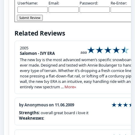
UserName:
Email:
Password:
Re-Enter:
Related Reviews
2005
aaa
Salomon - IVY ERA
The new Ivy is the most advanced women’s specific snowboard
ever made. Designed and tested with Annie Boulanger to handl
every type of terrain. Whether it’s dropping a fresh cornice line,
nose pressing a flat-down-flat rail, or lofting off a corduroy pipe
wall, the new Ivy ERA is an intuitive, easy handling ride with an
entirely new spectrum ...
More»
by Anonymous on 11.06.2009
Strengths:
overall great board i love it
Weaknesses: