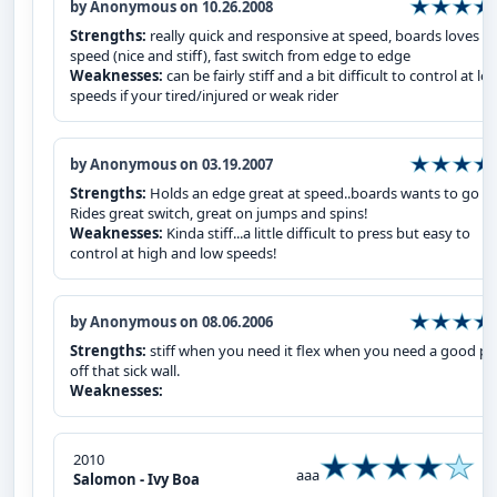
by Anonymous on 10.26.2008
Strengths:
really quick and responsive at speed, boards loves
speed (nice and stiff), fast switch from edge to edge
Weaknesses:
can be fairly stiff and a bit difficult to control at lo
speeds if your tired/injured or weak rider
by Anonymous on 03.19.2007
Strengths:
Holds an edge great at speed..boards wants to go fas
Rides great switch, great on jumps and spins!
Weaknesses:
Kinda stiff...a little difficult to press but easy to
control at high and low speeds!
by Anonymous on 08.06.2006
Strengths:
stiff when you need it flex when you need a good p
off that sick wall.
Weaknesses:
2010
aaa
Salomon - Ivy Boa