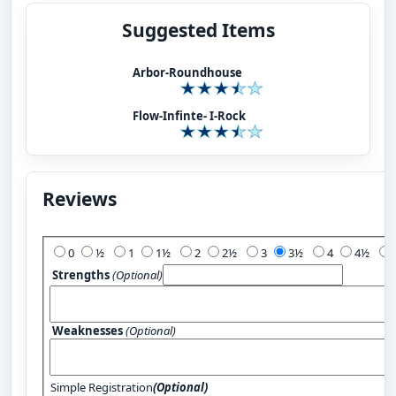
Suggested Items
Arbor-Roundhouse
Flow-Infinte- I-Rock
Reviews
Add Your Review:
0
½
1
1½
2
2½
3
3½
4
4½
Strengths
(Optional)
Weaknesses
(Optional)
Simple Registration
(Optional)