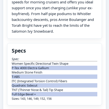
speeds for morning cruisers and offers you ideal
support once you start charging (unlike your ex-
boyfriend). From half-pipe podiums to Whistler
backcountry descents, pros Annie Boulanger and
Torah Bright have yet to reach the limits of the
Salomon Ivy Snowboard.
Specs
Spec:
Women Specific Directional Twin Shape
P-Tex 4000 Electra Gallium
Medium Stone Finish
T-ABS
ITC (Integrated Torsion Control) Fibers
Quadratic Sidecut
TNT (Thinner Nose & Tail) Tip Shape
Full Edge Bevel +
Sizes: 143, 146, 149, 152, 156