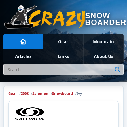
SNOW
BOARDER
Gear
Mountain
Articles
Links
About Us
Search
Gear
2008
Salomon
Snowboard
Ivy