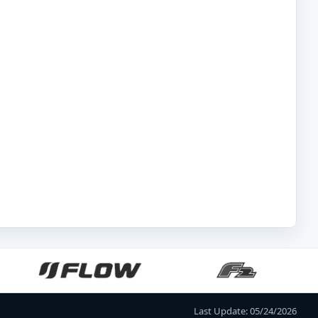
Last Update: 05/24/2026