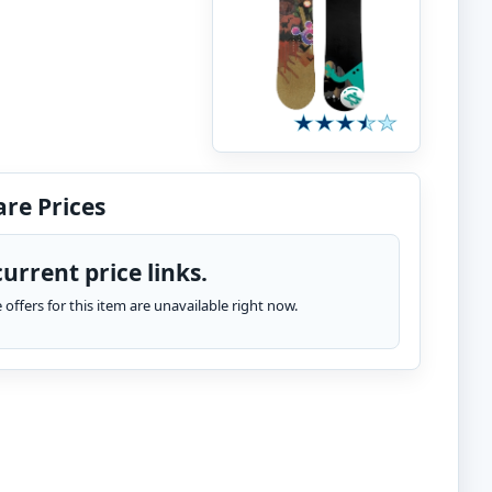
re Prices
urrent price links.
te offers for this item are unavailable right now.