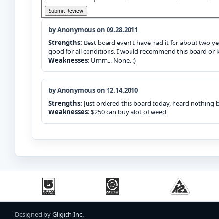
by Anonymous on 09.28.2011
Strengths:
Best board ever! I have had it for about two yea
good for all conditions. I would recommend this board or k
Weaknesses:
Umm... None. :)
by Anonymous on 12.14.2010
Strengths:
Just ordered this board today, heard nothing 
Weaknesses:
$250 can buy alot of weed
Designed by
Gligich Inc.