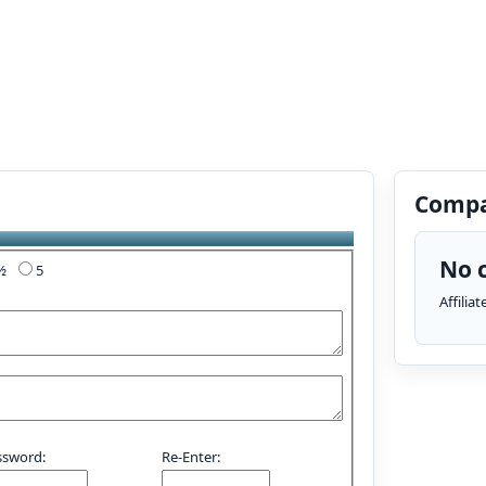
Compa
No c
4½
5
Affilia
ssword:
Re-Enter: