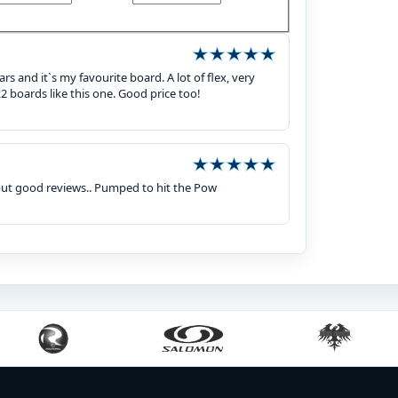
rs and it`s my favourite board. A lot of flex, very
2 boards like this one. Good price too!
but good reviews.. Pumped to hit the Pow