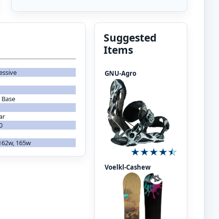
Suggested
Items
essive
GNU-Agro
 Base
ar
0
 162w, 165w
Voelkl-Cashew