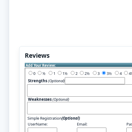
Reviews
Add Your Review:
0
½
1
1½
2
2½
3
3½
4
Strengths
(Optional)
Weaknesses
(Optional)
Simple Registration
(Optional)
UserName:
Email:
Pa