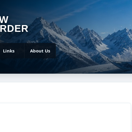
OW
RDER
Links
About Us