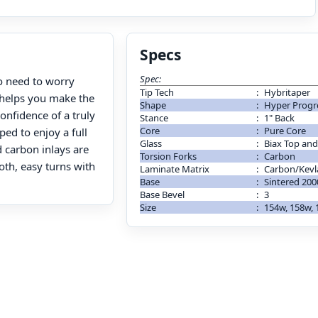
Specs
Spec:
 need to worry
Tip Tech
:
Hybritaper
t helps you make the
Shape
:
Hyper Progr
onfidence of a truly
Stance
:
1" Back
Core
:
Pure Core
ed to enjoy a full
Glass
:
Biax Top and
 carbon inlays are
Torsion Forks
:
Carbon
oth, easy turns with
Laminate Matrix
:
Carbon/Kevl
Base
:
Sintered 200
Base Bevel
:
3
Size
:
154w, 158w,