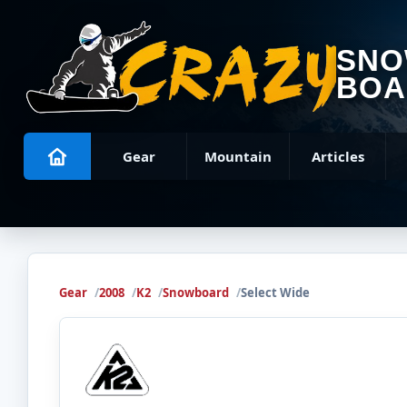
SN
BOA
Gear
Mountain
Articles
Gear
2008
K2
Snowboard
Select Wide