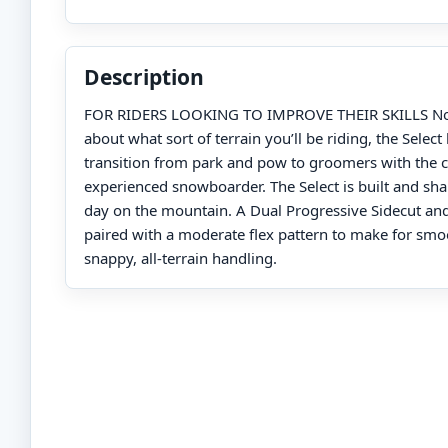
Description
FOR RIDERS LOOKING TO IMPROVE THEIR SKILLS No
about what sort of terrain you’ll be riding, the Selec
transition from park and pow to groomers with the c
experienced snowboarder. The Select is built and shap
day on the mountain. A Dual Progressive Sidecut and
paired with a moderate flex pattern to make for smo
snappy, all-terrain handling.