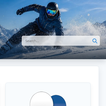
Search