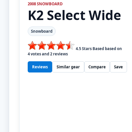
2008 SNOWBOARD
K2
Select Wide
Snowboard
4.5
Stars Based based on
4
votes and
2
reviews
Reviews
Similar gear
Compare
Save