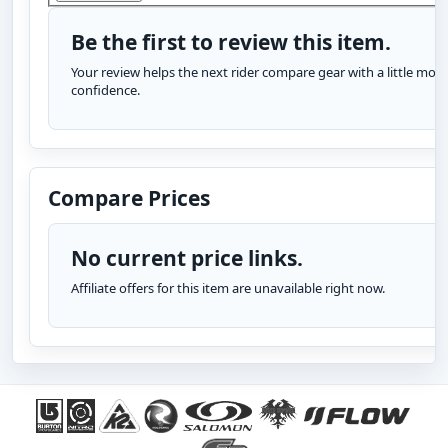
Be the first to review this item.
Your review helps the next rider compare gear with a little more
confidence.
Compare Prices
No current price links.
Affiliate offers for this item are unavailable right now.