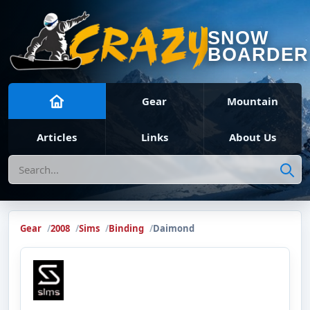
SNOW
BOARDER
Gear
Mountain
Articles
Links
About Us
Search
Gear
2008
Sims
Binding
Daimond