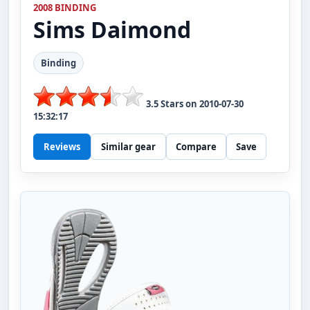
2008 BINDING
Sims
Daimond
Binding
3.5
Stars on
2010-07-30
15:32:17
Reviews
Similar gear
Compare
Save