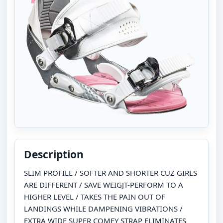
Description
SLIM PROFILE / SOFTER AND SHORTER CUZ GIRLS
ARE DIFFERENT / SAVE WEIGJT-PERFORM TO A
HIGHER LEVEL / TAKES THE PAIN OUT OF
LANDINGS WHILE DAMPENING VIBRATIONS /
EXTRA WIDE SUPER COMFY STRAP ELIMINATES