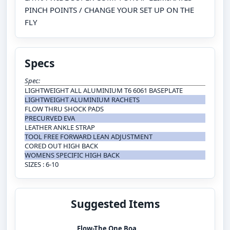
PINCH POINTS / CHANGE YOUR SET UP ON THE
FLY
Specs
Spec:
LIGHTWEIGHT ALL ALUMINIUM T6 6061 BASEPLATE
LIGHTWEIGHT ALUMINIUM RACHETS
FLOW THRU SHOCK PADS
PRECURVED EVA
LEATHER ANKLE STRAP
TOOL FREE FORWARD LEAN ADJUSTMENT
CORED OUT HIGH BACK
WOMENS SPECIFIC HIGH BACK
SIZES : 6-10
Suggested Items
Flow-The One Boa