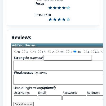
Focus
LTD-LT150
Reviews
Add Your Review:
0
½
1
1½
2
2½
3
3½
4
4½
Strengths
(Optional)
Weaknesses
(Optional)
Simple Registration
(Optional)
UserName:
Email:
Password:
Re-Enter: