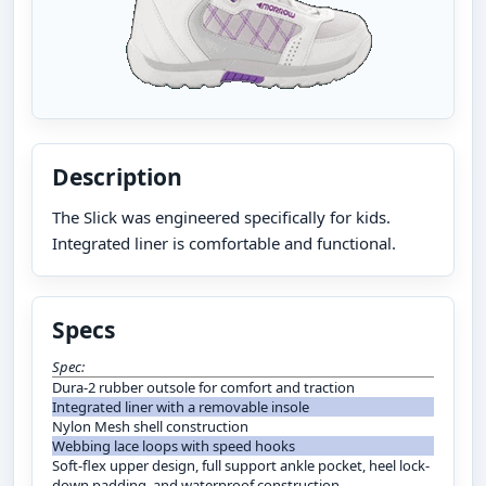
Description
The Slick was engineered specifically for kids.
Integrated liner is comfortable and functional.
Specs
Spec:
Dura-2 rubber outsole for comfort and traction
Integrated liner with a removable insole
Nylon Mesh shell construction
Webbing lace loops with speed hooks
Soft-flex upper design, full support ankle pocket, heel lock-
down padding, and waterproof construction