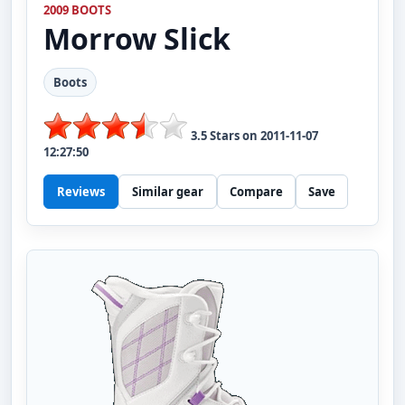
2009 BOOTS
Morrow
Slick
Boots
3.5
Stars on
2011-11-07
12:27:50
Reviews
Similar gear
Compare
Save