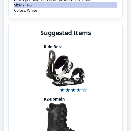
Size: Y_1-5
Colors: White
Suggested Items
Ride-Beta
K2-Domain