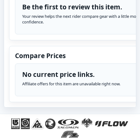
Be the first to review this item.
Your review helps the next rider compare gear with a little more
confidence.
Compare Prices
No current price links.
Affiliate offers for this item are unavailable right now.