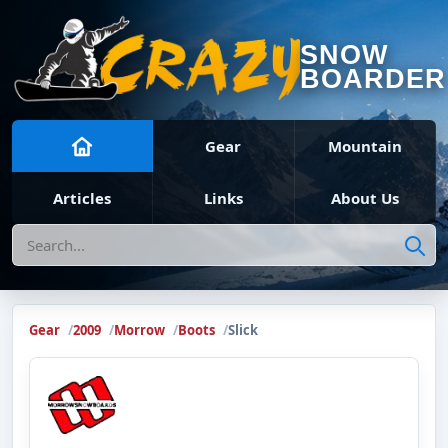
SNOW
BOARDER
Gear
Mountain
Articles
Links
About Us
Search
Gear
2009
Morrow
Boots
Slick