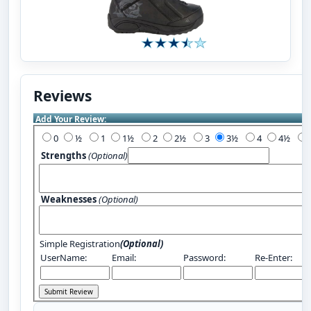
Reviews
Add Your Review:
0
½
1
1½
2
2½
3
3½
4
4½
Strengths
(Optional)
Weaknesses
(Optional)
Simple Registration
(Optional)
UserName:
Email:
Password:
Re-Enter: