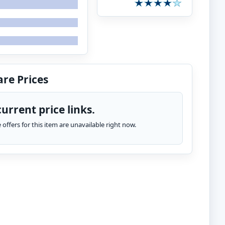
re Prices
urrent price links.
te offers for this item are unavailable right now.