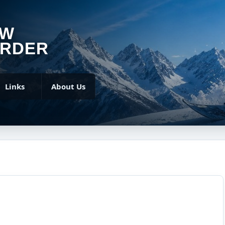
OW
RDER
Links
About Us