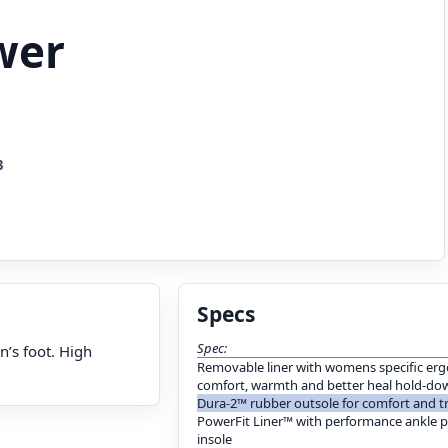
wer
3
Specs
Spec:
n’s foot. High
Removable liner with womens specific erg
comfort, warmth and better heal hold-dow
Dura-2™ rubber outsole for comfort and t
PowerFit Liner™ with performance ankle 
insole