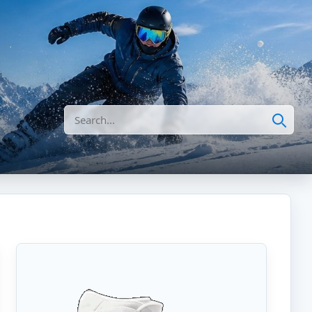
Search