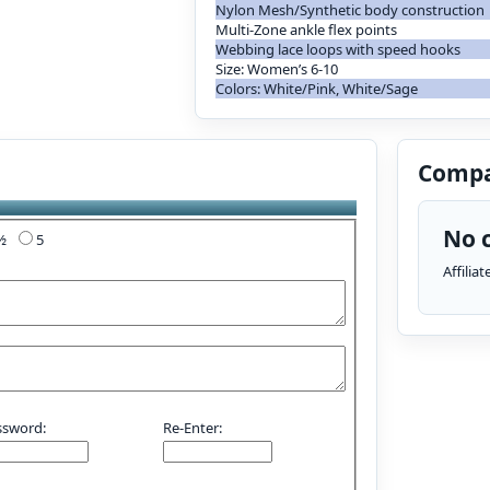
Nylon Mesh/Synthetic body construction
Multi-Zone ankle flex points
Webbing lace loops with speed hooks
Size: Women’s 6-10
Colors: White/Pink, White/Sage
Compa
No c
4½
5
Affilia
ssword:
Re-Enter: