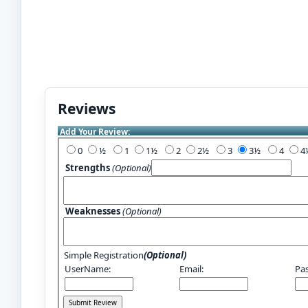
Reviews
Add Your Review:
0
½
1
1½
2
2½
3
3½
4
Strengths
(Optional)
Weaknesses
(Optional)
Simple Registration
(Optional)
UserName:
Email:
Pa