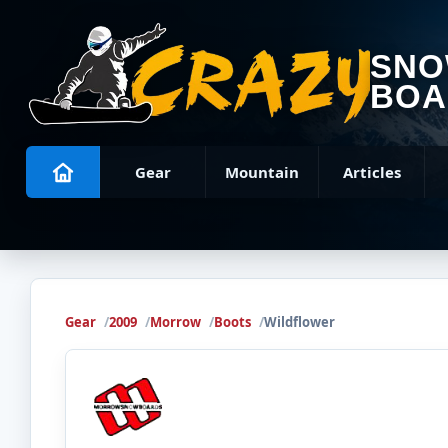
SN
BOA
Gear
Mountain
Articles
Gear
2009
Morrow
Boots
Wildflower