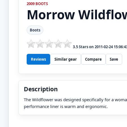
2009 BOOTS
Morrow
Wildflo
Boots
3.5
Stars on
2011-02-24 15:06:4
Reviews
Similar gear
Compare
Save
Description
The Wildflower was designed specifically for a woma
performance liner is warm and ergonomic.