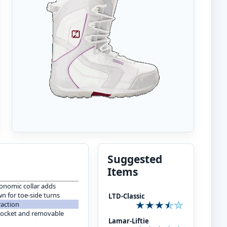
Suggested
Items
onomic collar adds
n for toe-side turns
LTD-Classic
raction
pocket and removable
Lamar-Liftie