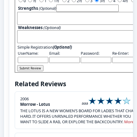
0
½
1
1½
2
2½
3
3½
4
4½
Strengths
(Optional)
Weaknesses
(Optional)
Simple Registration
(Optional)
UserName:
Email:
Password:
Re-Enter:
Related Reviews
2006
aaa
Morrow - Lotus
THE LOTUS IS A NEW WOMEN’S BOARD FOR LADIES THAT CHAR
HARD. IT OFFERS UNRIVALED PERFORMANCE WHETHER YOU
WANT TO SLIDE A RAIL OR EXPLORE THE BACKCOUNTRY.
More»