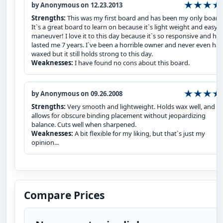
by Anonymous on 12.23.2013
Strengths:
This was my first board and has been my only board
It`s a great board to learn on because it`s light weight and easy t
maneuver! I love it to this day because it`s so responsive and has
lasted me 7 years. I`ve been a horrible owner and never even had
waxed but it still holds strong to this day.
Weaknesses:
I have found no cons about this board.
by Anonymous on 09.26.2008
Strengths:
Very smooth and lightweight. Holds wax well, and
allows for obscure binding placement without jeopardizing
balance. Cuts well when sharpened.
Weaknesses:
A bit flexible for my liking, but that`s just my
opinion...
Compare Prices