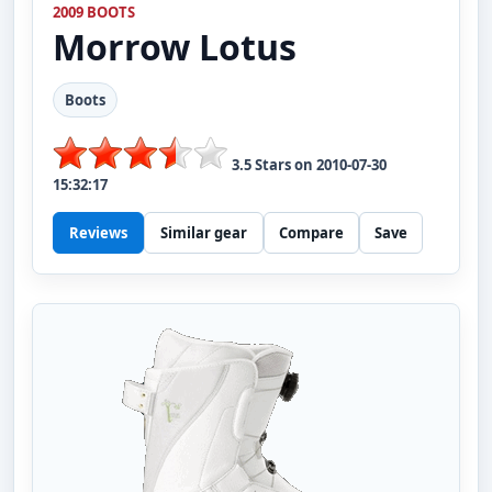
2009 BOOTS
Morrow
Lotus
Boots
3.5
Stars on
2010-07-30
15:32:17
Reviews
Similar gear
Compare
Save