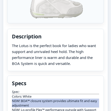
Description
The Lotus is the perfect book for ladies who want
support and unrivaled heel hold. The high
performance liner is warm and durable and the
BOA System is quick and versatile.
Specs
Spec:
Colors: White
NEW! BOA™ closure system provides ultimate fit and easy
adjustment
NEW! Lo-profile Plex™ performance outsole with Support