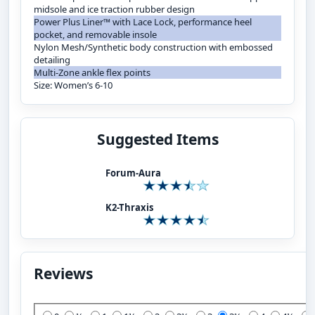
midsole and ice traction rubber design
Power Plus Liner™ with Lace Lock, performance heel
pocket, and removable insole
Nylon Mesh/Synthetic body construction with embossed
detailing
Multi-Zone ankle flex points
Size: Women’s 6-10
Suggested Items
Forum-Aura
K2-Thraxis
Reviews
Add Your Review: