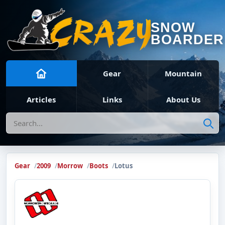
SNOW
BOARDER
Gear
Mountain
Articles
Links
About Us
Search
Gear
2009
Morrow
Boots
Lotus