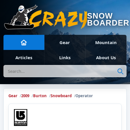
SNOW
BOARDER
Gear
Mountain
Articles
Links
About Us
Search
Gear
2009
Burton
Snowboard
Operator