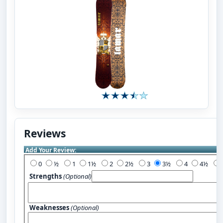
Reviews
Add Your Review:
0
½
1
1½
2
2½
3
3½
4
4½
Strengths
(Optional)
Weaknesses
(Optional)