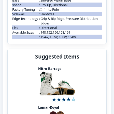
Base
:
Sintered Vision Base
shape
:
Pro-Tip, Diretional
Factory Tuning
:
Infinite Ride
Sidewall
:
Slantwall
Edge Technology
:
Grip & Rip Edge, Pressure Distribution
Edges
Flex
:
Directional
Available Sizes
:
148,152,156,158,161
:
154w, 157w, 160w, 164w
Suggested Items
Nitro-Barrage
Lamar-Royal