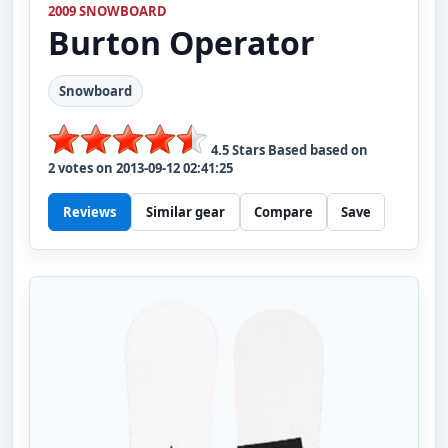
2009 SNOWBOARD
Burton
Operator
Snowboard
4.5
Stars Based based on
2
votes on
2013-09-12 02:41:25
Reviews
Similar gear
Compare
Save