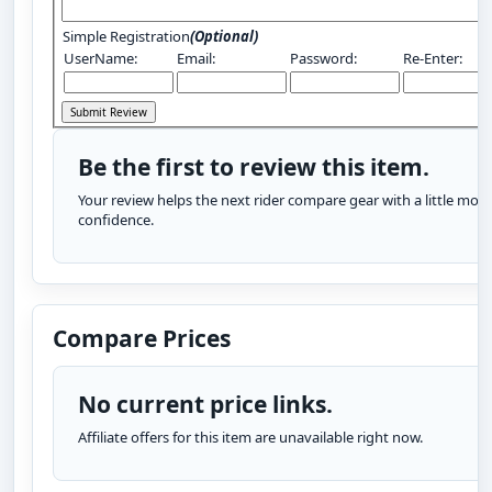
Simple Registration
(Optional)
UserName:
Email:
Password:
Re-Enter:
Be the first to review this item.
Your review helps the next rider compare gear with a little more
confidence.
Compare Prices
No current price links.
Affiliate offers for this item are unavailable right now.