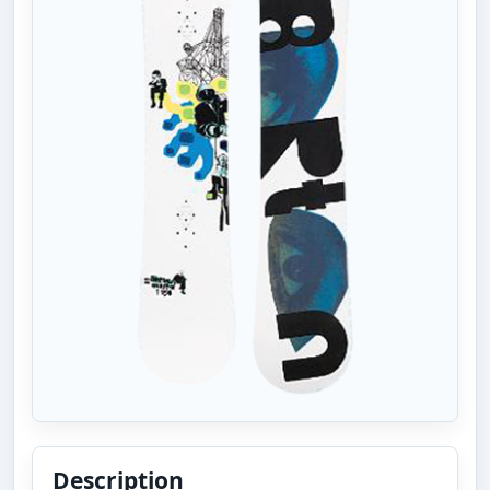
Description