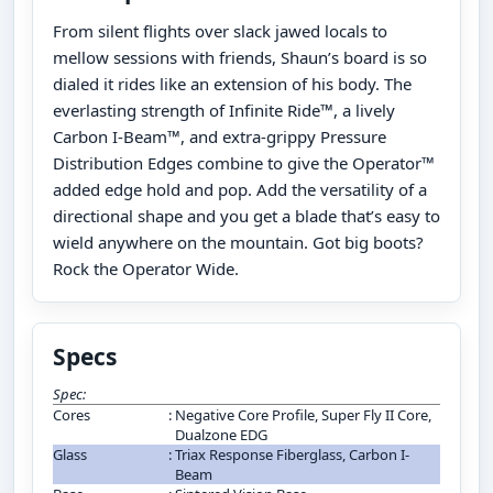
From silent flights over slack jawed locals to
mellow sessions with friends, Shaun’s board is so
dialed it rides like an extension of his body. The
everlasting strength of Infinite Ride™, a lively
Carbon I-Beam™, and extra-grippy Pressure
Distribution Edges combine to give the Operator™
added edge hold and pop. Add the versatility of a
directional shape and you get a blade that’s easy to
wield anywhere on the mountain. Got big boots?
Rock the Operator Wide.
Specs
Spec:
Cores
:
Negative Core Profile, Super Fly II Core,
Dualzone EDG
Glass
:
Triax Response Fiberglass, Carbon I-
Beam