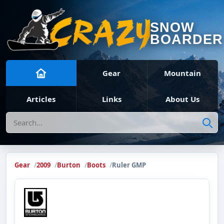
SNOW
BOARDER
Gear
Mountain
Articles
Links
About Us
Search
Gear
2009
Burton
Boots
Ruler GMP