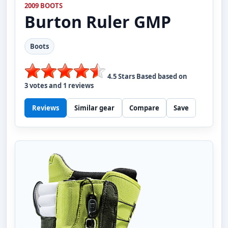
2009 BOOTS
Burton
Ruler GMP
Boots
4.5
Stars Based based on
3
votes and
1
reviews
Reviews
Similar gear
Compare
Save