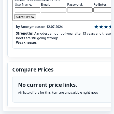
UserName:
Email:
Password:
Re-Enter:
by Anonymous on 12.07.2024
Strengths:
A modest amount of wear after 15 years and these
boots are still going strong!
Weaknesses:
Compare Prices
No current price links.
Affiliate offers for this item are unavailable right now.