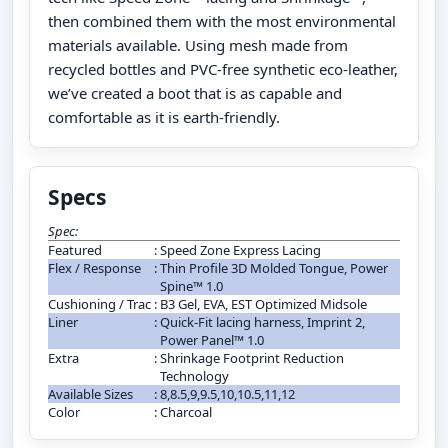
then combined them with the most environmental
materials available. Using mesh made from
recycled bottles and PVC-free synthetic eco-leather,
we’ve created a boot that is as capable and
comfortable as it is earth-friendly.
Specs
Spec:
Featured
:
Speed Zone Express Lacing
Flex / Response
:
Thin Profile 3D Molded Tongue, Power
Spine™ 1.0
Cushioning / Trac
:
B3 Gel, EVA, EST Optimized Midsole
Liner
:
Quick-Fit lacing harness, Imprint 2,
Power Panel™ 1.0
Extra
:
Shrinkage Footprint Reduction
Technology
Available Sizes
:
8,8.5,9,9.5,10,10.5,11,12
Color
:
Charcoal