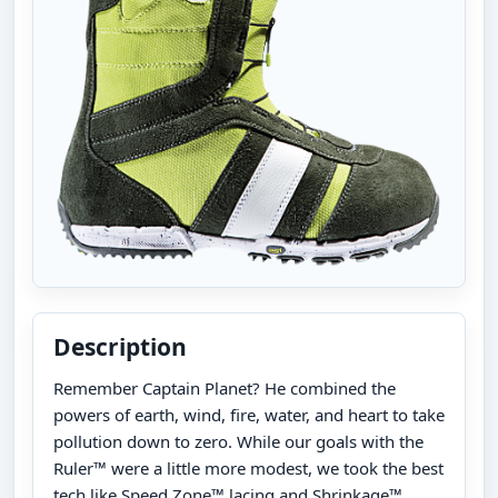
Description
Remember Captain Planet? He combined the
powers of earth, wind, fire, water, and heart to take
pollution down to zero. While our goals with the
Ruler™ were a little more modest, we took the best
tech like Speed Zone™ lacing and Shrinkage™,