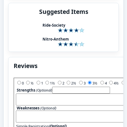
Suggested Items
Ride-Society
Nitro-Anthem
Reviews
Add Your Review:
0
½
1
1½
2
2½
3
3½
4
4½
Strengths
(Optional)
Weaknesses
(Optional)
Simple Registration
(Optional)