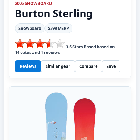
2006 SNOWBOARD
Burton
Sterling
Snowboard
$299 MSRP
3.5
Stars Based based on
14
votes and
1
reviews
Reviews
Similar gear
Compare
Save