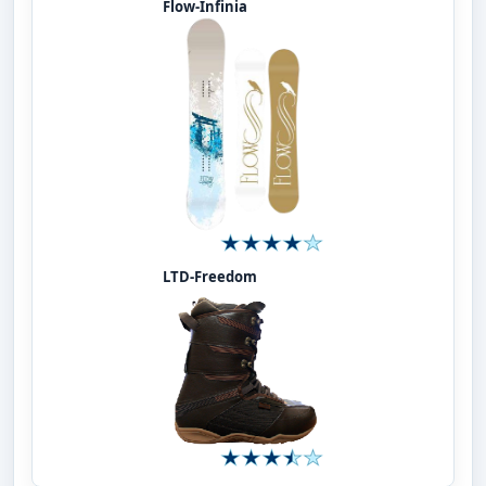
Flow-Infinia
LTD-Freedom