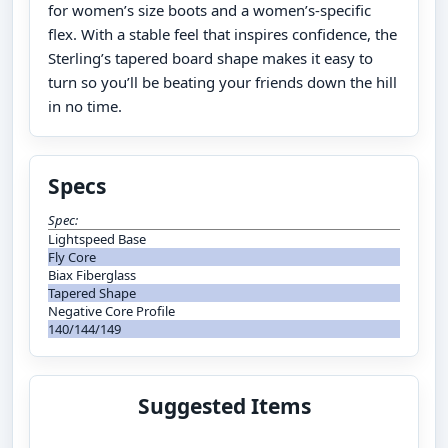
for women’s size boots and a women’s-specific
flex. With a stable feel that inspires confidence, the
Sterling’s tapered board shape makes it easy to
turn so you’ll be beating your friends down the hill
in no time.
Specs
Spec:
Lightspeed Base
Fly Core
Biax Fiberglass
Tapered Shape
Negative Core Profile
140/144/149
Suggested Items