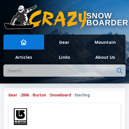
SNOW
BOARDER
Gear
Mountain
Articles
Links
About Us
Search
Gear
2006
Burton
Snowboard
Sterling