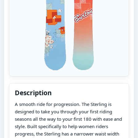
Description
A smooth ride for progression. The Sterling is
designed to take you through your first riding
seasons all the way to your first 180 with ease and
style. Built specifically to help women riders
progress, the Sterling has a narrower waist width