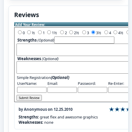
Reviews
Add Your Review:
0
½
1
1½
2
2½
3
3½
4
4½
Strengths
(Optional)
Weaknesses
(Optional)
Simple Registration
(Optional)
UserName:
Email:
Password:
Re-Enter:
by Anonymous on 12.25.2010
Strengths:
great flex and awesome graphics
Weaknesses:
none