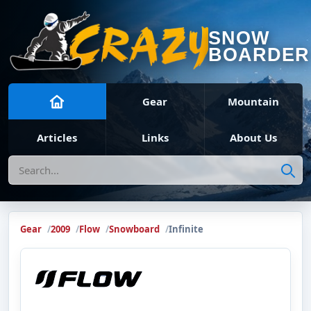
SNOW
BOARDER
Gear
Mountain
Articles
Links
About Us
Search
Gear
2009
Flow
Snowboard
Infinite