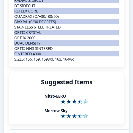
RADIAL SIDECUT
DT SIDECUT
REFLEX CORE
QUADRAX (O/+30/-30/90)
BIAXIAL (0/90 DEGREES)
STAINLESS STEEL TREATED
OPTIX CRYSTAL
OPT IX 2000
DUAL DENSITY
OPTIX NHS SINTERED
SINTERED 4000
SIZES: 156, 159, 159wd, 163, 164wd
Suggested Items
Nitro-EERO
Morrow-Sky