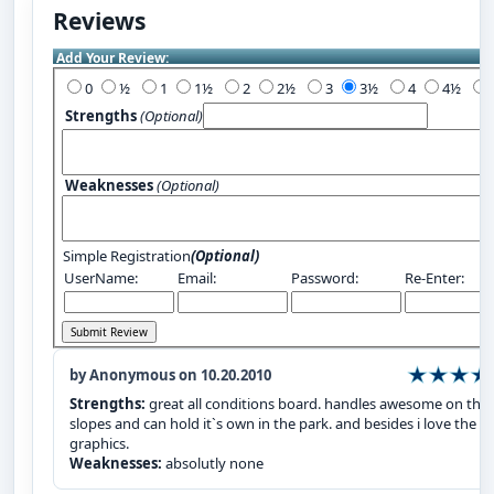
Reviews
Add Your Review:
0
½
1
1½
2
2½
3
3½
4
4½
Strengths
(Optional)
Weaknesses
(Optional)
Simple Registration
(Optional)
UserName:
Email:
Password:
Re-Enter:
by Anonymous on 10.20.2010
Strengths:
great all conditions board. handles awesome on the
slopes and can hold it`s own in the park. and besides i love the
graphics.
Weaknesses:
absolutly none