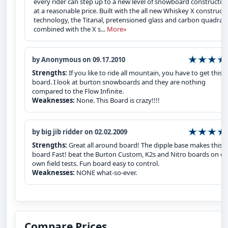
every rider can step up to a new level of snowboard constructio
at a reasonable price. Built with the all new Whiskey X construct
technology, the Titanal, pretensioned glass and carbon quadrax
combined with the X s...
More»
by Anonymous on 09.17.2010
Strengths:
If you like to ride all mountain, you have to get this
board. I look at burton snowboards and they are nothing
compared to the Flow Infinite.
Weaknesses:
None. This Board is crazy!!!!
by big jib ridder on 02.02.2009
Strengths:
Great all around board! The dipple base makes this
board Fast! beat the Burton Custom, K2s and Nitro boards on ou
own field tests. Fun board easy to control.
Weaknesses:
NONE what-so-ever.
Compare Prices