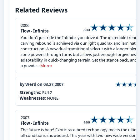
Related Reviews
2006
aaa
Flow - Infinite
You don’t just ride the Infinite, you drive it. The incredible trench
carving rebound is achieved via our light quadrax and laminate
construction. A new dual transitional sidecut with a longer blend
zone powers through turns but allows just enough forgiveness 
adaptability in quick-changing terrain. Set the stance back, and it
a powde...
More»
by Werd on 03.27.2007
Strengths:
RULZ
Weaknesses:
NONE
2007
aaa
Flow - Infinite
The future is here! Exotic race-bred technology meets the ultim
all-conditions snowboard. This year with two new wide versions,