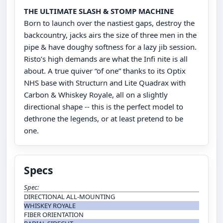
THE ULTIMATE SLASH & STOMP MACHINE
Born to launch over the nastiest gaps, destroy the
backcountry, jacks airs the size of three men in the
pipe & have doughy softness for a lazy jib session.
Risto’s high demands are what the Infi nite is all
about. A true quiver “of one” thanks to its Optix
NHS base with Structurn and Lite Quadrax with
Carbon & Whiskey Royale, all on a slightly
directional shape -- this is the perfect model to
dethrone the legends, or at least pretend to be
one.
Specs
Spec:
DIRECTIONAL ALL-MOUNTING
WHISKEY ROYALE
FIBER ORIENTATION