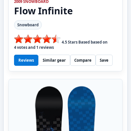
2009 SNOWBOARD
Flow
Infinite
Snowboard
4.5
Stars Based based on
4
votes and
1
reviews
Reviews
Similar gear
Compare
Save