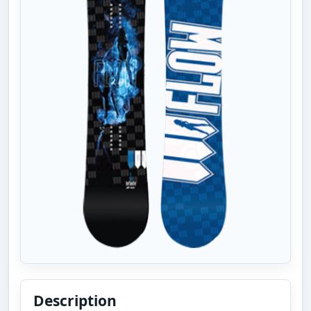
Description