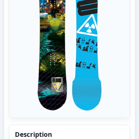
Description