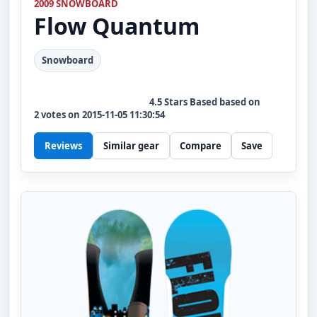
2009 SNOWBOARD
Flow
Quantum
Snowboard
4.5
Stars Based based on
2
votes on
2015-11-05 11:30:54
Reviews
Similar gear
Compare
Save