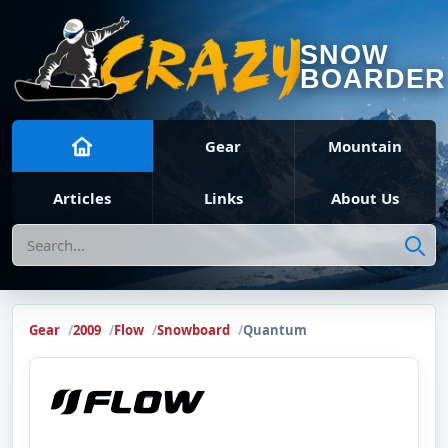
SNOW
BOARDER
Gear
Mountain
Articles
Links
About Us
Search
Gear
2009
Flow
Snowboard
Quantum