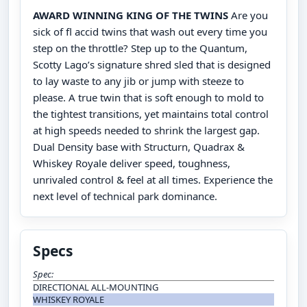
AWARD WINNING KING OF THE TWINS
Are you
sick of fl accid twins that wash out every time you
step on the throttle? Step up to the Quantum,
Scotty Lago’s signature shred sled that is designed
to lay waste to any jib or jump with steeze to
please. A true twin that is soft enough to mold to
the tightest transitions, yet maintains total control
at high speeds needed to shrink the largest gap.
Dual Density base with Structurn, Quadrax &
Whiskey Royale deliver speed, toughness,
unrivaled control & feel at all times. Experience the
next level of technical park dominance.
Specs
Spec:
DIRECTIONAL ALL-MOUNTING
WHISKEY ROYALE