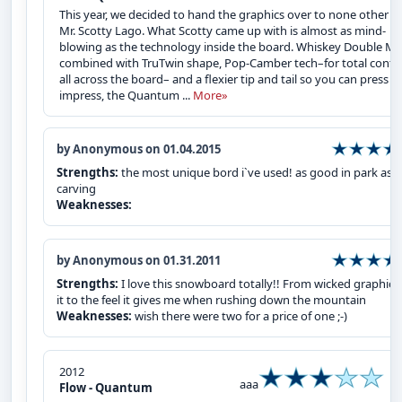
This year, we decided to hand the graphics over to none other t
Mr. Scotty Lago. What Scotty came up with is almost as mind-
blowing as the technology inside the board. Whiskey Double Mal
combined with TruTwin shape, Pop-Camber tech–for total contr
all across the board– and a flexier tip and tail so you can press t
impress, the Quantum ...
More»
by Anonymous on 01.04.2015
Strengths:
the most unique bord i`ve used! as good in park as i
carving
Weaknesses:
by Anonymous on 01.31.2011
Strengths:
I love this snowboard totally!! From wicked graphics
it to the feel it gives me when rushing down the mountain
Weaknesses:
wish there were two for a price of one ;-)
2012
aaa
Flow - Quantum