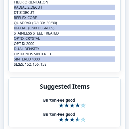
FIBER ORIENTATION
RADIAL SIDECUT
DT SIDECUT
REFLEX CORE
QUADRAX (O/+30/-30/90)
BIAXIAL (0/90 DEGREES)
STAINLESS STEEL TREATED
OPTIX CRYSTAL
OPT IX 2000
DUAL DENSITY
OPTIX NHS SINTERED
SINTERED 4000
SIZES: 152, 156, 158
Suggested Items
Burton-Feelgood
Burton-Feelgood