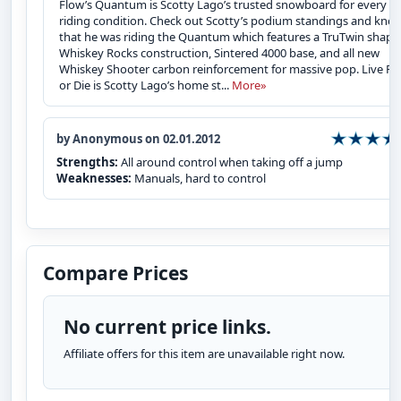
Flow’s Quantum is Scotty Lago’s trusted snowboard for every
riding condition. Check out Scotty’s podium standings and kno
that he was riding the Quantum which features a TruTwin shape
Whiskey Rocks construction, Sintered 4000 base, and all new
Whiskey Shooter carbon reinforcement for massive pop. Live Fr
or Die is Scotty Lago’s home st...
More»
by Anonymous on 02.01.2012
Strengths:
All around control when taking off a jump
Weaknesses:
Manuals, hard to control
Compare Prices
No current price links.
Affiliate offers for this item are unavailable right now.