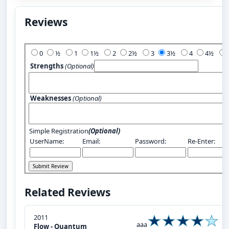
Reviews
Add Your Review:
0
½
1
1½
2
2½
3
3½
4
4½
Strengths
(Optional)
Weaknesses
(Optional)
Simple Registration
(Optional)
UserName:
Email:
Password:
Re-Enter:
Related Reviews
2011
aaa
Flow - Quantum