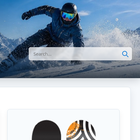
Search