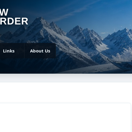
OW
RDER
Links
About Us