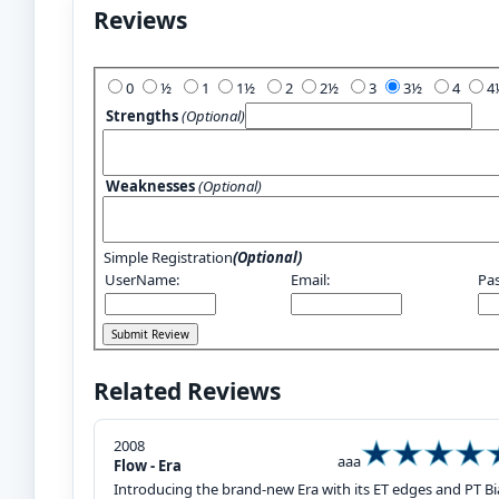
Reviews
Add Your Review:
0
½
1
1½
2
2½
3
3½
4
Strengths
(Optional)
Weaknesses
(Optional)
Simple Registration
(Optional)
UserName:
Email:
Pa
Related Reviews
2008
aaa
Flow - Era
Introducing the brand-new Era with its ET edges and PT Biax