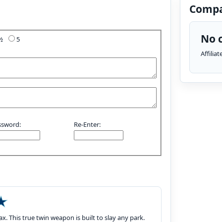
Compa
No c
4½
5
Affilia
ssword:
Re-Enter:
. This true twin weapon is built to slay any park.