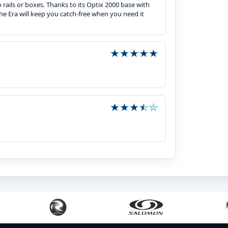
 rails or boxes. Thanks to its Optix 2000 base with
he Era will keep you catch-free when you need it