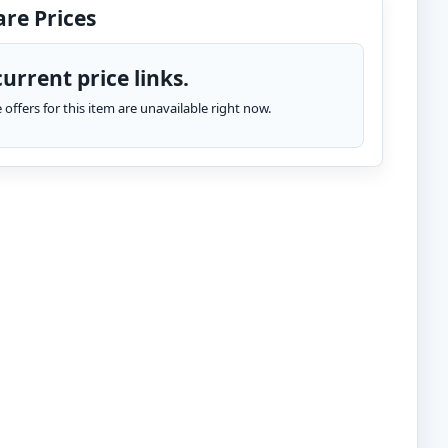
re Prices
urrent price links.
te offers for this item are unavailable right now.