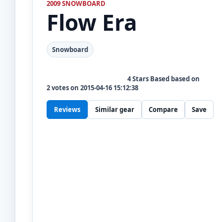
2009 SNOWBOARD
Flow
Era
Snowboard
4
Stars Based based on
2
votes on
2015-04-16 15:12:38
Reviews
Similar gear
Compare
Save