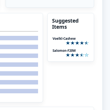
Suggested
Items
Voelkl-Cashew
Salomon-F20W