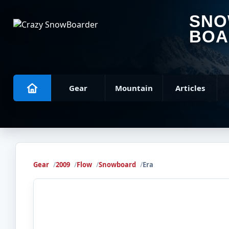
SN
BOA
Gear
Mountain
Articles
Gear
2009
Flow
Snowboard
Era