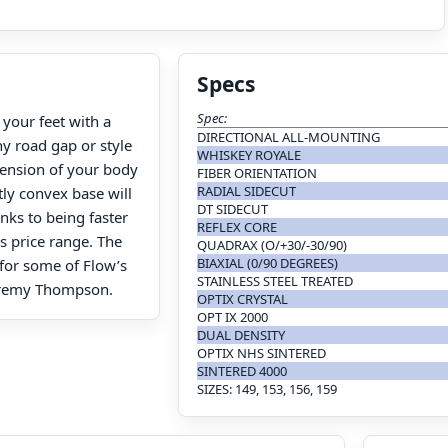
Specs
Spec:
your feet with a
DIRECTIONAL ALL-MOUNTING
ny road gap or style
WHISKEY ROYALE
xtension of your body
FIBER ORIENTATION
RADIAL SIDECUT
tly convex base will
DT SIDECUT
anks to being faster
REFLEX CORE
s price range. The
QUADRAX (O/+30/-30/90)
BIAXIAL (0/90 DEGREES)
 for some of Flow’s
STAINLESS STEEL TREATED
eremy Thompson.
OPTIX CRYSTAL
OPT IX 2000
DUAL DENSITY
OPTIX NHS SINTERED
SINTERED 4000
SIZES: 149, 153, 156, 159