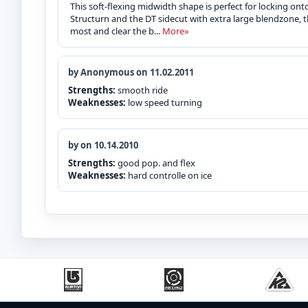
This soft-flexing midwidth shape is perfect for locking onto
Structurn and the DT sidecut with extra large blendzone, t
most and clear the b...
More»
by Anonymous on 11.02.2011
Strengths:
smooth ride
Weaknesses:
low speed turning
by on 10.14.2010
Strengths:
good pop. and flex
Weaknesses:
hard controlle on ice