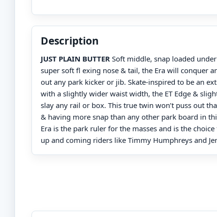
Description
JUST PLAIN BUTTER
Soft middle, snap loaded under 
super soft fl exing nose & tail, the Era will conquer a
out any park kicker or jib. Skate-inspired to be an e
with a slightly wider waist width, the ET Edge & sligh
slay any rail or box. This true twin won’t puss out th
& having more snap than any other park board in thi
Era is the park ruler for the masses and is the choice
up and coming riders like Timmy Humphreys and J