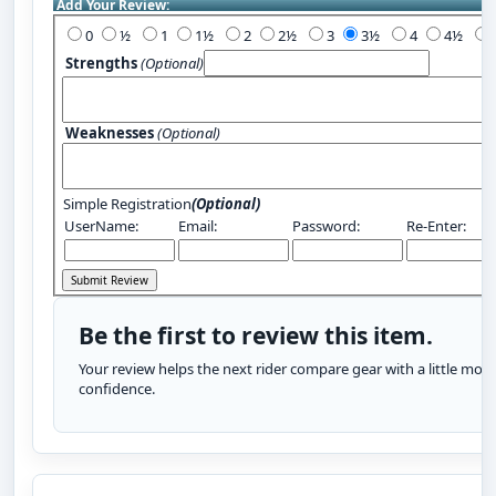
Add Your Review:
0
½
1
1½
2
2½
3
3½
4
4½
Strengths
(Optional)
Weaknesses
(Optional)
Simple Registration
(Optional)
UserName:
Email:
Password:
Re-Enter:
Be the first to review this item.
Your review helps the next rider compare gear with a little more
confidence.