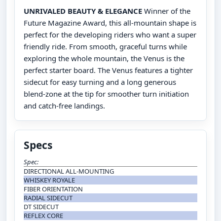
UNRIVALED BEAUTY & ELEGANCE
Winner of the
Future Magazine Award, this all-mountain shape is
perfect for the developing riders who want a super
friendly ride. From smooth, graceful turns while
exploring the whole mountain, the Venus is the
perfect starter board. The Venus features a tighter
sidecut for easy turning and a long generous
blend-zone at the tip for smoother turn initiation
and catch-free landings.
Specs
Spec:
DIRECTIONAL ALL-MOUNTING
WHISKEY ROYALE
FIBER ORIENTATION
RADIAL SIDECUT
DT SIDECUT
REFLEX CORE