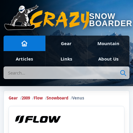
SNOW
BOARDER
Gear
Mountain
Articles
Links
About Us
Search
Gear
2009
Flow
Snowboard
Venus