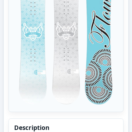
Description