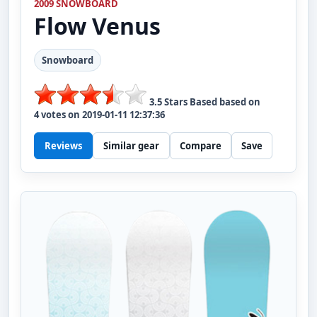
2009 SNOWBOARD
Flow
Venus
Snowboard
3.5
Stars Based based on
4
votes on
2019-01-11 12:37:36
Reviews
Similar gear
Compare
Save