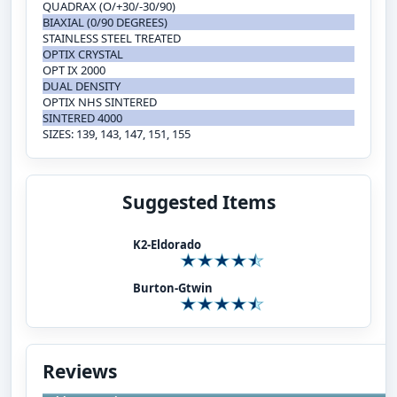
QUADRAX (O/+30/-30/90)
BIAXIAL (0/90 DEGREES)
STAINLESS STEEL TREATED
OPTIX CRYSTAL
OPT IX 2000
DUAL DENSITY
OPTIX NHS SINTERED
SINTERED 4000
SIZES: 139, 143, 147, 151, 155
Suggested Items
K2-Eldorado
Burton-Gtwin
Reviews