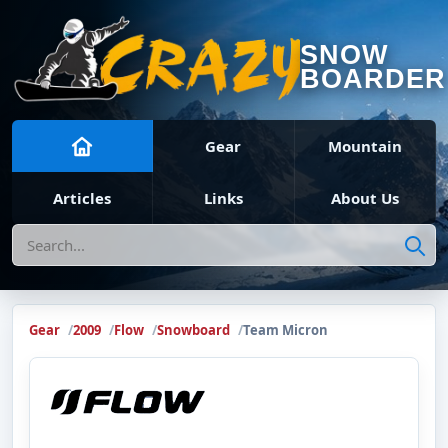
SNOW
BOARDER
Gear
Mountain
Articles
Links
About Us
Search
Gear
2009
Flow
Snowboard
Team Micron