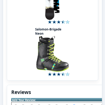
Salomon-Brigade
Neon
Reviews
Add Your Review: