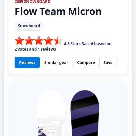
2009 SNOWBOARD
Flow
Team Micron
Snowboard
4.5
Stars Based based on
2
votes and
1
reviews
Reviews
Similar gear
Compare
Save