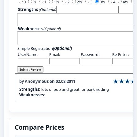
0
½
1
1½
2
2½
3
3½
4
4½
Strengths
(Optional)
Weaknesses
(Optional)
Simple Registration
(Optional)
UserName:
Email:
Password:
Re-Enter:
by Anonymous on 02.08.2011
Strengths:
lots of pop and great for park ridding
Weaknesses:
Compare Prices