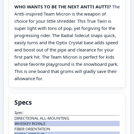
WHO WANTS TO BE THE NEXT ANTTI AUTTI?
The
Antti-inspired Team Micron is the weapon of
choice for your little shredder. This True Twin is
super light with tons of pop, yet forgiving for the
progressing rider. The Radial Sidecut snaps quick,
easily turns and the Optix Crystal base adds speed
and boost out of the pipe and clearance for your
first park hit. The Team Micron is perfect for kids
whose favorite playground is the snowboard park.
This is one board that groms will gladly save their
allowance for.
Specs
Spec:
DIRECTIONAL ALL-MOUNTING
WHISKEY ROYALE
FIBER ORIENTATION