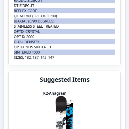
RADIAL SIDECUT
DT SIDECUT
REFLEX CORE
QUADRAX (O/+30/-30/90)
BIAXIAL (0/90 DEGREES)
STAINLESS STEEL TREATED
OPTIX CRYSTAL
OPT IX 2000
DUAL DENSITY
OPTIX NHS SINTERED
SINTERED 4000
SIZES: 132, 137, 142, 147
Suggested Items
K2-Anagram