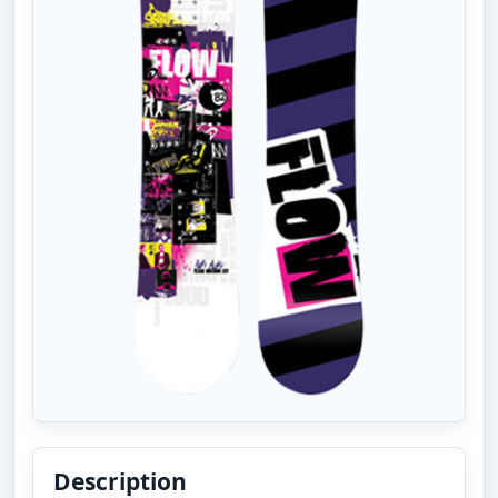
Description