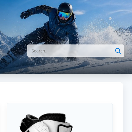
Search