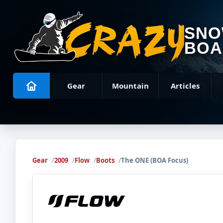
SN
BOA
Gear
Mountain
Articles
Gear
2009
Flow
Boots
The ONE (BOA Focus)