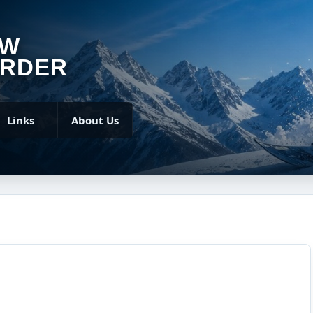
OW
RDER
Links
About Us