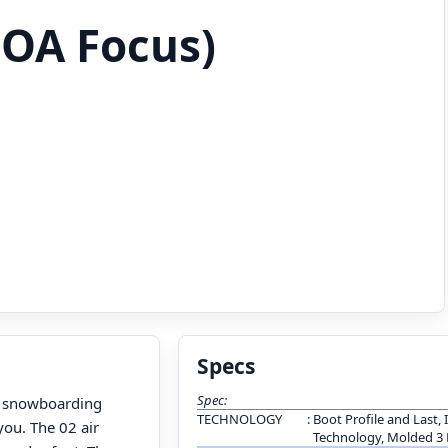
OA Focus)
Specs
Spec:
s snowboarding
TECHNOLOGY
:
Boot Profile and Last, 
you. The 02 air
Technology, Molded 3