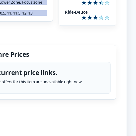
Lower Zone, Focus zone
Ride-Deuce
 10.5, 11, 11.5, 12, 13
re Prices
urrent price links.
te offers for this item are unavailable right now.