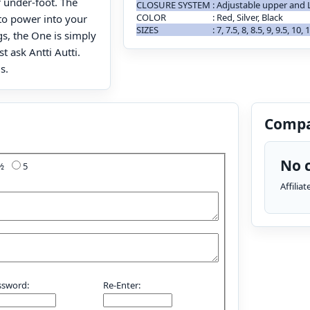
 under-foot. The
CLOSURE SYSTEM
:
Adjustable upper and 
COLOR
:
Red, Silver, Black
o power into your
SIZES
:
7, 7.5, 8, 8.5, 9, 9.5, 10,
gs, the One is simply
t ask Antti Autti.
s.
Compa
No c
4½
5
Affilia
ssword:
Re-Enter: