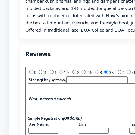
chamber cushions flat landings and dampens chatter
molded backstay and 3-D molded tongue allow you t
turns with confidence. Integrated with Flow’s bindin
the best all-mountain, freeride, and freestyle boot; jus
Offered in traditional lace, BOA Coiler, and BOA Focu
Reviews
Add Your Review:
0
½
1
1½
2
2½
3
3½
4
Strengths
(Optional)
Weaknesses
(Optional)
Simple Registration
(Optional)
UserName:
Email:
Pa