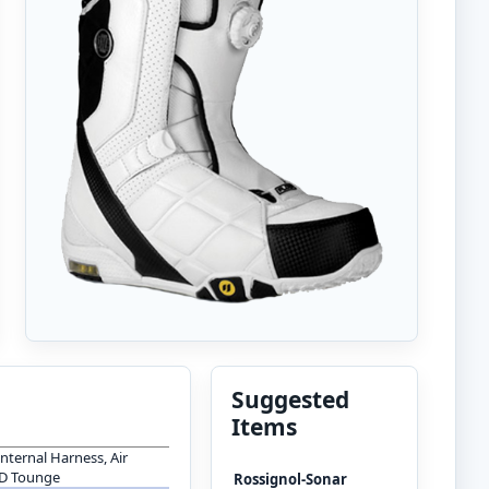
Suggested
Items
Internal Harness, Air
 D Tounge
Rossignol-Sonar