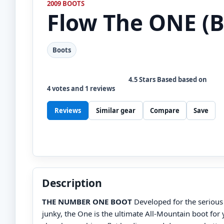
2009 BOOTS
Flow
The ONE (B
Boots
4.5
Stars Based based on
4
votes and
1
reviews
Reviews
Similar gear
Compare
Save
Description
THE NUMBER ONE BOOT
Developed for the seriou
junky, the One is the ultimate All-Mountain boot for 