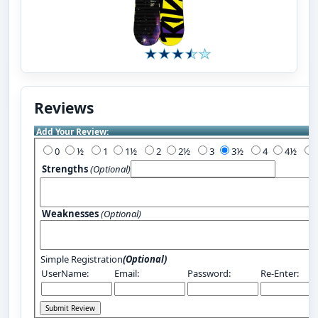
Reviews
Add Your Review:
0
½
1
1½
2
2½
3
3½
4
4½
Strengths
(Optional)
Weaknesses
(Optional)
Simple Registration
(Optional)
UserName:
Email:
Password:
Re-Enter: