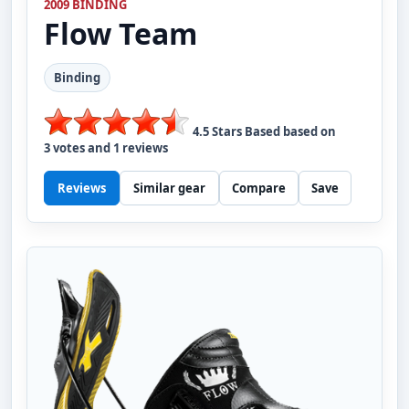
2009 BINDING
Flow
Team
Binding
4.5
Stars Based based on
3
votes and
1
reviews
Reviews
Similar gear
Compare
Save