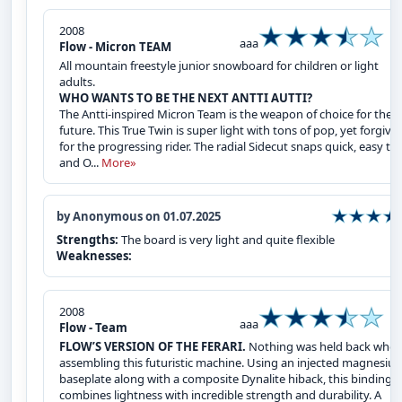
2008
aaa
Flow - Micron TEAM
All mountain freestyle junior snowboard for children or light
adults.
WHO WANTS TO BE THE NEXT ANTTI AUTTI?
The Antti-inspired Micron Team is the weapon of choice for the
future. This True Twin is super light with tons of pop, yet forgivi
for the progressing rider. The radial Sidecut snaps quick, easy tu
and O...
More»
by Anonymous on 01.07.2025
Strengths:
The board is very light and quite flexible
Weaknesses:
2008
aaa
Flow - Team
FLOW’S VERSION OF THE FERARI.
Nothing was held back whe
assembling this futuristic machine. Using an injected magnesiu
baseplate along with a composite Dynalite hiback, this binding
combines lightness with incredible strength and durability. A