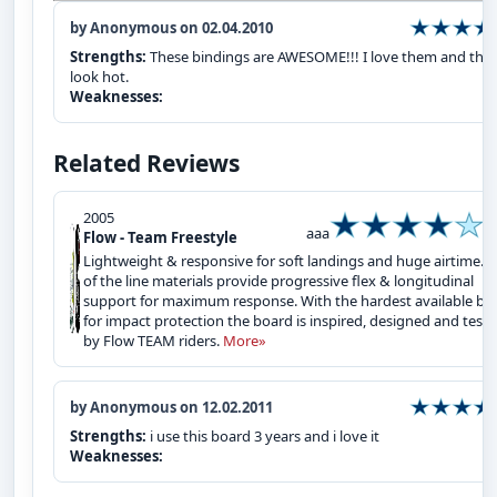
by Anonymous on 02.04.2010
Strengths:
These bindings are AWESOME!!! I love them and the
look hot.
Weaknesses:
Related Reviews
2005
aaa
Flow - Team Freestyle
Lightweight & responsive for soft landings and huge airtime. 
of the line materials provide progressive flex & longitudinal
support for maximum response. With the hardest available ba
for impact protection the board is inspired, designed and test
by Flow TEAM riders.
More»
by Anonymous on 12.02.2011
Strengths:
i use this board 3 years and i love it
Weaknesses: