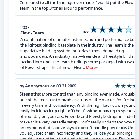
Compared to all the bindings ever made, I would put the Flow
Team in the top 3 for all around performance.
2007
aaa
Flow - Team
A combination of ultimate customization and performance built
the lightest binding baseplate in the industry. The Team is the
superlative binding system for today’s most demanding
snowboarders. An industry first—freeride and freestyle bindings
packed into one. The Team bindings come packaged with two se
of Powerstraps: the all-new I-Flex ...
More»
by Anonymous on 03.31.2009
Strengths:
More control than any binding ever made. Arguably
one of the most customizable setups on the market. You`re lock
in every time with consistency. With the high back down your ca
easily lock it back up right off the lift without having to spend 2
of your day on your ass. Freeride and Freestyle straps included
make this a very versatile setup. Don`t really understand why th
anonymous dude above says it doesn`t handle pow or ice. Unles
you adjusted them incorrectly and they`re lose your bindings
should have nothing to do with handling ice or snow. That`s you