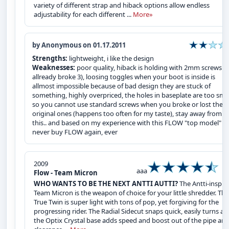
variety of different strap and hiback options allow endless
adjustability for each different ...
More»
by Anonymous on 01.17.2011
Strengths:
lightweight, i like the design
Weaknesses:
poor quality, hiback is holding with 2mm screws (i
allready broke 3), loosing toggles when your boot is inside is
allmost impossible because of bad design they are stuck of
something, highly overpriced, the holes in baseplate are too sma
so you cannot use standard screws when you broke or lost the
original ones (happens too often for my taste), stay away from
this.. and based on my experience with this FLOW "top model" , i
never buy FLOW again, ever
2009
aaa
Flow - Team Micron
WHO WANTS TO BE THE NEXT ANTTI AUTTI?
The Antti-inspir
Team Micron is the weapon of choice for your little shredder. Thi
True Twin is super light with tons of pop, yet forgiving for the
progressing rider. The Radial Sidecut snaps quick, easily turns a
the Optix Crystal base adds speed and boost out of the pipe an