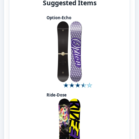
Suggested Items
Option-Echo
Ride-Dose