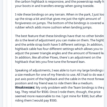
the carbon highback is responsive, and the powerstrap really ho
your boots in and transfers energy when going toeside.
I ride these bindings on any terrain. When in the park, I just loos
up the strap a bit and that gives me just the right amount of
forgiveness on jumps. The bottom of the bindings is covered wit
rubber which adds more cushion when landing jumps.
The best feature that these bindings have that no other binding
do is the level of adjustment you can make on them. The highba
and the ankle strap both have 5 different settings. In addition, t
highback cable has four different settings which allows you to
adjust the power triangle angles and the amount of forward lean
In addition, like all other Flows, there`s an adjustment on the
highback that lets you fine tune the forward lean.
Speaking of adjustments, I was able to turn my large bindings in
a size medium for one of my friends to use. All I had to do was to
put axis point of the highback and the cable in the most forward
position and my friend was to ride them like a medium.
Weaknesses:
My only problem with the Team bindings is the pr
tag. They retail for $500. Once I rode them, though, the price
seemed more reasonable to me. I got mine for $300, but after
riding them I would pay $500.