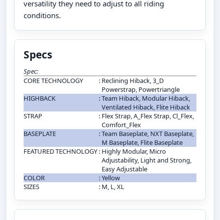
versatility they need to adjust to all riding
conditions.
Specs
Spec:
CORE TECHNOLOGY
:
Reclining Hiback, 3_D
Powerstrap, Powertriangle
HIGHBACK
:
Team Hiback, Modular Hiback,
Ventilated Hiback, Flite Hiback
STRAP
:
Flex Strap, A_Flex Strap, Cl_Flex,
Comfort_Flex
BASEPLATE
:
Team Baseplate, NXT Baseplate,
M Baseplate, Flite Baseplate
FEATURED TECHNOLOGY
:
Highly Modular, Micro
Adjustability, Light and Strong,
Easy Adjustable
COLOR
:
Yellow
SIZES
:
M, L, XL