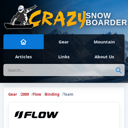
SNOW
BOARDER
Gear
Mountain
Articles
Links
About Us
Search
Gear
2009
Flow
Binding
Team