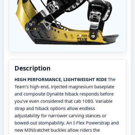
Description
HIGH PERFORMANCE, LIGHTWEIGHT RIDE
The
Team’s high-end, injected magnesium baseplate
and composite Dynalite hiback responds before
you’ve even considered that cab 1080. Variable
strap and hiback options allow endless
adjustability for narrower carving stances or
bowed-out stompability. An I-Flex Powerstrap and
new MINIratchet buckles allow riders the