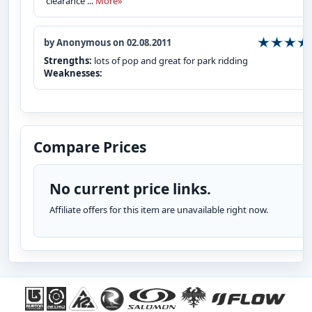
clearance ...
More»
by Anonymous on 02.08.2011
Strengths:
lots of pop and great for park ridding
Weaknesses:
Compare Prices
No current price links.
Affiliate offers for this item are unavailable right now.