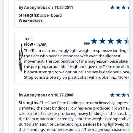
by Anonymous on 11.25.2011
Strengths:
super board
Weaknesses:
2005
aaa
Flow - TEAM
The Team is an amazingly light weight, responsive binding for
the rider who needs a response with even the slightest
movement. The combination of the magnesium base plate a
the pre-preg carbon fiber Highback give the Team one of the
highest strength to weight ratios. The newly designed Power
Strap consists of a nylon plastic shell with rubber in...
More»
by Anonymous on 10.17.2006
Strengths:
The Flow Team Bindings are unbelieveably impressiv
Definitely the best bindings Flow has ever produced. Flows have
taken a lot of slack for producing heavy bindings in the past but
the Team models are incredibly light. The weight is comparable t
Burton`s Mission or Cartel bindings. Besides being lightweight,
these bindings are super responsive. The magnesium base is soli