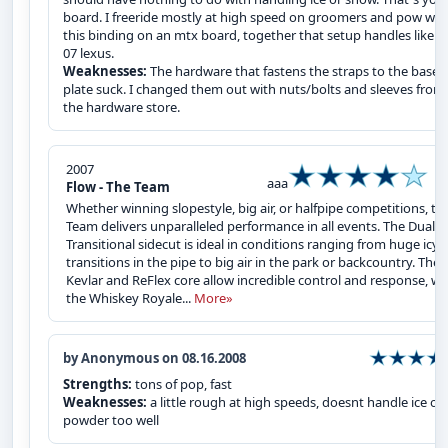
board. I freeride mostly at high speed on groomers and pow wit
this binding on an mtx board, together that setup handles like a
07 lexus.
Weaknesses:
The hardware that fastens the straps to the base
plate suck. I changed them out with nuts/bolts and sleeves from
the hardware store.
2007
aaa
Flow - The Team
Whether winning slopestyle, big air, or halfpipe competitions, th
Team delivers unparalleled performance in all events. The Dual-
Transitional sidecut is ideal in conditions ranging from huge icy
transitions in the pipe to big air in the park or backcountry. The
Kevlar and ReFlex core allow incredible control and response, wh
the Whiskey Royale...
More»
by Anonymous on 08.16.2008
Strengths:
tons of pop, fast
Weaknesses:
a little rough at high speeds, doesnt handle ice or
powder too well