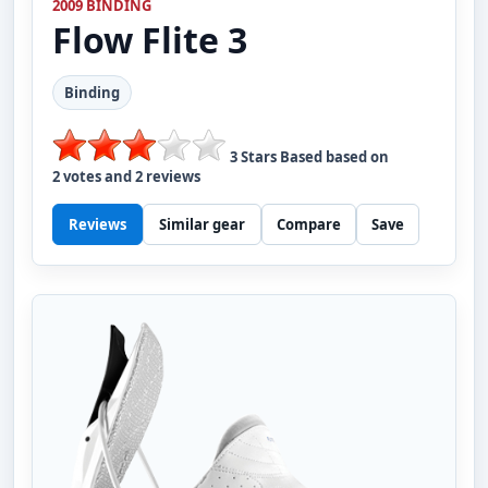
2009 BINDING
Flow
Flite 3
Binding
3
Stars Based based on
2
votes and
2
reviews
Reviews
Similar gear
Compare
Save