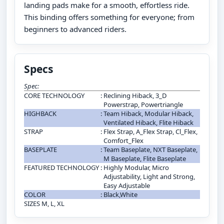
landing pads make for a smooth, effortless ride.
This binding offers something for everyone; from
beginners to advanced riders.
Specs
Spec:
CORE TECHNOLOGY
:
Reclining Hiback, 3_D
Powerstrap, Powertriangle
HIGHBACK
:
Team Hiback, Modular Hiback,
Ventilated Hiback, Flite Hiback
STRAP
:
Flex Strap, A_Flex Strap, Cl_Flex,
Comfort_Flex
BASEPLATE
:
Team Baseplate, NXT Baseplate,
M Baseplate, Flite Baseplate
FEATURED TECHNOLOGY
:
Highly Modular, Micro
Adjustability, Light and Strong,
Easy Adjustable
COLOR
:
Black,White
SIZES M, L, XL