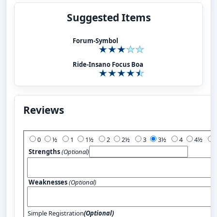
Suggested Items
Forum-Symbol
Ride-Insano Focus Boa
Reviews
Add Your Review:
0
½
1
1½
2
2½
3
3½
4
4½
Strengths
(Optional)
Weaknesses
(Optional)
Simple Registration
(Optional)