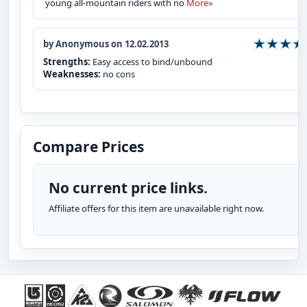
young all-mountain riders with no
More»
by Anonymous on 12.02.2013
Strengths:
Easy access to bind/unbound
Weaknesses:
no cons
Compare Prices
No current price links.
Affiliate offers for this item are unavailable right now.