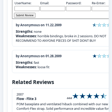
UserName:
Email:
Password:
Re-Enter:
by Anonymous on 11.22.2009
Strengths:
none
Weaknesses:
horrible bindings. broke in 2 sessions. DO NOT
RECOMMEND TO ANYONE PIECES OF SHIT DONT BUY
by Anonymous on 01.28.2009
Strengths:
fast
Weaknesses:
loose fit
Related Reviews
2007
aaa
Flow - Flite 3
POM baseplate and ventilated hiback combined with our new
Comfort-Flex strap. Solid performance and incredible value for