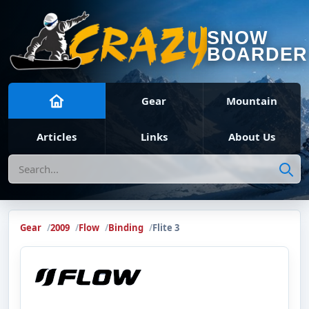
SNOW
BOARDER
Gear
Mountain
Articles
Links
About Us
Search
Gear
2009
Flow
Binding
Flite 3