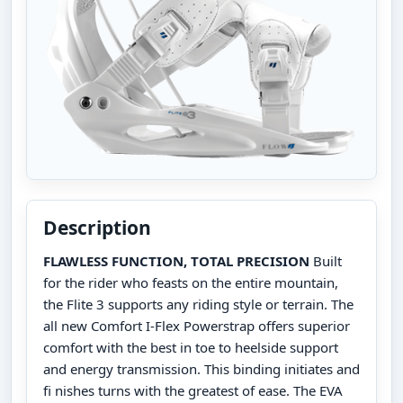
Description
FLAWLESS FUNCTION, TOTAL PRECISION
Built
for the rider who feasts on the entire mountain,
the Flite 3 supports any riding style or terrain. The
all new Comfort I-Flex Powerstrap offers superior
comfort with the best in toe to heelside support
and energy transmission. This binding initiates and
fi nishes turns with the greatest of ease. The EVA